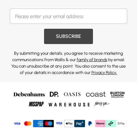
SUBSCRIBE
By submitting your details, you agree to receive marketing
communications from Wallis & our
family of brands
by email.
You can unsubscribe at any point. You also consent to the use
of your details in accordance with our
Privacy Policy.