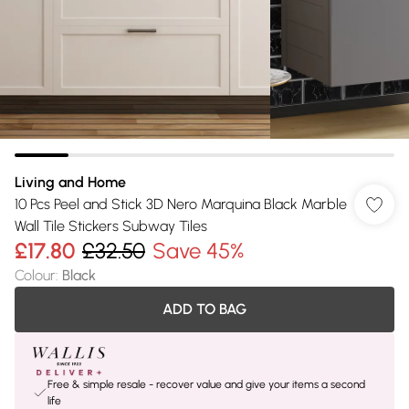
Living and Home
10 Pcs Peel and Stick 3D Nero Marquina Black Marble
Wall Tile Stickers Subway Tiles
£17.80
£32.50
Save 45%
Colour
:
Black
ADD TO BAG
Free & simple resale - recover value and give your items a second
life