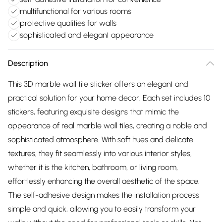
multifunctional for various rooms
protective qualities for walls
sophisticated and elegant appearance
Description
This 3D marble wall tile sticker offers an elegant and
practical solution for your home decor. Each set includes 10
stickers, featuring exquisite designs that mimic the
appearance of real marble wall tiles, creating a noble and
sophisticated atmosphere. With soft hues and delicate
textures, they fit seamlessly into various interior styles,
whether it is the kitchen, bathroom, or living room,
effortlessly enhancing the overall aesthetic of the space.
The self-adhesive design makes the installation process
simple and quick, allowing you to easily transform your