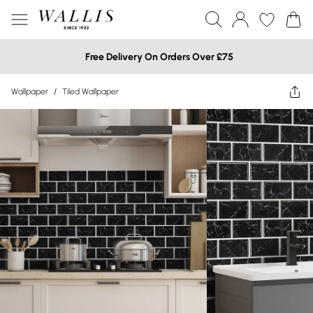
Free Delivery On Orders Over £75
Wallpaper
/
Tiled Wallpaper