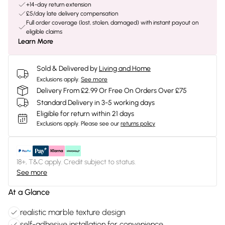
+14-day return extension
£5/day late delivery compensation
Full order coverage (lost, stolen, damaged) with instant payout on
eligible claims
Learn More
Sold & Delivered by
Living and Home
Exclusions apply.
See more
Delivery From £2.99 Or Free On Orders Over £75
Standard Delivery in 3-5 working days
Eligible for return within 21 days
Exclusions apply.
Please see our
returns policy
18+, T&C apply. Credit subject to status.
See more
At a Glance
realistic marble texture design
self-adhesive installation for convenience