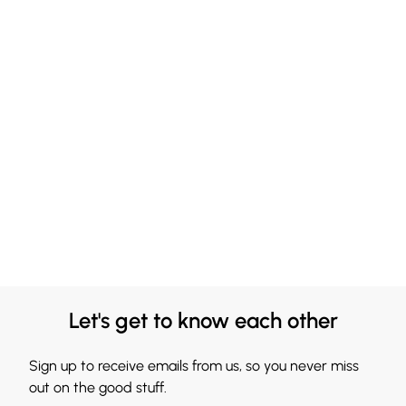
Let's get to know each other
Sign up to receive emails from us, so you never miss
out on the good stuff.