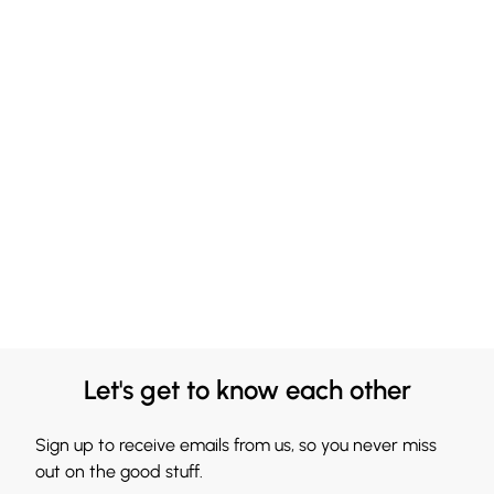
Let's get to know each other
Sign up to receive emails from us, so you never miss
out on the good stuff.