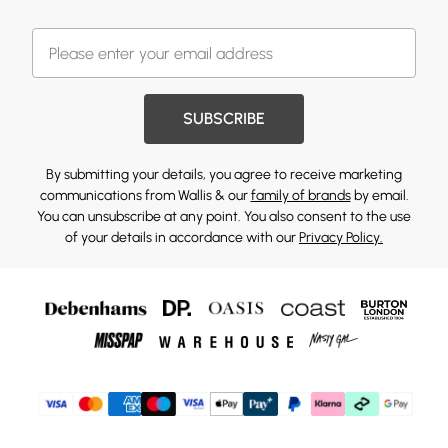
SUBSCRIBE
By submitting your details, you agree to receive marketing
communications from Wallis & our
family of brands
by email.
You can unsubscribe at any point. You also consent to the use
of your details in accordance with our
Privacy Policy.