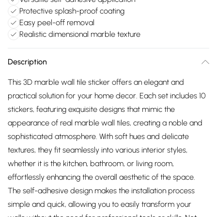
Protective splash-proof coating
Easy peel-off removal
Realistic dimensional marble texture
Description
This 3D marble wall tile sticker offers an elegant and
practical solution for your home decor. Each set includes 10
stickers, featuring exquisite designs that mimic the
appearance of real marble wall tiles, creating a noble and
sophisticated atmosphere. With soft hues and delicate
textures, they fit seamlessly into various interior styles,
whether it is the kitchen, bathroom, or living room,
effortlessly enhancing the overall aesthetic of the space.
The self-adhesive design makes the installation process
simple and quick, allowing you to easily transform your