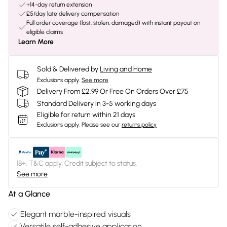
+14-day return extension
£5/day late delivery compensation
Full order coverage (lost, stolen, damaged) with instant payout on
eligible claims
Learn More
Sold & Delivered by
Living and Home
Exclusions apply.
See more
Delivery From £2.99 Or Free On Orders Over £75
Standard Delivery in 3-5 working days
Eligible for return within 21 days
Exclusions apply.
Please see our
returns policy
18+, T&C apply. Credit subject to status.
See more
At a Glance
Elegant marble-inspired visuals
Versatile self-adhesive application