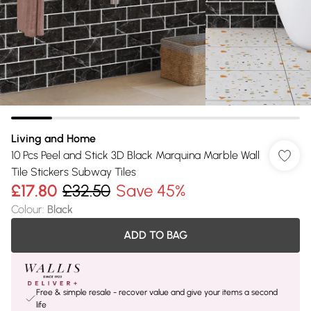
Living and Home
10 Pcs Peel and Stick 3D Black Marquina Marble Wall
Tile Stickers Subway Tiles
£17.80
£32.50
Save 45%
Colour
:
Black
ADD TO BAG
Free & simple resale - recover value and give your items a second
life