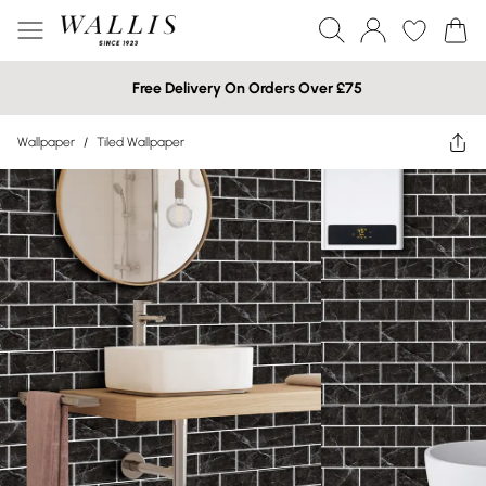
Free Delivery On Orders Over £75
Wallpaper
/
Tiled Wallpaper