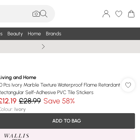
s
Beauty
Home
Brands
Wallis Summe
Living and Home
10 Pcs Ivory Marble Texture Waterproof Flame Retardant
Rectangular Self-Adhesive PVC Tile Stickers
£12.19
£28.99
Save 58%
Colour
:
Ivory
ADD TO BAG