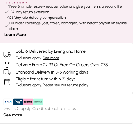
Free & simple resale - recover value and give your items a second life
+14-day return extension
£5/day late delivery compensation
Full order coverage (lost, stolen, damaged) with instant payout on eligible
claims
Learn More
Sold & Delivered by
Living and Home
Exclusions apply.
See more
Delivery From £2.99 Or Free On Orders Over £75
Standard Delivery in 3-5 working days
Eligible for return within 21 days
Exclusions apply.
Please see our
returns policy
18+, T&C apply. Credit subject to status.
See more