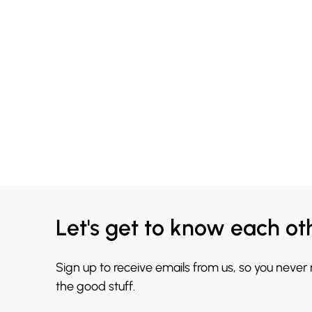
Let's get to know each ot
Sign up to receive emails from us, so you never
the good stuff.