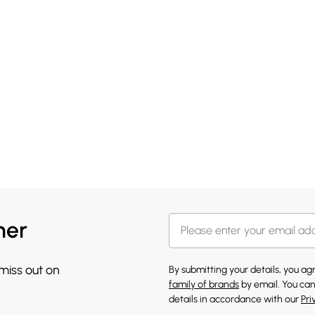
her
 miss out on
By submitting your details, you a
family of brands
by email. You can
details in accordance with our
Pri