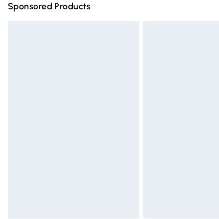
Sponsored Products