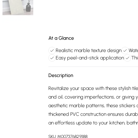
At a Glance
Realistic marble texture design
Wate
Easy peel-and-stick application
Thi
Description
Revitalize your space with these stylish ti
and oil, covering imperfections, or givi
aesthetic marble patterns, these stickers 
thickened PVC construction ensures durabil
an effortless update to your kitchen, bath
SKU:
M0073768291188