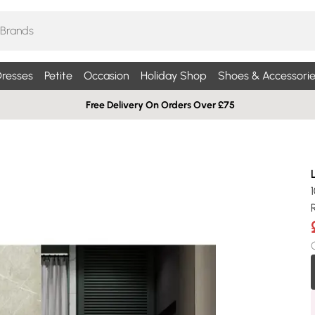
resses
Petite
Occasion
Holiday Shop
Shoes & Accessorie
Free Delivery On Orders Over £75