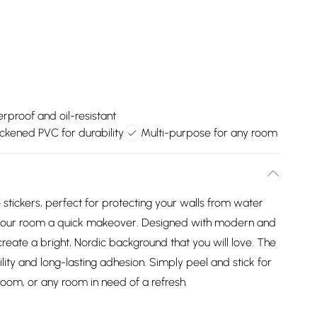
rproof and oil-resistant
ckened PVC for durability
Multi-purpose for any room
le stickers, perfect for protecting your walls from water
ng your room a quick makeover. Designed with modern and
create a bright, Nordic background that you will love. The
ity and long-lasting adhesion. Simply peel and stick for
room, or any room in need of a refresh.