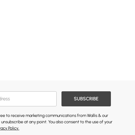
SUBSCRIBE
gree to receive marketing communications from Wallis & our
 unsubscribe at any point. You also consent to the use of your
vacy Policy.