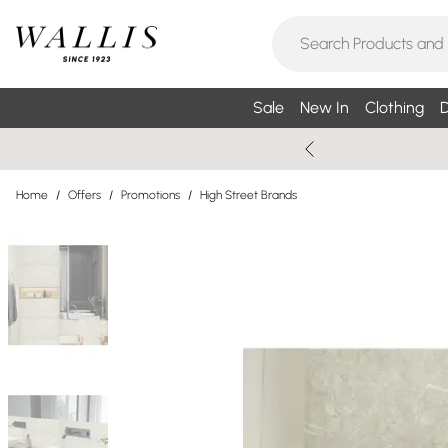
Sale
New In
Clothing
D
Home
/
Offers
/
Promotions
/
High Street Brands