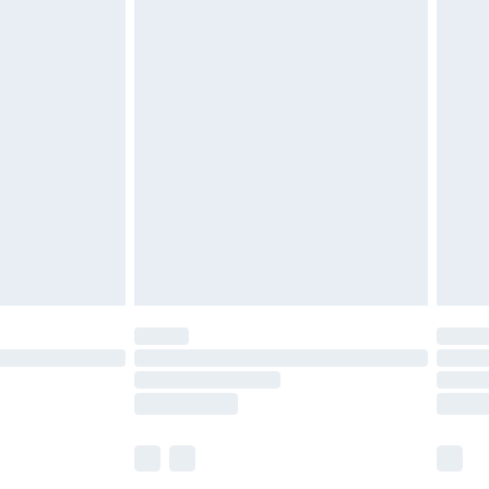
£5.99
£6.99
before 8pm Saturday
£4.99
£2.99
£4.99
limited Delivery for £14.99
ot available for products delivered by our brand
y times.