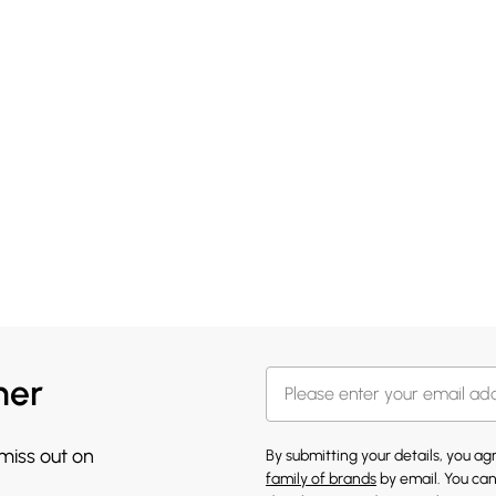
her
 miss out on
By submitting your details, you a
family of brands
by email. You can