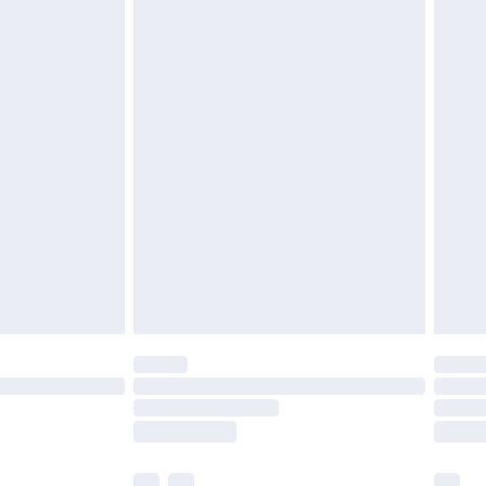
£3.99
£5.99
£6.99
before 8pm Saturday
£4.99
£2.99
£4.99
limited Delivery for £14.99
ot available for products delivered by our brand
y times.