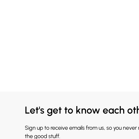
Let's get to know each ot
Sign up to receive emails from us, so you never
the good stuff.