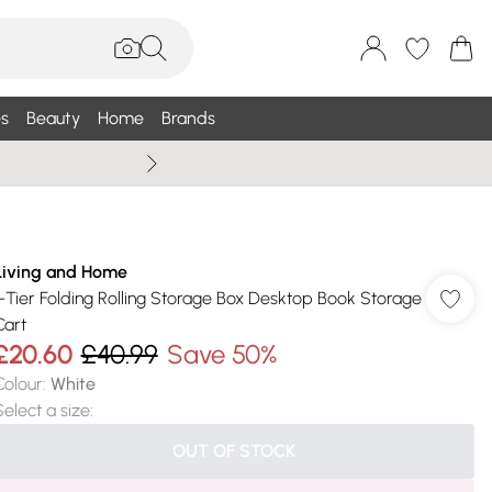
s
Beauty
Home
Brands
Summer Sale Up To 75% +
Living and Home
1-Tier Folding Rolling Storage Box Desktop Book Storage
Cart
£20.60
£40.99
Save 50%
Colour
:
White
Select a size
:
OUT OF STOCK