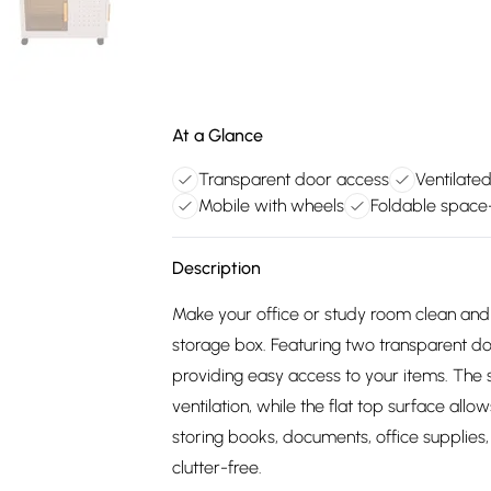
At a Glance
Transparent door access
Ventilate
Mobile with wheels
Foldable space-
Description
Make your office or study room clean and 
storage box. Featuring two transparent door
providing easy access to your items. The 
ventilation, while the flat top surface allo
storing books, documents, office supplies
clutter-free.