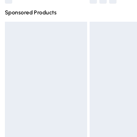
Sponsored Products