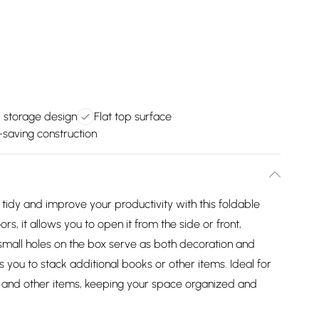
d storage design
Flat top surface
saving construction
tidy and improve your productivity with this foldable
s, it allows you to open it from the side or front,
small holes on the box serve as both decoration and
ws you to stack additional books or other items. Ideal for
, and other items, keeping your space organized and