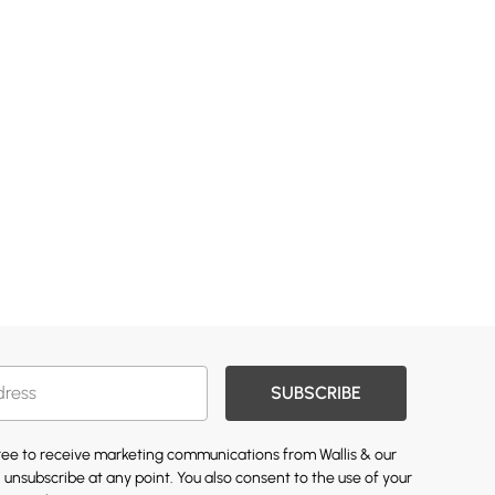
SUBSCRIBE
gree to receive marketing communications from Wallis & our
 unsubscribe at any point. You also consent to the use of your