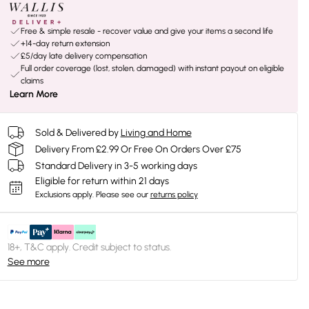
Free & simple resale - recover value and give your items a second life
+14-day return extension
£5/day late delivery compensation
Full order coverage (lost, stolen, damaged) with instant payout on eligible
claims
Learn More
Sold & Delivered by
Living and Home
Delivery From £2.99 Or Free On Orders Over £75
Standard Delivery in 3-5 working days
Eligible for return within 21 days
Exclusions apply.
Please see our
returns policy
18+, T&C apply. Credit subject to status.
See more