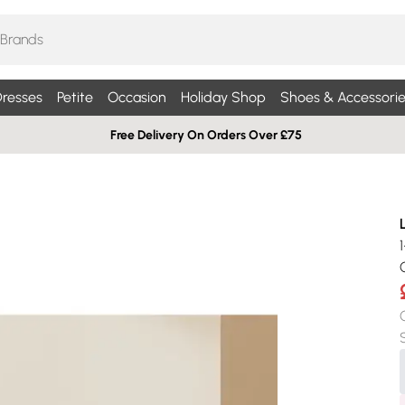
resses
Petite
Occasion
Holiday Shop
Shoes & Accessorie
Free Delivery On Orders Over £75