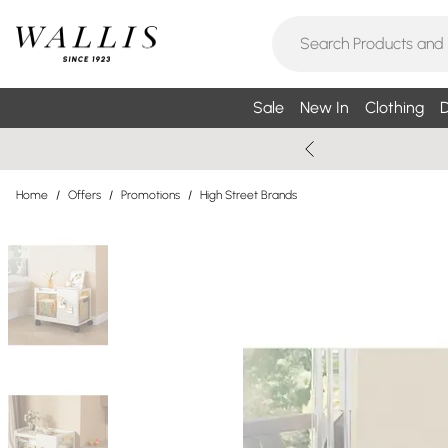
Sale
New In
Clothing
D
Home
/
Offers
/
Promotions
/
High Street Brands