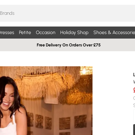
resses
Petite
Occasion
Holiday Shop
Shoes & Accessorie
Free Delivery On Orders Over £75