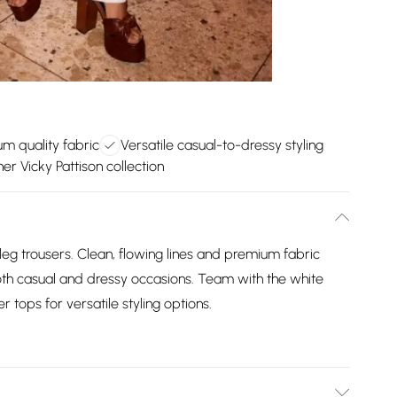
m quality fabric
Versatile casual-to-dressy styling
er Vicky Pattison collection
g trousers. Clean, flowing lines and premium fabric
both casual and dressy occasions. Team with the white
r tops for versatile styling options.