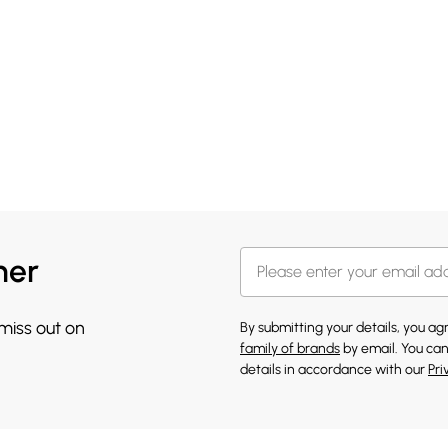
her
 miss out on
By submitting your details, you a
family of brands
by email. You can
details in accordance with our
Pri