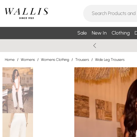
Sale
New In
Clothing
D
Home
/
Womens
/
Womens Clothing
/
Trousers
/
Wide Leg Trousers