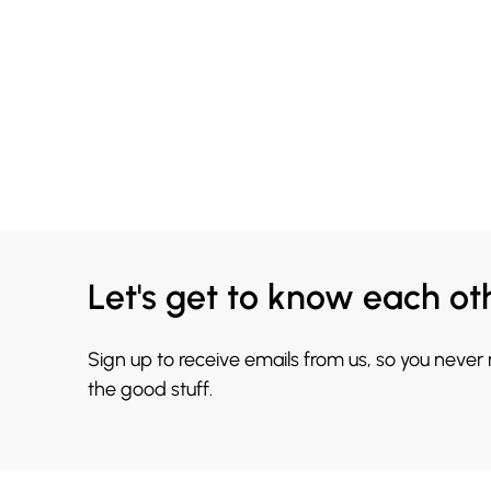
Let's get to know each ot
Sign up to receive emails from us, so you never
the good stuff.