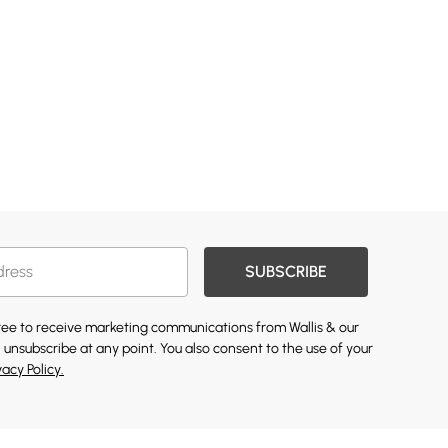
SUBSCRIBE
gree to receive marketing communications from Wallis & our
 unsubscribe at any point. You also consent to the use of your
vacy Policy.