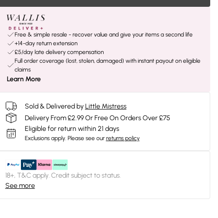
Free & simple resale - recover value and give your items a second life
+14-day return extension
£5/day late delivery compensation
Full order coverage (lost, stolen, damaged) with instant payout on eligible
claims
Learn More
Sold & Delivered by
Little Mistress
Delivery From £2.99 Or Free On Orders Over £75
Eligible for return within 21 days
Exclusions apply.
Please see our
returns policy
18+, T&C apply. Credit subject to status.
See more