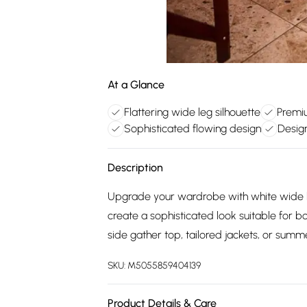
At a Glance
Flattering wide leg silhouette
Premiu
Sophisticated flowing design
Design
Description
Upgrade your wardrobe with white wide le
create a sophisticated look suitable for 
side gather top, tailored jackets, or summe
SKU:
M5055859404139
Product Details & Care