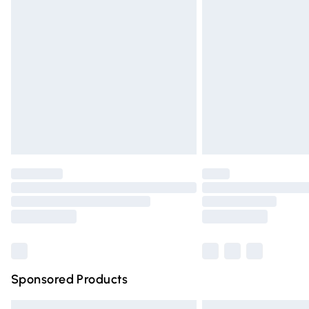
Premium DPD Next Day Delivery
Order before 9pm Sunday - Friday and 
Bulky Item Delivery
Northern Ireland Super Saver Delivery
Northern Ireland Standard Delivery
Unlimited free delivery for a year with Un
Find out more
Please note, some delivery methods are n
partners & they may have longer deliver
Find out more
Sponsored Products