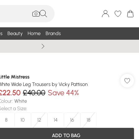
s
Beauty
Home
Brands
Wallis Summe
Little Mistress
White Wide Leg Trousers by Vicky Pattison
£22.50
£40.00
Save 44%
Colour
:
White
Select a Size
:
8
10
12
14
16
18
ADD TO BAG