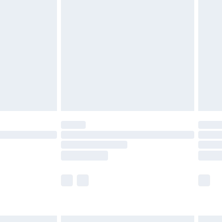
£6.99
before 8pm Saturday
£4.99
£2.99
£4.99
limited Delivery for £14.99
ot available for products delivered by our brand
y times.