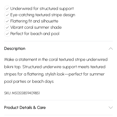
Underwired for structured support
Eye-catching textured stripe design
Flattering fit and silhouette
Vibrant coral summer shade
Perfect for beach and pool
Description
Make a statement in the coral textured stripe underwired
bikini top. Structured underwire support meets textured
stripes for a flattering, stylish look—perfect for summer
pool parties or beach days.
SKU:
M5055859409851
Product Details & Care