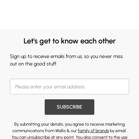
Let's get to know each other
Sign up to receive emails from us, so you never miss
out on the good stuff.
SUBSCRIBE
By submitting your details, you agree to receive marketing
communications from Wallis & our
family of brands
by email.
You can unsubscribe at any point. You also consent to the use