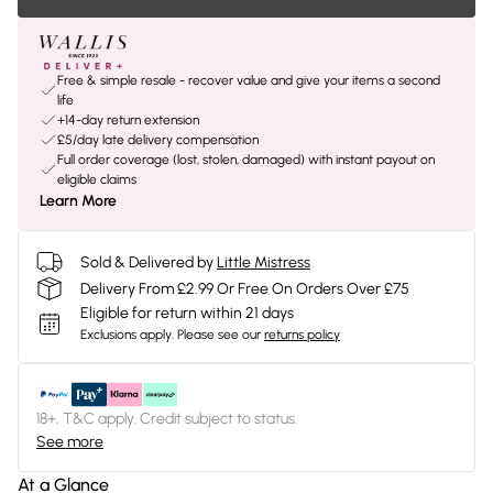
Free & simple resale - recover value and give your items a second
life
+14-day return extension
£5/day late delivery compensation
Full order coverage (lost, stolen, damaged) with instant payout on
eligible claims
Learn More
Sold & Delivered by
Little Mistress
Delivery From £2.99 Or Free On Orders Over £75
Eligible for return within 21 days
Exclusions apply.
Please see our
returns policy
18+, T&C apply. Credit subject to status.
See more
At a Glance