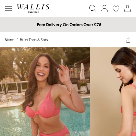
Free Delivery On Orders Over £75
Bikinis
/
Bikini Tops & Sets