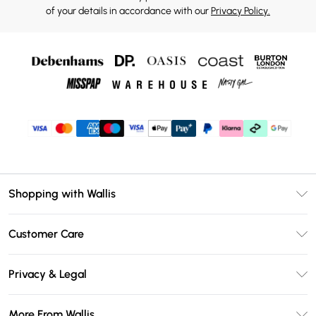
of your details in accordance with our
Privacy Policy.
Shopping with Wallis
Unlimited Delivery
Customer Care
Wallis Deliver+
Contact Us
Size Guide
Privacy & Legal
Return Your Order
DebenhamsPay+
Privacy Policy
Frequently Asked Questions
More From Wallis
Debenhams Mastercard