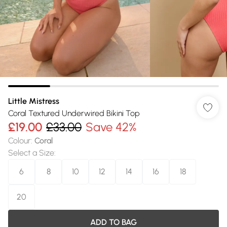
Little Mistress
Coral Textured Underwired Bikini Top
£19.00
£33.00
Save 42%
Colour
:
Coral
Select a Size
:
6
8
10
12
14
16
18
20
ADD TO BAG