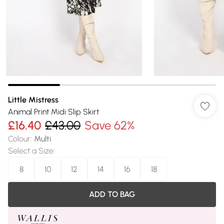
Little Mistress
Animal Print Midi Slip Skirt
£16.40
£43.00
Save 62%
Colour
:
Multi
Select a Size
:
8
10
12
14
16
18
ADD TO BAG