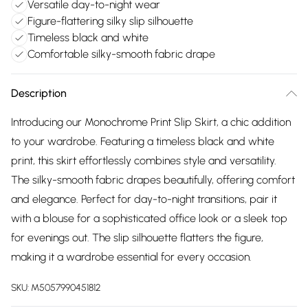
Versatile day-to-night wear
Figure-flattering silky slip silhouette
Timeless black and white
Comfortable silky-smooth fabric drape
Description
Introducing our Monochrome Print Slip Skirt, a chic addition
to your wardrobe. Featuring a timeless black and white
print, this skirt effortlessly combines style and versatility.
The silky-smooth fabric drapes beautifully, offering comfort
and elegance. Perfect for day-to-night transitions, pair it
with a blouse for a sophisticated office look or a sleek top
for evenings out. The slip silhouette flatters the figure,
making it a wardrobe essential for every occasion.
SKU:
M5057990451812