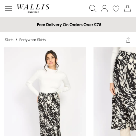
Free Delivery On Orders Over £75
Skirts
/
Partywear Skirts