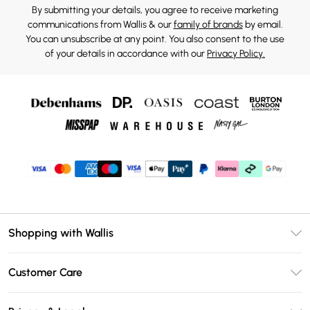
By submitting your details, you agree to receive marketing
communications from Wallis & our
family of brands
by email.
You can unsubscribe at any point. You also consent to the use
of your details in accordance with our
Privacy Policy.
Shopping with Wallis
Unlimited Delivery
Customer Care
Wallis Deliver+
Contact Us
Size Guide