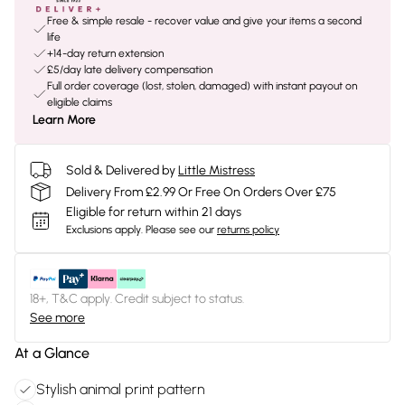
Free & simple resale - recover value and give your items a second
life
+14-day return extension
£5/day late delivery compensation
Full order coverage (lost, stolen, damaged) with instant payout on
eligible claims
Learn More
Sold & Delivered by
Little Mistress
Delivery From £2.99 Or Free On Orders Over £75
Eligible for return within 21 days
Exclusions apply.
Please see our
returns policy
18+, T&C apply. Credit subject to status.
See more
At a Glance
Stylish animal print pattern