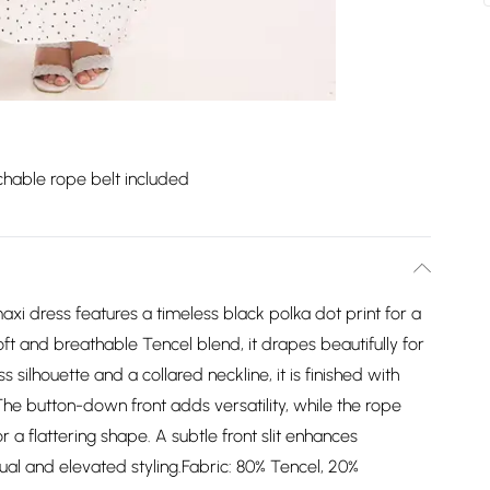
hable rope belt included
maxi dress features a timeless black polka dot print for a
ft and breathable Tencel blend, it drapes beautifully for
 silhouette and a collared neckline, it is finished with
 The button-down front adds versatility, while the rope
or a flattering shape. A subtle front slit enhances
al and elevated styling.Fabric: 80% Tencel, 20%