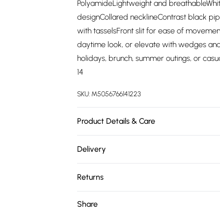
PolyamideLightweight and breathableWhite
designCollared necklineContrast black pip
with tasselsFront slit for ease of movemen
daytime look, or elevate with wedges and 
holidays, brunch, summer outings, or casua
14
SKU:
M5056766141223
Product Details & Care
80% Tencel, 20% PolyamidePlease follow th
Delivery
Free delivery on all order over £75 (exc. 
Returns
Super Saver Delivery
Something not quite right? You have 21 da
Share
Free on orders over £75
Please note, we cannot offer refunds on fa