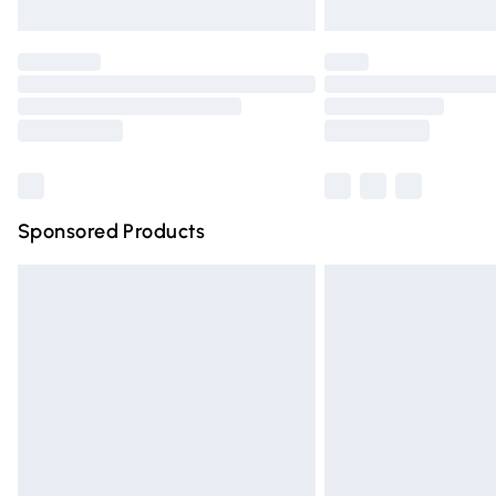
Unlimited free delivery for a year with Un
Find out more
Please note, some delivery methods are n
partners & they may have longer deliver
Find out more
Sponsored Products