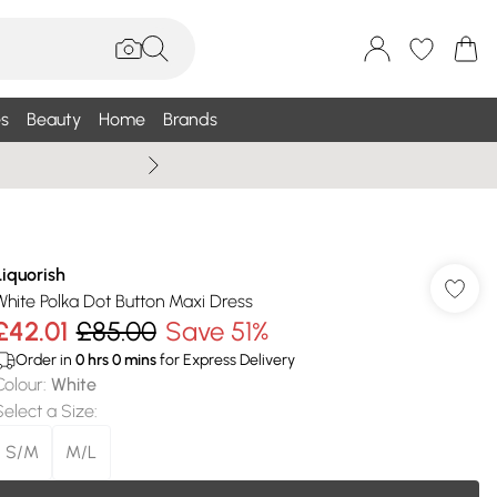
s
Beauty
Home
Brands
Wallis Summe
Liquorish
White Polka Dot Button Maxi Dress
£42.01
£85.00
Save 51%
Order in
0
hrs
0
mins
for Express Delivery
Colour
:
White
Select a Size
:
S/M
M/L