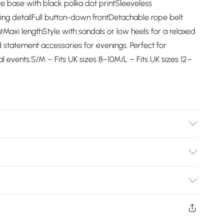
 base with black polka dot printSleeveless
ing detailFull button-down frontDetachable rope belt
tMaxi lengthStyle with sandals or low heels for a relaxed
statement accessories for evenings. Perfect for
l events.S/M – Fits UK sizes 8–10M/L – Fits UK sizes 12–
e washing instructions stated on the care label.
Bulky Item Delivery)
£2.99
ys from the day you receive it, to send something back.
shion face masks, cosmetics, pierced jewellery, adult