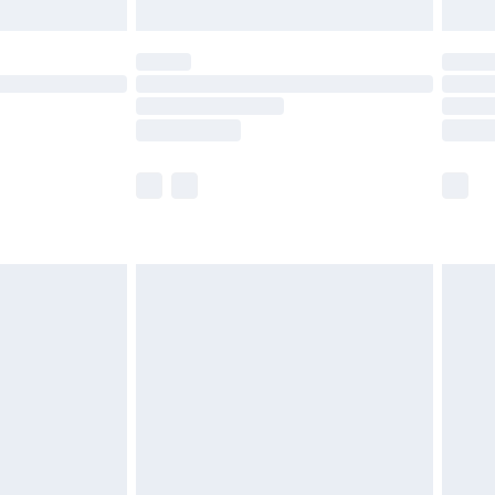
limited Delivery for £14.99
ot available for products delivered by our brand
y times.