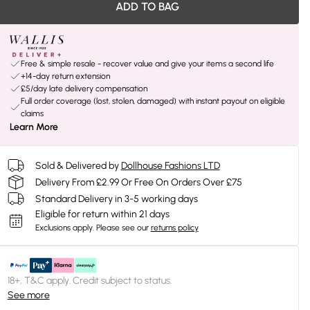
ADD TO BAG
Free & simple resale - recover value and give your items a second life
+14-day return extension
£5/day late delivery compensation
Full order coverage (lost, stolen, damaged) with instant payout on eligible
claims
Learn More
Sold & Delivered by
Dollhouse Fashions LTD
Delivery From £2.99 Or Free On Orders Over £75
Standard Delivery in 3-5 working days
Eligible for return within 21 days
Exclusions apply.
Please see our
returns policy
18+, T&C apply. Credit subject to status.
See more