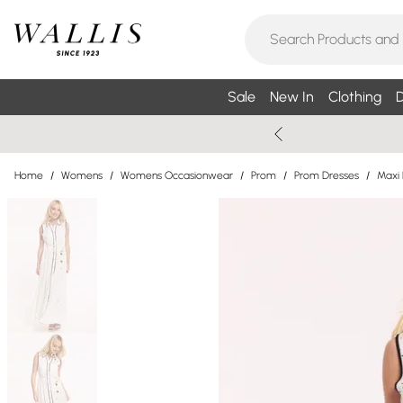
Sale
New In
Clothing
D
Home
/
Womens
/
Womens Occasionwear
/
Prom
/
Prom Dresses
/
Maxi