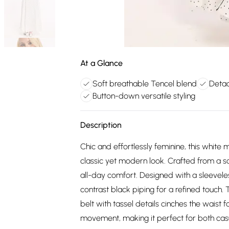
At a Glance
Soft breathable Tencel blend
Detac
Button-down versatile styling
Description
Chic and effortlessly feminine, this white 
classic yet modern look. Crafted from a so
all-day comfort. Designed with a sleeveless
contrast black piping for a refined touch.
belt with tassel details cinches the waist f
movement, making it perfect for both casu