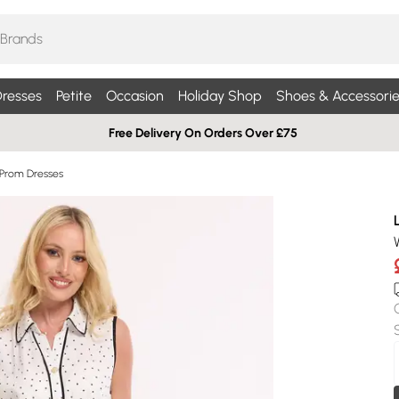
resses
Petite
Occasion
Holiday Shop
Shoes & Accessorie
Free Delivery On Orders Over £75
 Prom Dresses