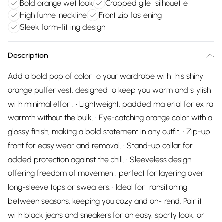
Bold orange wet look
Cropped gilet silhouette
High funnel neckline
Front zip fastening
Sleek form-fitting design
Description
Add a bold pop of color to your wardrobe with this shiny
orange puffer vest, designed to keep you warm and stylish
with minimal effort. • Lightweight, padded material for extra
warmth without the bulk. • Eye-catching orange color with a
glossy finish, making a bold statement in any outfit. • Zip-up
front for easy wear and removal. • Stand-up collar for
added protection against the chill. • Sleeveless design
offering freedom of movement, perfect for layering over
long-sleeve tops or sweaters. • Ideal for transitioning
between seasons, keeping you cozy and on-trend. Pair it
with black jeans and sneakers for an easy, sporty look, or