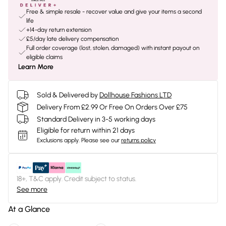
Free & simple resale - recover value and give your items a second
life
+14-day return extension
£5/day late delivery compensation
Full order coverage (lost, stolen, damaged) with instant payout on
eligible claims
Learn More
Sold & Delivered by
Dollhouse Fashions LTD
Delivery From £2.99 Or Free On Orders Over £75
Standard Delivery in 3-5 working days
Eligible for return within 21 days
Exclusions apply.
Please see our
returns policy
18+, T&C apply. Credit subject to status.
See more
At a Glance