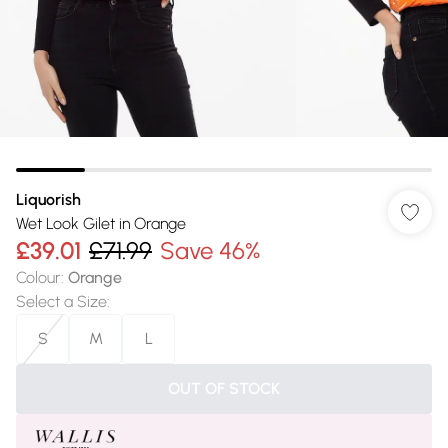
Liquorish
Wet Look Gilet in Orange
£39.01
£71.99
Save 46%
Colour
:
Orange
Select a Size
:
S
M
L
OUT OF STOCK