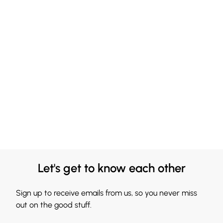
Let's get to know each other
Sign up to receive emails from us, so you never miss
out on the good stuff.