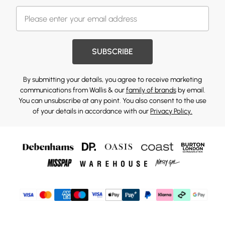
SUBSCRIBE
By submitting your details, you agree to receive marketing
communications from Wallis & our
family of brands
by email.
You can unsubscribe at any point. You also consent to the use
of your details in accordance with our
Privacy Policy.