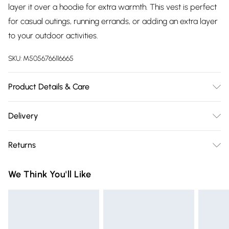
layer it over a hoodie for extra warmth. This vest is perfect
for casual outings, running errands, or adding an extra layer
to your outdoor activities.
SKU:
M5056766116665
Product Details & Care
100% Polyester.Wash at 30.
Delivery
Free delivery on all order over £75 (exc. Bulky Item
Returns
Delivery)
Something not quite right? You have 21 days from the day
Super Saver Delivery
£2.99
We Think You'll Like
you receive it, to send something back.
Free on orders over £75
Please note, we cannot offer refunds on fashion face masks,
Standard Delivery
£3.99
cosmetics, pierced jewellery, adult toys, and swimwear or
lingerie if the hygiene seal is not in place or has been
Express Delivery
£5.99