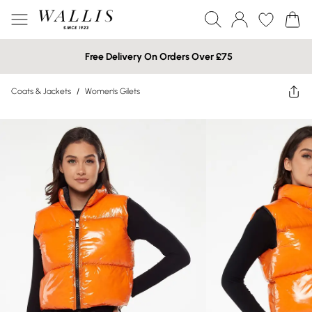
Free Delivery On Orders Over £75
Coats & Jackets
/
Women's Gilets