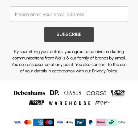
SUBSCRIBE
By submitting your details, you agree to receive marketing
communications from Wallis & our
family of brands
by email.
You can unsubscribe at any point. You also consent to the use
of your details in accordance with our
Privacy Policy.