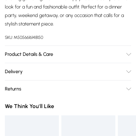
look for a fun and fashionable outfit. Perfect for a dinner
party, weekend getaway, or any occasion that calls for a
stylish statement piece.
SKU:
M5056616148150
Product Details & Care
100% Polyester.Wash at 30.
Delivery
Free delivery on all order over £75 (exc. Bulky Item
Returns
Delivery)
Something not quite right? You have 21 days from the day
Super Saver Delivery
£2.99
We Think You'll Like
you receive it, to send something back.
Free on orders over £75
Please note, we cannot offer refunds on fashion face masks,
Standard Delivery
£3.99
cosmetics, pierced jewellery, adult toys, and swimwear or
lingerie if the hygiene seal is not in place or has been