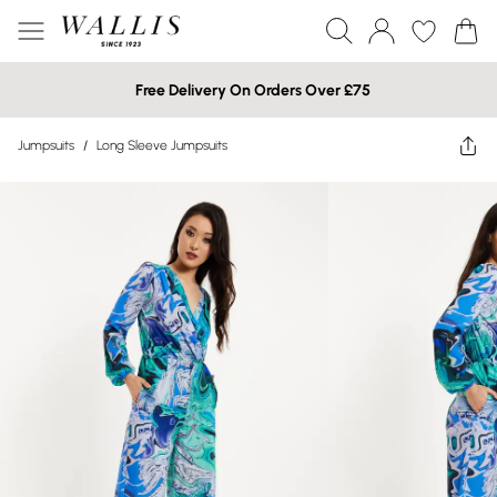
Free Delivery On Orders Over £75
Jumpsuits
/
Long Sleeve Jumpsuits