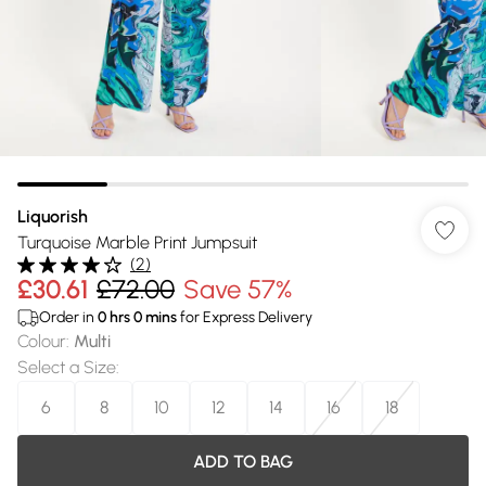
Liquorish
Turquoise Marble Print Jumpsuit
(
2
)
£30.61
£72.00
Save 57%
Order in
0
hrs
0
mins
for Express Delivery
Colour
:
Multi
Select a Size
:
6
8
10
12
14
16
18
ADD TO BAG