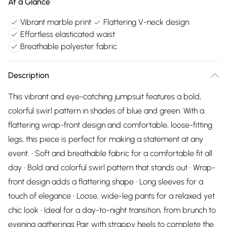
At a Glance
Vibrant marble print
Flattering V-neck design
Effortless elasticated waist
Breathable polyester fabric
Description
This vibrant and eye-catching jumpsuit features a bold,
colorful swirl pattern in shades of blue and green. With a
flattering wrap-front design and comfortable, loose-fitting
legs, this piece is perfect for making a statement at any
event. • Soft and breathable fabric for a comfortable fit all
day • Bold and colorful swirl pattern that stands out • Wrap-
front design adds a flattering shape • Long sleeves for a
touch of elegance • Loose, wide-leg pants for a relaxed yet
chic look • Ideal for a day-to-night transition, from brunch to
evening gatherings Pair with strappy heels to complete the