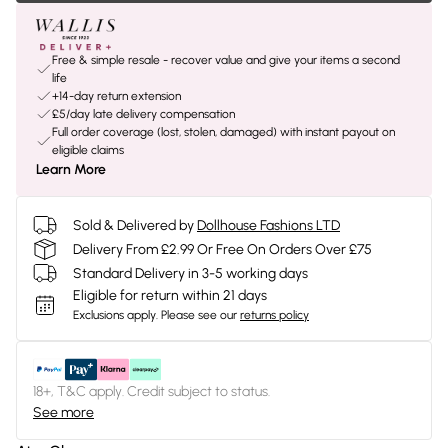
Free & simple resale - recover value and give your items a second
life
+14-day return extension
£5/day late delivery compensation
Full order coverage (lost, stolen, damaged) with instant payout on
eligible claims
Learn More
Sold & Delivered by
Dollhouse Fashions LTD
Delivery From £2.99 Or Free On Orders Over £75
Standard Delivery in 3-5 working days
Eligible for return within 21 days
Exclusions apply.
Please see our
returns policy
18+, T&C apply. Credit subject to status.
See more