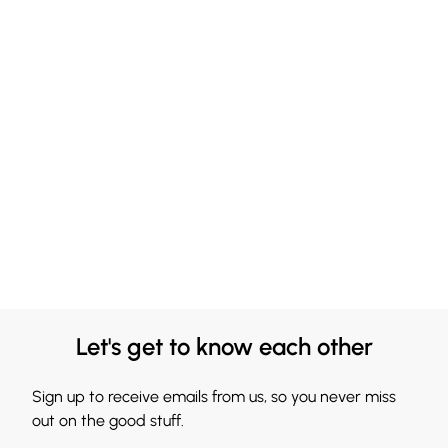
Let's get to know each other
Sign up to receive emails from us, so you never miss
out on the good stuff.