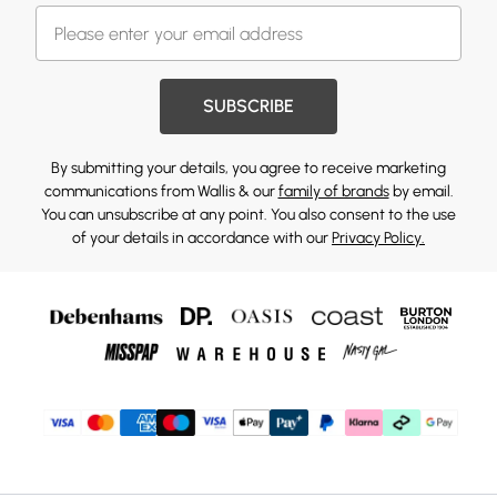
SUBSCRIBE
By submitting your details, you agree to receive marketing
communications from Wallis & our
family of brands
by email.
You can unsubscribe at any point. You also consent to the use
of your details in accordance with our
Privacy Policy.