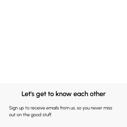
Let's get to know each other
Sign up to receive emails from us, so you never miss
out on the good stuff.