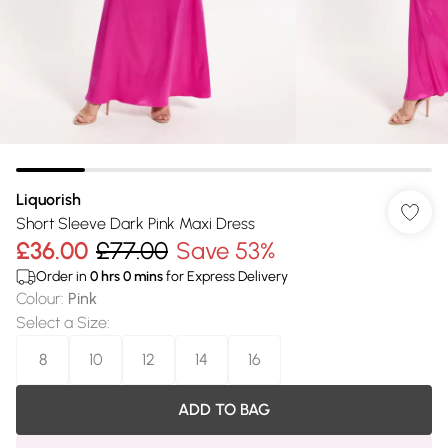
Liquorish
Short Sleeve Dark Pink Maxi Dress
£36.00
£77.00
Save 53%
Order in
0
hrs
0
mins
for Express Delivery
Colour
:
Pink
Select a Size
:
8
10
12
14
16
ADD TO BAG