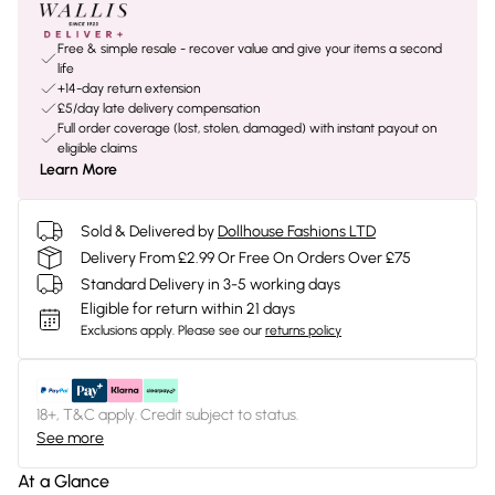
Free & simple resale - recover value and give your items a second
life
+14-day return extension
£5/day late delivery compensation
Full order coverage (lost, stolen, damaged) with instant payout on
eligible claims
Learn More
Sold & Delivered by
Dollhouse Fashions LTD
Delivery From £2.99 Or Free On Orders Over £75
Standard Delivery in 3-5 working days
Eligible for return within 21 days
Exclusions apply.
Please see our
returns policy
18+, T&C apply. Credit subject to status.
See more
At a Glance