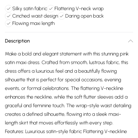
Silky satin fabric
Flattering V-neck wrap
Cinched waist design
Daring open back
Flowing maxi length
Description
Make a bold and elegant statement with this stunning pink
satin maxi dress. Crafted from smooth, lustrous fabric, this
dress offers a luxurious feel and a beautifully flowing
silhouette that is perfect for special occasions, evening
events, or formal celebrations. The flattering V-neckline
enhances the neckline, while the soft flutter sleeves add a
graceful and feminine touch. The wrap-style waist detailing
creates a defined silhouette, flowing into a sleek maxi-
length skirt that moves effortlessly with every step.
Features: Luxurious satin-style fabric Flattering V-neckline