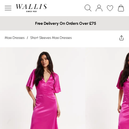
Free Delivery On Orders Over £75
Maxi Dresses
/
Short Sleeves Maxi Dresses