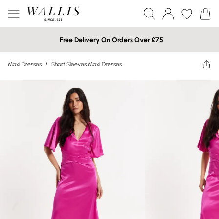
Free Delivery On Orders Over £75
Maxi Dresses
/
Short Sleeves Maxi Dresses