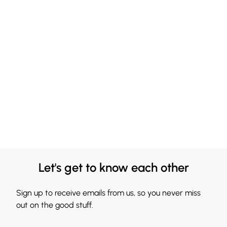
Let's get to know each other
Sign up to receive emails from us, so you never miss
out on the good stuff.