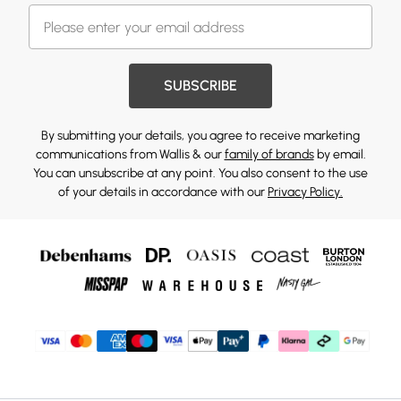
SUBSCRIBE
By submitting your details, you agree to receive marketing
communications from Wallis & our
family of brands
by email.
You can unsubscribe at any point. You also consent to the use
of your details in accordance with our
Privacy Policy.