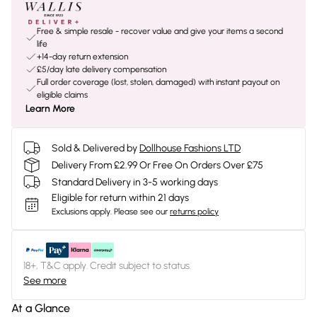
Free & simple resale - recover value and give your items a second
life
+14-day return extension
£5/day late delivery compensation
Full order coverage (lost, stolen, damaged) with instant payout on
eligible claims
Learn More
Sold & Delivered by
Dollhouse Fashions LTD
Delivery From £2.99 Or Free On Orders Over £75
Standard Delivery in 3-5 working days
Eligible for return within 21 days
Exclusions apply.
Please see our
returns policy
18+, T&C apply. Credit subject to status.
See more
At a Glance