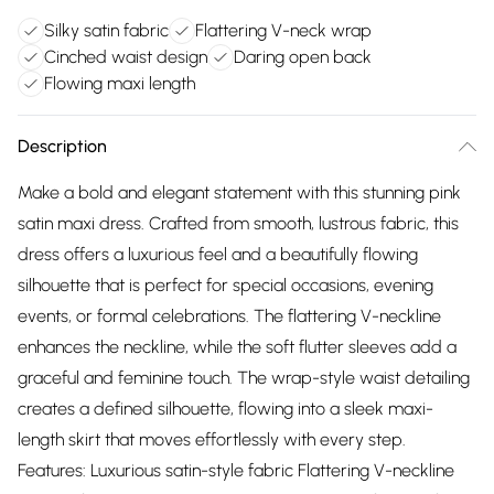
Silky satin fabric
Flattering V-neck wrap
Cinched waist design
Daring open back
Flowing maxi length
Description
Make a bold and elegant statement with this stunning pink
satin maxi dress. Crafted from smooth, lustrous fabric, this
dress offers a luxurious feel and a beautifully flowing
silhouette that is perfect for special occasions, evening
events, or formal celebrations. The flattering V-neckline
enhances the neckline, while the soft flutter sleeves add a
graceful and feminine touch. The wrap-style waist detailing
creates a defined silhouette, flowing into a sleek maxi-
length skirt that moves effortlessly with every step.
Features: Luxurious satin-style fabric Flattering V-neckline