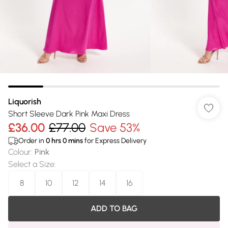
Liquorish
Short Sleeve Dark Pink Maxi Dress
£36.00
£77.00
Save 53%
Order in
0
hrs
0
mins
for Express Delivery
Colour
:
Pink
Select a Size
:
8
10
12
14
16
ADD TO BAG