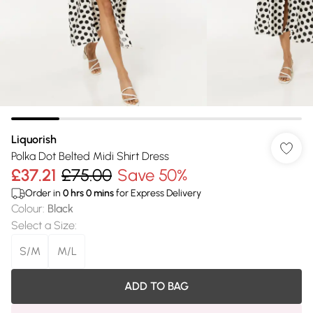
Liquorish
Polka Dot Belted Midi Shirt Dress
£37.21
£75.00
Save 50%
Order in
0
hrs
0
mins
for Express Delivery
Colour
:
Black
Select a Size
:
S/M
M/L
ADD TO BAG