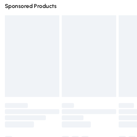
Sponsored Products
Northern Ireland Standard Delivery
£4.99
Unlimited free delivery for a year with Unlimited Delivery
for £14.99
Find out more
Please note, some delivery methods are not available for
products delivered by our brand partners & they may
have longer delivery times.
Find out more