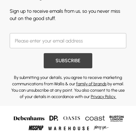
Sign up to receive emails from us, so you never miss
out on the good stuff.
SUBSCRIBE
By submitting your details, you agree to receive marketing
communications from Wallis & our
family of brands
by email.
You can unsubscribe at any point. You also consent to the use
of your details in accordance with our
Privacy Policy.