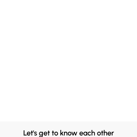
Let's get to know each other