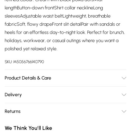
lengthButton-down frontShirt collar necklineLong
sleevesAdjustable waist beltLightweight, breathable
fabricSoft, flowy drapeFront slit detailPair with sandals or
heels for an effortless day-to-night look. Perfect for brunch,
holidays, workwear, or casual outings where you want a
polished yet relaxed style.
SKU:
M5056766140790
Product Details & Care
80% Viscose 20% Polyamide Follow instructions on the care
Delivery
label.
Free delivery on all order over £75 (exc. Bulky Item
Returns
Delivery)
Something not quite right? You have 21 days from the day
Super Saver Delivery
£2.99
We Think You'll Like