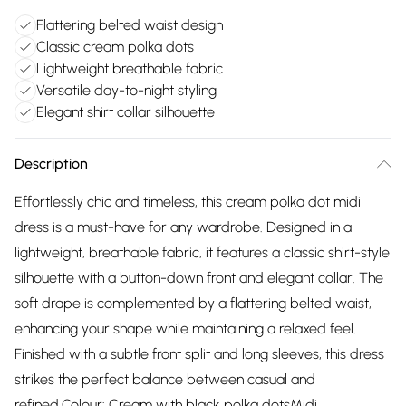
Flattering belted waist design
Classic cream polka dots
Lightweight breathable fabric
Versatile day-to-night styling
Elegant shirt collar silhouette
Description
Effortlessly chic and timeless, this cream polka dot midi
dress is a must-have for any wardrobe. Designed in a
lightweight, breathable fabric, it features a classic shirt-style
silhouette with a button-down front and elegant collar. The
soft drape is complemented by a flattering belted waist,
enhancing your shape while maintaining a relaxed feel.
Finished with a subtle front split and long sleeves, this dress
strikes the perfect balance between casual and
refined.Colour: Cream with black polka dotsMidi