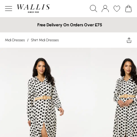
Free Delivery On Orders Over £75
Midi Dresses
/
Shirt Midi Dresses