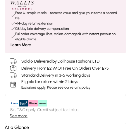
Free & simple resale - recover value and give your items a second
life
+14-day return extension
£5/day late delivery compensation
Full order coverage (lost, stolen, damaged) with instant payout on
eligible claims
Learn More
Sold & Delivered by
Dollhouse Fashions LTD
Delivery From £2.99 Or Free On Orders Over £75
Standard Delivery in 3-5 working days
Eligible for return within 21 days
Exclusions apply.
Please see our
returns policy
18+, T&C apply. Credit subject to status.
See more
At a Glance