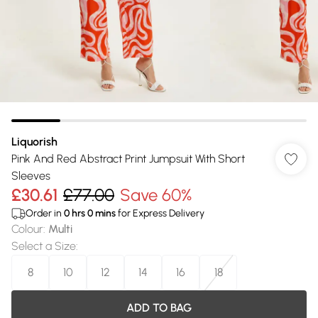
Liquorish
Pink And Red Abstract Print Jumpsuit With Short
Sleeves
£30.61
£77.00
Save 60%
Order in
0
hrs
0
mins
for Express Delivery
Colour
:
Multi
Select a Size
:
8
10
12
14
16
18
ADD TO BAG