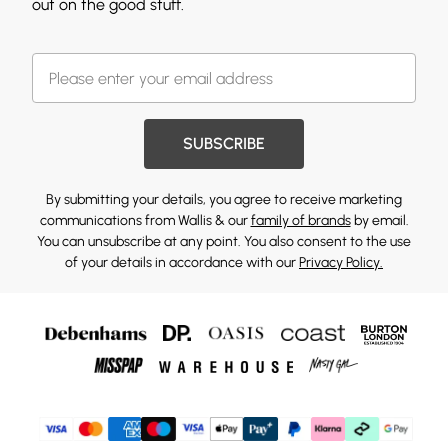
out on the good stuff.
SUBSCRIBE
By submitting your details, you agree to receive marketing
communications from Wallis & our
family of brands
by email.
You can unsubscribe at any point. You also consent to the use
of your details in accordance with our
Privacy Policy.