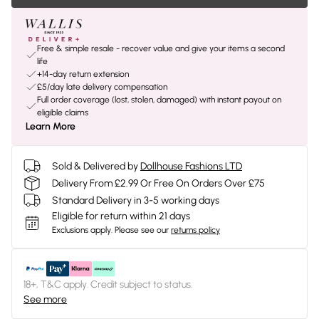
Free & simple resale - recover value and give your items a second
life
+14-day return extension
£5/day late delivery compensation
Full order coverage (lost, stolen, damaged) with instant payout on
eligible claims
Learn More
Sold & Delivered by
Dollhouse Fashions LTD
Delivery From £2.99 Or Free On Orders Over £75
Standard Delivery in 3-5 working days
Eligible for return within 21 days
Exclusions apply.
Please see our
returns policy
18+, T&C apply. Credit subject to status.
See more