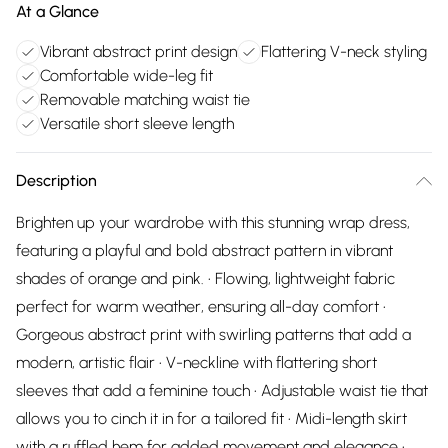
At a Glance
Vibrant abstract print design
Flattering V-neck styling
Comfortable wide-leg fit
Removable matching waist tie
Versatile short sleeve length
Description
Brighten up your wardrobe with this stunning wrap dress,
featuring a playful and bold abstract pattern in vibrant
shades of orange and pink. • Flowing, lightweight fabric
perfect for warm weather, ensuring all-day comfort •
Gorgeous abstract print with swirling patterns that add a
modern, artistic flair • V-neckline with flattering short
sleeves that add a feminine touch • Adjustable waist tie that
allows you to cinch it in for a tailored fit • Midi-length skirt
with a ruffled hem for added movement and elegance •