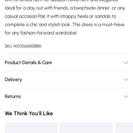
Ideal for a day out with friends, a beachside dinner, or any
casual occasion Pair it with strappy heels or sandals to
complete a chic and stylish look. This dress is a must-have
for any fashion-forward wardrobe!
SKU:
M5056616138816
Product Details & Care
100% Polyester.Wash at 30.
Delivery
Free delivery on all order over £75 (exc. Bulky Item
Returns
Delivery)
Something not quite right? You have 21 days from the day
Super Saver Delivery
£2.99
We Think You'll Like
you receive it, to send something back.
Free on orders over £75
Please note, we cannot offer refunds on fashion face masks,
Standard Delivery
£3.99