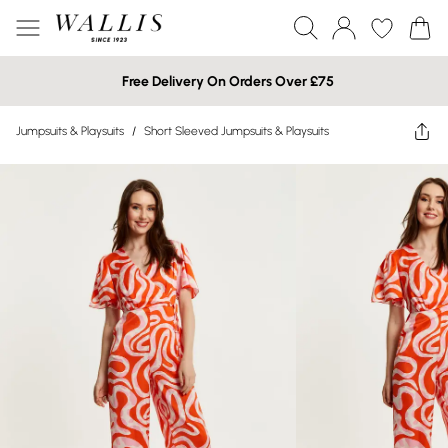
Free Delivery On Orders Over £75
Jumpsuits & Playsuits
/
Short Sleeved Jumpsuits & Playsuits