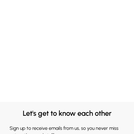
Let's get to know each other
Sign up to receive emails from us, so you never miss