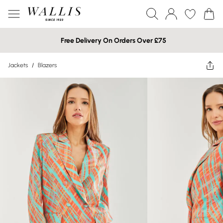
Free Delivery On Orders Over £75
Jackets
/
Blazers