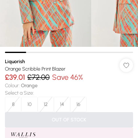
Liquorish
Orange Scribble Print Blazer
£39.01
£72.00
Save 46%
Colour
:
Orange
Select a Size
:
8
10
12
14
16
OUT OF STOCK