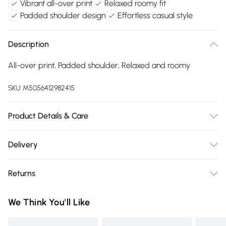
Vibrant all-over print
Relaxed roomy fit
Padded shoulder design
Effortless casual style
Description
All-over print, Padded shoulder, Relaxed and roomy
SKU:
M5056412982415
Product Details & Care
100% Polyester.Wash at 30.
Delivery
Free delivery on all order over £75 (exc. Bulky Item
Returns
Delivery)
Something not quite right? You have 21 days from the day
Super Saver Delivery
£2.99
We Think You'll Like
you receive it, to send something back.
Free on orders over £75
Please note, we cannot offer refunds on fashion face masks,