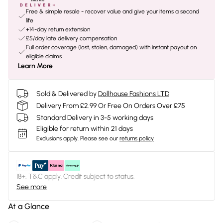
Free & simple resale - recover value and give your items a second
life
+14-day return extension
£5/day late delivery compensation
Full order coverage (lost, stolen, damaged) with instant payout on
eligible claims
Learn More
Sold & Delivered by
Dollhouse Fashions LTD
Delivery From £2.99 Or Free On Orders Over £75
Standard Delivery in 3-5 working days
Eligible for return within 21 days
Exclusions apply.
Please see our
returns policy
18+, T&C apply. Credit subject to status.
See more
At a Glance