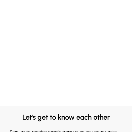
Let's get to know each other
Sign up to receive emails from us, so you never miss