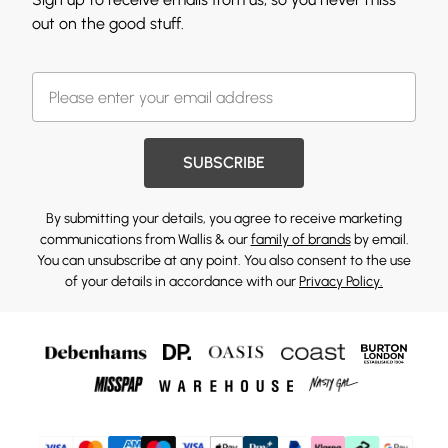
out on the good stuff.
SUBSCRIBE
By submitting your details, you agree to receive marketing
communications from Wallis & our
family of brands
by email.
You can unsubscribe at any point. You also consent to the use
of your details in accordance with our
Privacy Policy.