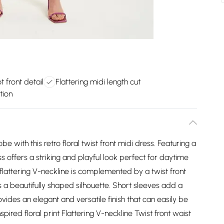
t front detail
Flattering midi length cut
tion
e with this retro floral twist front midi dress. Featuring a
ss offers a striking and playful look perfect for daytime
 flattering V-neckline is complemented by a twist front
 a beautifully shaped silhouette. Short sleeves add a
ovides an elegant and versatile finish that can easily be
nspired floral print Flattering V-neckline Twist front waist