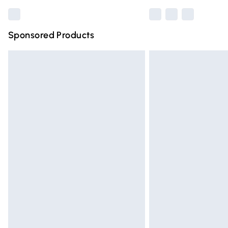
Sponsored Products