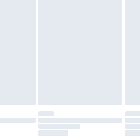
£2.49
£3.99
£5.99
£6.99
before 8pm Saturday
£4.99
£2.99
£4.99
limited Delivery for £14.99
ot available for products delivered by our brand
y times.