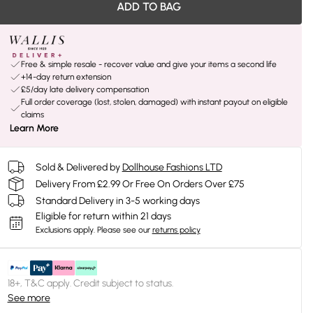
ADD TO BAG
Free & simple resale - recover value and give your items a second life
+14-day return extension
£5/day late delivery compensation
Full order coverage (lost, stolen, damaged) with instant payout on eligible
claims
Learn More
Sold & Delivered by
Dollhouse Fashions LTD
Delivery From £2.99 Or Free On Orders Over £75
Standard Delivery in 3-5 working days
Eligible for return within 21 days
Exclusions apply.
Please see our
returns policy
18+, T&C apply. Credit subject to status.
See more