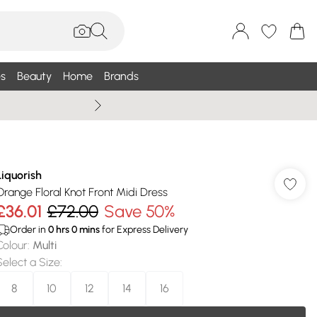
s
Beauty
Home
Brands
Summer Sale Up To 75% +
Liquorish
Orange Floral Knot Front Midi Dress
£36.01
£72.00
Save 50%
Order in
0
hrs
0
mins
for Express Delivery
Colour
:
Multi
Select a Size
:
8
10
12
14
16