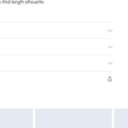
e Midi length silhouette
Bulky Item Delivery)
£2.99
ys from the day you receive it, to send something back.
shion face masks, cosmetics, pierced jewellery, adult
£3.99
ne seal is not in place or has been broken.
e unworn and unwashed with the original labels
£5.99
 indoors. Items of homeware including bedlinen,
£6.99
t be unused and in their original unopened packaging.