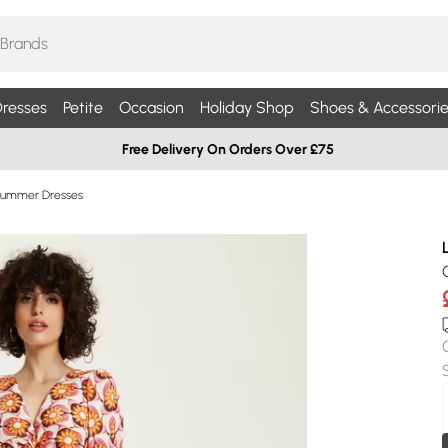
resses
Petite
Occasion
Holiday Shop
Shoes & Accessorie
Free Delivery On Orders Over £75
Summer Dresses