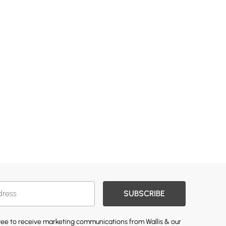
SUBSCRIBE
gree to receive marketing communications from Wallis & our