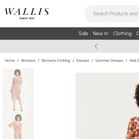
Sale
New In
Clothing
D
Home
/
Womens
/
Womens Clothing
/
Dresses
/
Summer Dresses
/
Midi 