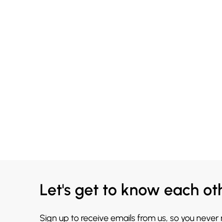
Let's get to know each ot
Sign up to receive emails from us, so you never