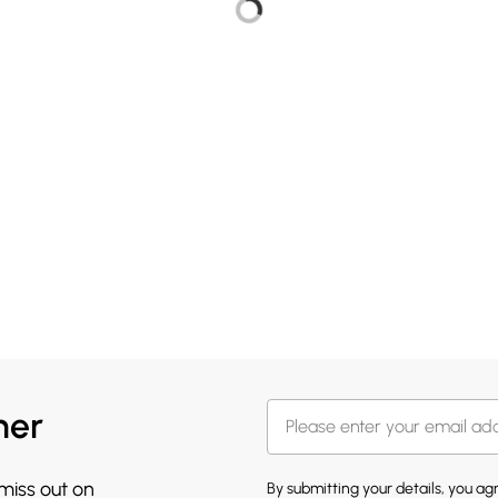
her
 miss out on
By submitting your details, you a