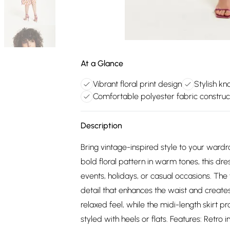
At a Glance
Vibrant floral print design
Stylish kno
Comfortable polyester fabric construc
Description
Bring vintage-inspired style to your wardrob
bold floral pattern in warm tones, this dre
events, holidays, or casual occasions. The
detail that enhances the waist and creates
relaxed feel, while the midi-length skirt pr
styled with heels or flats. Features: Retro i