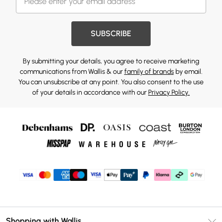
SUBSCRIBE
By submitting your details, you agree to receive marketing
communications from Wallis & our
family of brands
by email.
You can unsubscribe at any point. You also consent to the use
of your details in accordance with our
Privacy Policy.
Shopping with Wallis