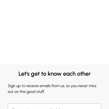
Let's get to know each other
Sign up to receive emails from us, so you never miss
out on the good stuff.