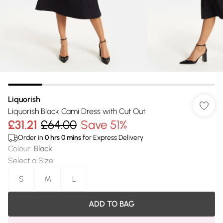
Liquorish
Liquorish Black Cami Dress with Cut Out
£31.21
£64.00
Save 51%
Order in
0
hrs
0
mins
for Express Delivery
Colour
:
Black
Select a Size
:
S
M
L
ADD TO BAG