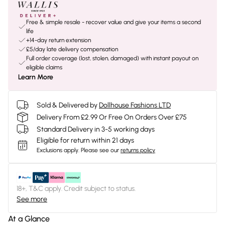
Free & simple resale - recover value and give your items a second
life
+14-day return extension
£5/day late delivery compensation
Full order coverage (lost, stolen, damaged) with instant payout on
eligible claims
Learn More
Sold & Delivered by
Dollhouse Fashions LTD
Delivery From £2.99 Or Free On Orders Over £75
Standard Delivery in 3-5 working days
Eligible for return within 21 days
Exclusions apply.
Please see our
returns policy
18+, T&C apply. Credit subject to status.
See more
At a Glance