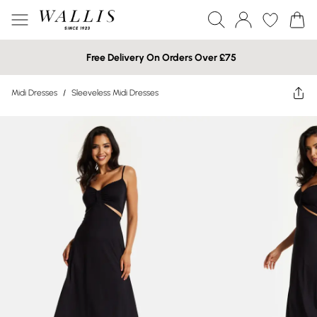
Free Delivery On Orders Over £75
Midi Dresses
/
Sleeveless Midi Dresses