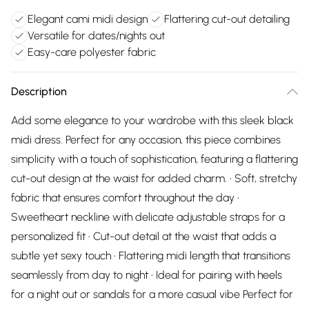
Elegant cami midi design
Flattering cut-out detailing
Versatile for dates/nights out
Easy-care polyester fabric
Description
Add some elegance to your wardrobe with this sleek black
midi dress. Perfect for any occasion, this piece combines
simplicity with a touch of sophistication, featuring a flattering
cut-out design at the waist for added charm. • Soft, stretchy
fabric that ensures comfort throughout the day •
Sweetheart neckline with delicate adjustable straps for a
personalized fit • Cut-out detail at the waist that adds a
subtle yet sexy touch • Flattering midi length that transitions
seamlessly from day to night • Ideal for pairing with heels
for a night out or sandals for a more casual vibe Perfect for