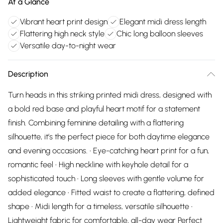
At a Glance
Vibrant heart print design
Elegant midi dress length
Flattering high neck style
Chic long balloon sleeves
Versatile day-to-night wear
Description
Turn heads in this striking printed midi dress, designed with
a bold red base and playful heart motif for a statement
finish. Combining feminine detailing with a flattering
silhouette, it’s the perfect piece for both daytime elegance
and evening occasions. • Eye-catching heart print for a fun,
romantic feel • High neckline with keyhole detail for a
sophisticated touch • Long sleeves with gentle volume for
added elegance • Fitted waist to create a flattering, defined
shape • Midi length for a timeless, versatile silhouette •
Lightweight fabric for comfortable, all-day wear Perfect