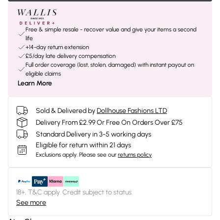
Free & simple resale - recover value and give your items a second
life
+14-day return extension
£5/day late delivery compensation
Full order coverage (lost, stolen, damaged) with instant payout on
eligible claims
Learn More
Sold & Delivered by
Dollhouse Fashions LTD
Delivery From £2.99 Or Free On Orders Over £75
Standard Delivery in 3-5 working days
Eligible for return within 21 days
Exclusions apply.
Please see our
returns policy
18+, T&C apply. Credit subject to status.
See more