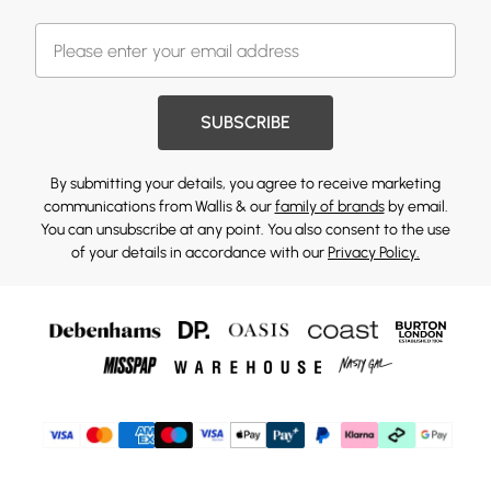
SUBSCRIBE
By submitting your details, you agree to receive marketing
communications from Wallis & our
family of brands
by email.
You can unsubscribe at any point. You also consent to the use
of your details in accordance with our
Privacy Policy.