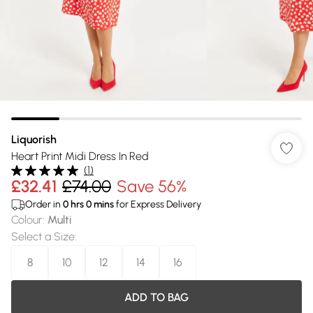
Liquorish
Heart Print Midi Dress In Red
(
1
)
£32.41
£74.00
Save 56%
Order in
0
hrs
0
mins
for Express Delivery
Colour
:
Multi
Select a Size
:
8
10
12
14
16
ADD TO BAG