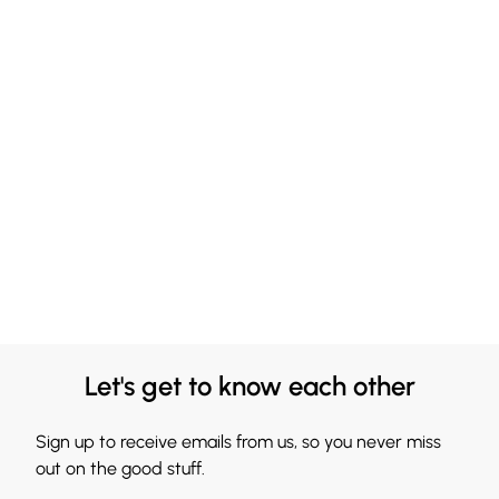
Let's get to know each other
Sign up to receive emails from us, so you never miss
out on the good stuff.