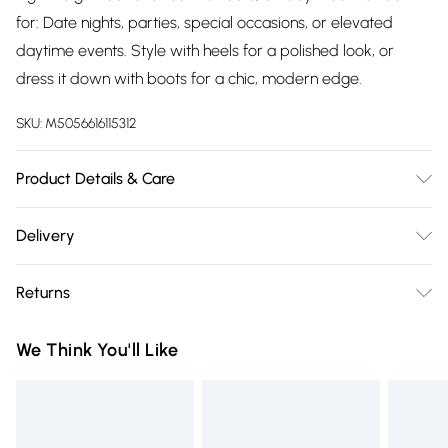
for: Date nights, parties, special occasions, or elevated
daytime events. Style with heels for a polished look, or
dress it down with boots for a chic, modern edge.
SKU:
M5056616115312
Product Details & Care
Wash at 30
Delivery
Free delivery on all order over £75 (exc. Bulky Item
Returns
Delivery)
Something not quite right? You have 21 days from the day
Super Saver Delivery
£2.99
We Think You'll Like
you receive it, to send something back.
Free on orders over £75
Please note, we cannot offer refunds on fashion face masks,
Standard Delivery
£3.99
cosmetics, pierced jewellery, adult toys, and swimwear or
lingerie if the hygiene seal is not in place or has been