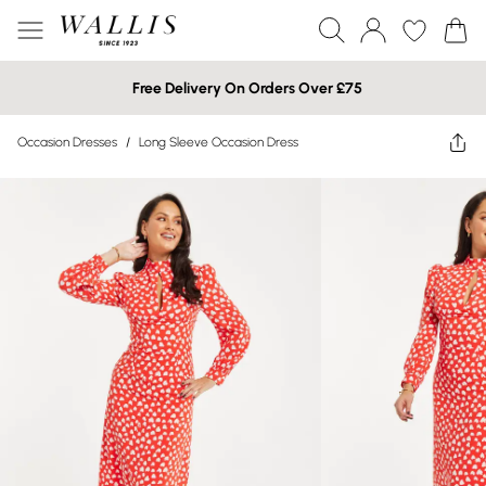
Free Delivery On Orders Over £75
Occasion Dresses
/
Long Sleeve Occasion Dress