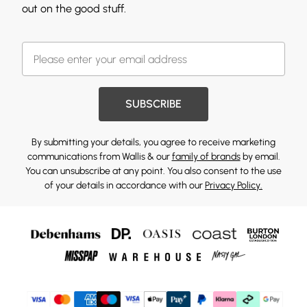
out on the good stuff.
SUBSCRIBE
By submitting your details, you agree to receive marketing
communications from Wallis & our
family of brands
by email.
You can unsubscribe at any point. You also consent to the use
of your details in accordance with our
Privacy Policy.