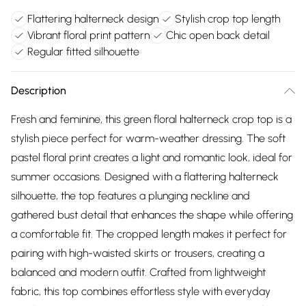
Flattering halterneck design
Stylish crop top length
Vibrant floral print pattern
Chic open back detail
Regular fitted silhouette
Description
Fresh and feminine, this green floral halterneck crop top is a
stylish piece perfect for warm-weather dressing. The soft
pastel floral print creates a light and romantic look, ideal for
summer occasions. Designed with a flattering halterneck
silhouette, the top features a plunging neckline and
gathered bust detail that enhances the shape while offering
a comfortable fit. The cropped length makes it perfect for
pairing with high-waisted skirts or trousers, creating a
balanced and modern outfit. Crafted from lightweight
fabric, this top combines effortless style with everyday