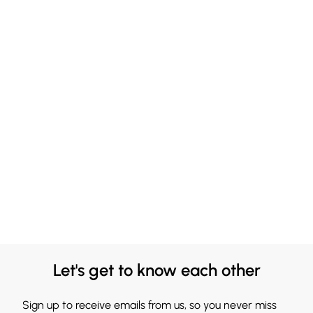
Let's get to know each other
Sign up to receive emails from us, so you never miss