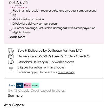
Free & simple resale - recover value and give your items a second
life
+14-day return extension
£5/day late delivery compensation
Full order coverage (lost, stolen, damaged) with instant payout on
eligible claims
Learn More
Sold & Delivered by
Dollhouse Fashions LTD
Delivery From £2.99 Or Free On Orders Over £75
Standard Delivery in 3-5 working days
Eligible for return within 21 days
Exclusions apply.
Please see our
returns policy
18+, T&C apply. Credit subject to status.
See more
At a Glance