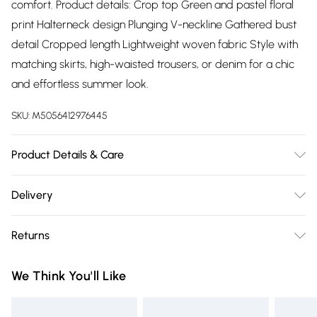
comfort. Product details: Crop top Green and pastel floral
print Halterneck design Plunging V-neckline Gathered bust
detail Cropped length Lightweight woven fabric Style with
matching skirts, high-waisted trousers, or denim for a chic
and effortless summer look.
SKU:
M5056412976445
Product Details & Care
100% Polyester.Wash at 30.
Delivery
Free delivery on all order over £75 (exc. Bulky Item
Returns
Delivery)
Something not quite right? You have 21 days from the day
Super Saver Delivery
£2.99
We Think You'll Like
you receive it, to send something back.
Free on orders over £75
Please note, we cannot offer refunds on fashion face masks,