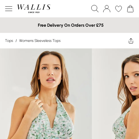
Free Delivery On Orders Over £75
Tops
/
Womens Sleeveless Tops