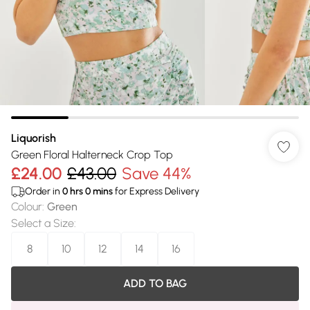
Liquorish
Green Floral Halterneck Crop Top
£24.00
£43.00
Save 44%
Order in
0
hrs
0
mins
for Express Delivery
Colour
:
Green
Select a Size
:
8
10
12
14
16
ADD TO BAG