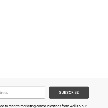
SUBSCRIBE
gree to receive marketing communications from Wallis & our