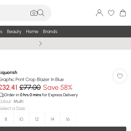
s
Beauty
Home
Brands
Summer Sale Up To 75% +
Liquorish
Graphic Print Crop Blazer In Blue
£32.41
£77.00
Save 58%
Order in
0
hrs
0
mins
for Express Delivery
Colour
:
Multi
Select a Size
:
8
10
12
14
16