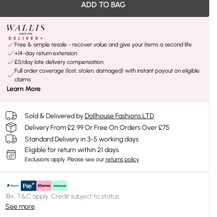
ADD TO BAG
Free & simple resale - recover value and give your items a second life
+14-day return extension
£5/day late delivery compensation
Full order coverage (lost, stolen, damaged) with instant payout on eligible
claims
Learn More
Sold & Delivered by
Dollhouse Fashions LTD
Delivery From £2.99 Or Free On Orders Over £75
Standard Delivery in 3-5 working days
Eligible for return within 21 days
Exclusions apply.
Please see our
returns policy
18+, T&C apply. Credit subject to status.
See more