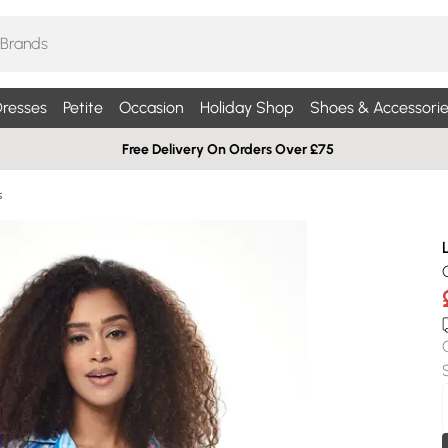
resses
Petite
Occasion
Holiday Shop
Shoes & Accessorie
Free Delivery On Orders Over £75
s