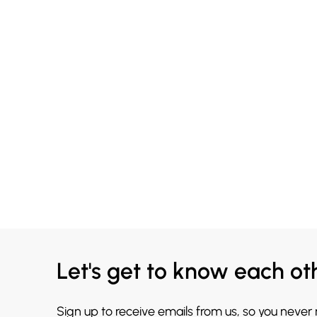
Let's get to know each ot
Sign up to receive emails from us, so you never