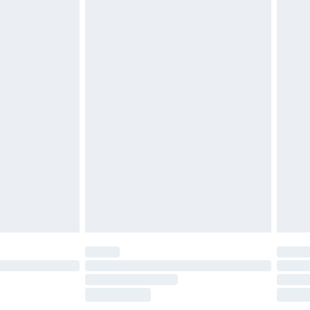
£2.49
£3.99
£5.99
£6.99
before 8pm Saturday
£4.99
£2.99
£4.99
limited Delivery for £14.99
ot available for products delivered by our brand
y times.