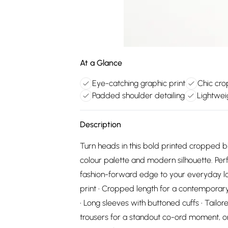
At a Glance
Eye-catching graphic print
Chic cro
Padded shoulder detailing
Lightwei
Description
Turn heads in this bold printed cropped b
colour palette and modern silhouette. Per
fashion-forward edge to your everyday loo
print • Cropped length for a contemporary, 
• Long sleeves with buttoned cuffs • Tailor
trousers for a standout co-ord moment, or 