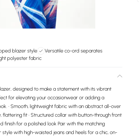
pped blazer style
Versatile co-ord separates
ght polyester fabric
lazer, designed to make a statement with its vibrant
fect for elevating your occasionwear or adding a
k. • Smooth, lightweight fabric with an abstract all-over
flattering fit • Structured collar with button-through front
ed finish for a polished look Pair with the matching
style with high-waisted jeans and heels for a chic, on-