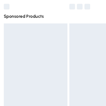
Sponsored Products