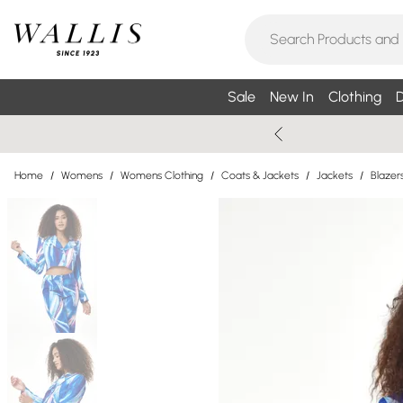
Sale
New In
Clothing
D
Home
/
Womens
/
Womens Clothing
/
Coats & Jackets
/
Jackets
/
Blazer