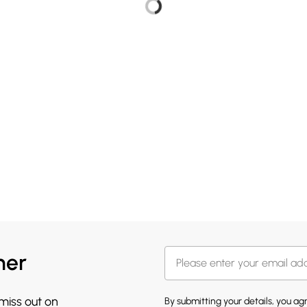
her
 miss out on
By submitting your details, you a