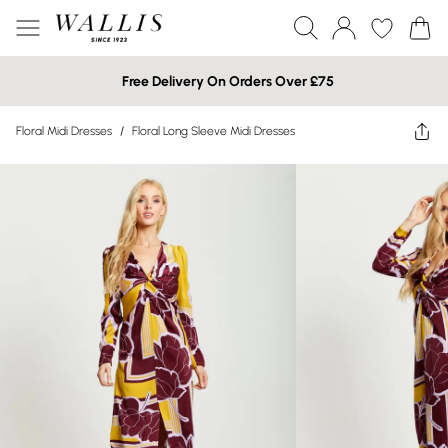
Free Delivery On Orders Over £75
Floral Midi Dresses
/
Floral Long Sleeve Midi Dresses