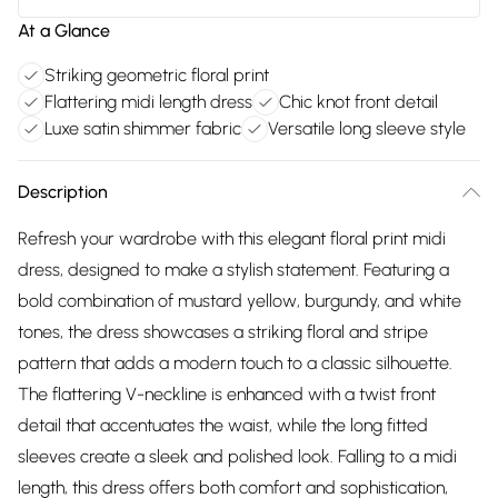
At a Glance
Striking geometric floral print
Flattering midi length dress
Chic knot front detail
Luxe satin shimmer fabric
Versatile long sleeve style
Description
Refresh your wardrobe with this elegant floral print midi
dress, designed to make a stylish statement. Featuring a
bold combination of mustard yellow, burgundy, and white
tones, the dress showcases a striking floral and stripe
pattern that adds a modern touch to a classic silhouette.
The flattering V-neckline is enhanced with a twist front
detail that accentuates the waist, while the long fitted
sleeves create a sleek and polished look. Falling to a midi
length, this dress offers both comfort and sophistication,