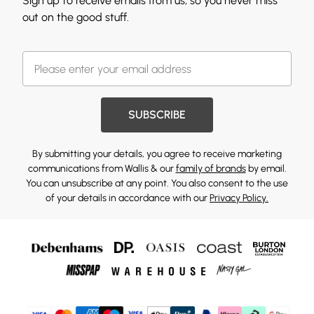
Sign up to receive emails from us, so you never miss
out on the good stuff.
SUBSCRIBE
By submitting your details, you agree to receive marketing
communications from Wallis & our
family of brands
by email.
You can unsubscribe at any point. You also consent to the use
of your details in accordance with our
Privacy Policy.