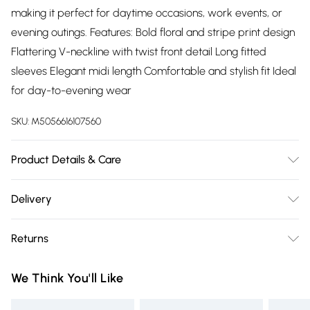
making it perfect for daytime occasions, work events, or
evening outings. Features: Bold floral and stripe print design
Flattering V-neckline with twist front detail Long fitted
sleeves Elegant midi length Comfortable and stylish fit Ideal
for day-to-evening wear
SKU:
M5056616107560
Product Details & Care
100% Polyester.Wash at 30.
Delivery
Free delivery on all order over £75 (exc. Bulky Item
Returns
Delivery)
Something not quite right? You have 21 days from the day
Super Saver Delivery
£2.99
We Think You'll Like
you receive it, to send something back.
Free on orders over £75
Please note, we cannot offer refunds on fashion face masks,