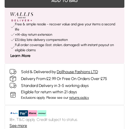
ADD TO BAG
Free & simple resale - recover value and give your items a second
life
+14-day return extension
£5/day late delivery compensation
Full order coverage (lost, stolen, damaged) with instant payout on
eligible claims
Learn More
Sold & Delivered by
Dollhouse Fashions LTD
Delivery From £2.99 Or Free On Orders Over £75
Standard Delivery in 3-5 working days
Eligible for return within 21 days
Exclusions apply.
Please see our
returns policy
18+, T&C apply. Credit subject to status.
See more