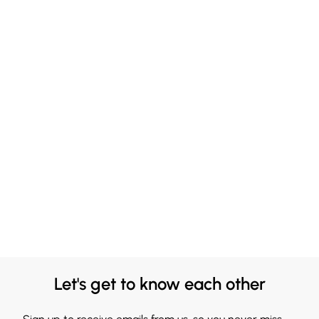
Let's get to know each other