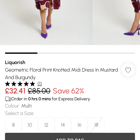
Liquorish
Geometric Floral Print Knotted Midi Dress In Mustard
And Burgundy
(
1
)
£32.41
£85.00
Save 62%
Order in
0
hrs
0
mins
for Express Delivery
Colour
:
Multi
Select a Size
:
8
10
12
14
16
18