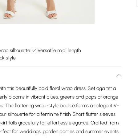
wrap silhouette
Versatile midi length
ck style
h this beautifully bold floral wrap dress. Set against a
erly blooms in vibrant blues, greens and pops of orange
k. The flattering wrap-style bodice forms an elegant V-
ur silhouette for a feminine finish. Short flutter sleeves
rt falls gracefully for effortless elegance. Crafted from
 perfect for weddings, garden parties and summer events.