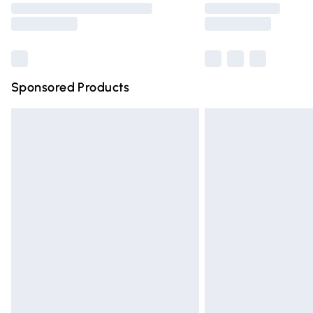
partners & they may have longer deliver
Find out more
Sponsored Products