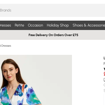
resses
Petite
Occasion
Holiday Shop
Shoes & Accessorie
Free Delivery On Orders Over £75
di Dresses