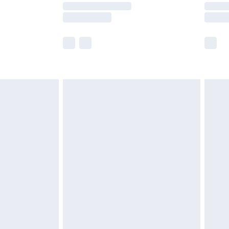
y times.