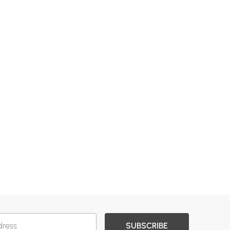
SUBSCRIBE