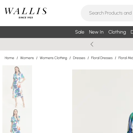
Sale
New In
Clothing
D
Home
/
Womens
/
Womens Clothing
/
Dresses
/
Floral Dresses
/
Floral Mi