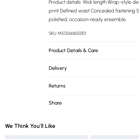
Product details: Midi length Wrap-style de
print Defined waist Concealed fastening S
polished, occasion-ready ensemble.
SKU:
M5056616133101
Product Details & Care
96% Polyester, 4% Elastane.Wash at 30.
Delivery
Free delivery on all order over £75 (exc. 
Returns
Super Saver Delivery
Something not quite right? You have 21 da
Share
Free on orders over £75
Please note, we cannot offer refunds on fa
Standard Delivery
toys, and swimwear or lingerie if the hygie
Items of footwear and/or clothing must b
We Think You'll Like
Express Delivery
attached. Also, footwear must be tried on