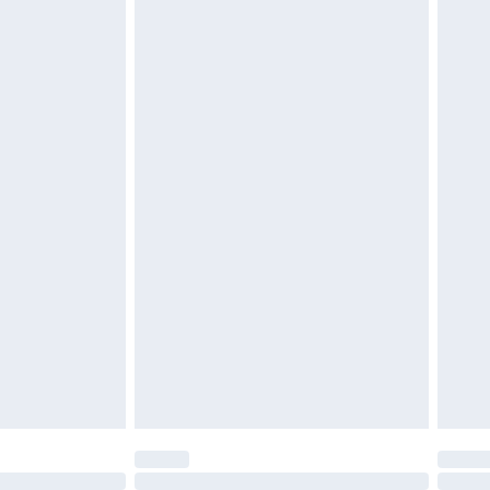
£6.99
t be unused and in their original unopened packaging.
£2.49
£3.99
£5.99
£6.99
before 8pm Saturday
£4.99
£2.99
£4.99
limited Delivery for £14.99
ot available for products delivered by our brand