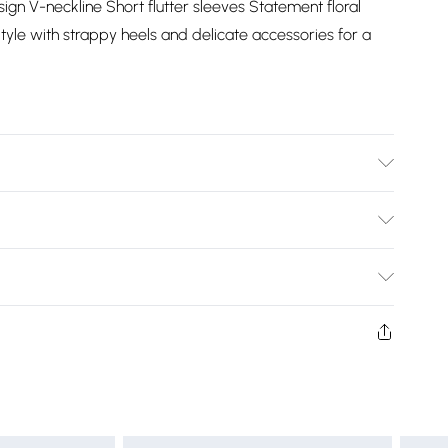
sign V-neckline Short flutter sleeves Statement floral
tyle with strappy heels and delicate accessories for a
Bulky Item Delivery)
£2.99
ys from the day you receive it, to send something back.
shion face masks, cosmetics, pierced jewellery, adult
£3.99
ne seal is not in place or has been broken.
e unworn and unwashed with the original labels
£5.99
 indoors. Items of homeware including bedlinen,