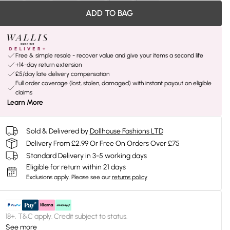
ADD TO BAG
Free & simple resale - recover value and give your items a second life
+14-day return extension
£5/day late delivery compensation
Full order coverage (lost, stolen, damaged) with instant payout on eligible
claims
Learn More
Sold & Delivered by
Dollhouse Fashions LTD
Delivery From £2.99 Or Free On Orders Over £75
Standard Delivery in 3-5 working days
Eligible for return within 21 days
Exclusions apply.
Please see our
returns policy
18+, T&C apply. Credit subject to status.
See more