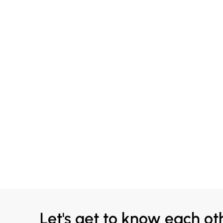
Let's get to know each ot