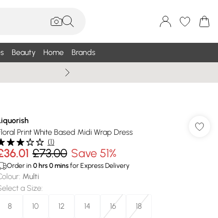
s
Beauty
Home
Brands
Wallis Summe
Liquorish
Floral Print White Based Midi Wrap Dress
(
1
)
£36.01
£73.00
Save 51%
Order in
0
hrs
0
mins
for Express Delivery
Colour
:
Multi
Select a Size
:
8
10
12
14
16
18