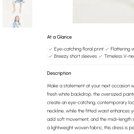
At a Glance
Eye-catching floral print
Flattering 
Breezy short sleeves
Timeless V-ne
Description
Make a statement at your next occasion wit
fresh white backdrop, the oversized paint
create an eye-catching, contemporary loo
neckline, while the fitted waist enhances yo
add soft movement, and the midi-length ski
a lightweight woven fabric, this dress is