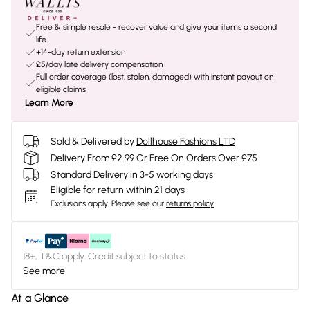
Free & simple resale - recover value and give your items a second
life
+14-day return extension
£5/day late delivery compensation
Full order coverage (lost, stolen, damaged) with instant payout on
eligible claims
Learn More
Sold & Delivered by
Dollhouse Fashions LTD
Delivery From £2.99 Or Free On Orders Over £75
Standard Delivery in 3-5 working days
Eligible for return within 21 days
Exclusions apply.
Please see our
returns policy
18+, T&C apply. Credit subject to status.
See more
At a Glance