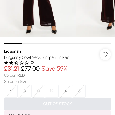
Liquorish
Burgundy Cowl Neck Jumpsuit in Red
(
2
)
£31.21
£77.00
Save 59%
Colour
:
RED
Select a Size
:
6
8
10
12
14
16
OUT OF STOCK