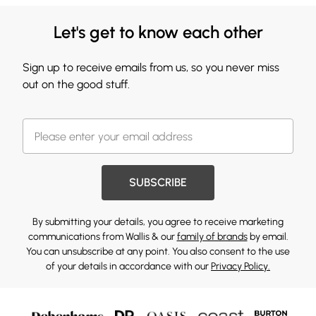
Let's get to know each other
Sign up to receive emails from us, so you never miss
out on the good stuff.
SUBSCRIBE
By submitting your details, you agree to receive marketing
communications from Wallis & our
family of brands
by email.
You can unsubscribe at any point. You also consent to the use
of your details in accordance with our
Privacy Policy.