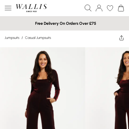
Free Delivery On Orders Over £75
Jumpsuits
/
Casual Jumpsuits