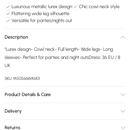
Luxurious metallic lurex design
Chic cowl neck style
Flattering wide leg silhouette
Versatile for parties/nights out
Description
"Lurex design- Cowl neck- Full length- Wide legs- Long
sleeves- Perfect for parties and night outsDress: 36 EU / 8
UK
SKU:
M5056616146101
Product Details & Care
Wash at 30.
Delivery
Free delivery on all order over £75 (exc. Bulky Item
Returns
Delivery)