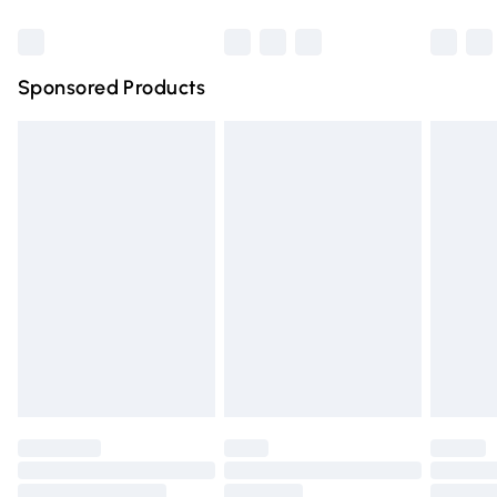
Bulky Item Delivery
£4.99
Northern Ireland Super Saver Delivery
£2.99
Sponsored Products
Northern Ireland Standard Delivery
£4.99
Unlimited free delivery for a year with Unlimited Delivery
for £14.99
Find out more
Please note, some delivery methods are not available for
products delivered by our brand partners & they may
have longer delivery times.
Find out more