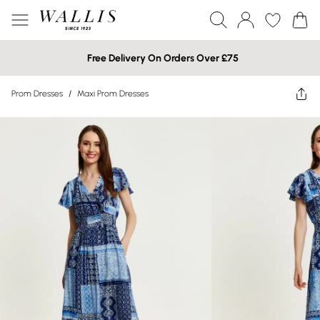
Free Delivery On Orders Over £75
Prom Dresses
/
Maxi Prom Dresses