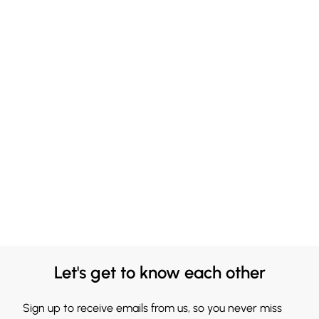
Let's get to know each other
Sign up to receive emails from us, so you never miss