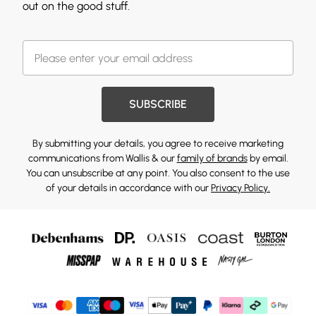
out on the good stuff.
SUBSCRIBE
By submitting your details, you agree to receive marketing
communications from Wallis & our
family of brands
by email.
You can unsubscribe at any point. You also consent to the use
of your details in accordance with our
Privacy Policy.