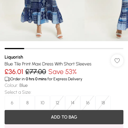
Liquorish
Blue Tile Print Maxi Dress With Short Sleeves
£36.01
£77.00
Save 53%
Order in
0
hrs
0
mins
for Express Delivery
Colour
:
Blue
Select a Size
:
6
8
10
12
14
16
18
ADD TO BAG