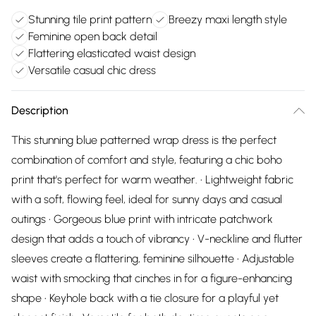
Stunning tile print pattern
Breezy maxi length style
Feminine open back detail
Flattering elasticated waist design
Versatile casual chic dress
Description
This stunning blue patterned wrap dress is the perfect
combination of comfort and style, featuring a chic boho
print that's perfect for warm weather. • Lightweight fabric
with a soft, flowing feel, ideal for sunny days and casual
outings • Gorgeous blue print with intricate patchwork
design that adds a touch of vibrancy • V-neckline and flutter
sleeves create a flattering, feminine silhouette • Adjustable
waist with smocking that cinches in for a figure-enhancing
shape • Keyhole back with a tie closure for a playful yet