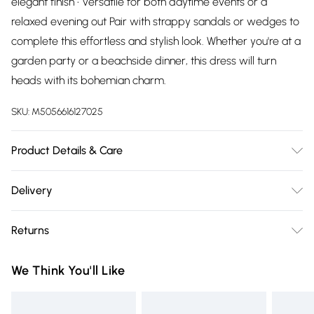
elegant finish • Versatile for both daytime events or a
relaxed evening out Pair with strappy sandals or wedges to
complete this effortless and stylish look. Whether you're at a
garden party or a beachside dinner, this dress will turn
heads with its bohemian charm.
SKU:
M5056616127025
Product Details & Care
100% Viscose.Wash at 30.
Delivery
Free delivery on all order over £75 (exc. Bulky Item
Returns
Delivery)
Something not quite right? You have 21 days from the day
Super Saver Delivery
£2.99
We Think You'll Like
you receive it, to send something back.
Free on orders over £75
Please note, we cannot offer refunds on fashion face masks,
Standard Delivery
£3.99