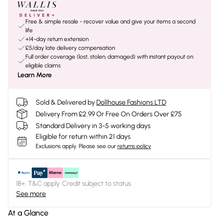
Free & simple resale - recover value and give your items a second
life
+14-day return extension
£5/day late delivery compensation
Full order coverage (lost, stolen, damaged) with instant payout on
eligible claims
Learn More
Sold & Delivered by
Dollhouse Fashions LTD
Delivery From £2.99 Or Free On Orders Over £75
Standard Delivery in 3-5 working days
Eligible for return within 21 days
Exclusions apply.
Please see our
returns policy
18+, T&C apply. Credit subject to status.
See more
At a Glance