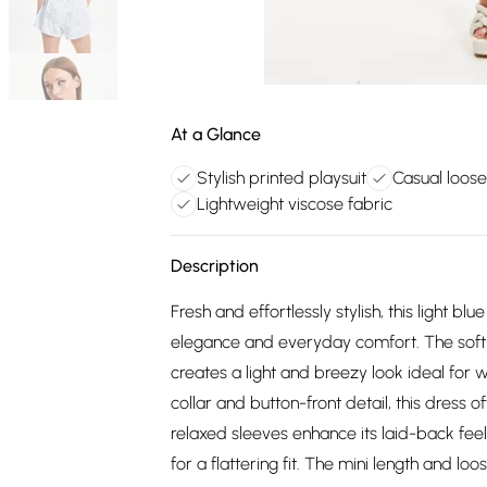
At a Glance
Stylish printed playsuit
Casual loose 
Lightweight viscose fabric
Description
Fresh and effortlessly stylish, this light bl
elegance and everyday comfort. The soft b
creates a light and breezy look ideal for 
collar and button-front detail, this dress 
relaxed sleeves enhance its laid-back feel
for a flattering fit. The mini length and 