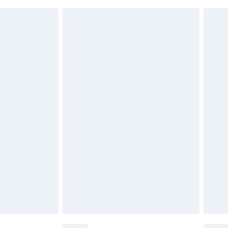
 indoors. Items of homeware including bedlinen,
£6.99
t be unused and in their original unopened packaging.
£2.49
£3.99
£5.99
£6.99
before 8pm Saturday
£4.99
£2.99
£4.99
limited Delivery for £14.99