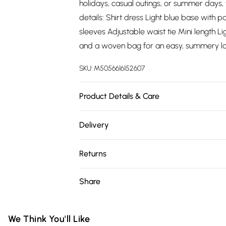
holidays, casual outings, or summer days, t
details: Shirt dress Light blue base with p
sleeves Adjustable waist tie Mini length Li
and a woven bag for an easy, summery lo
SKU:
M5056616152607
Product Details & Care
100% Viscose.Wash at 30.
Delivery
Free delivery on all order over £75 (exc. 
Returns
Super Saver Delivery
Something not quite right? You have 21 da
Share
Free on orders over £75
Please note, we cannot offer refunds on fa
Standard Delivery
toys, and swimwear or lingerie if the hygie
Items of footwear and/or clothing must b
We Think You'll Like
Express Delivery