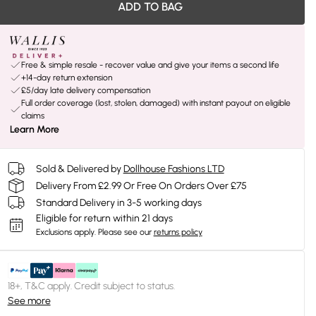
ADD TO BAG
Free & simple resale - recover value and give your items a second life
+14-day return extension
£5/day late delivery compensation
Full order coverage (lost, stolen, damaged) with instant payout on eligible
claims
Learn More
Sold & Delivered by
Dollhouse Fashions LTD
Delivery From £2.99 Or Free On Orders Over £75
Standard Delivery in 3-5 working days
Eligible for return within 21 days
Exclusions apply.
Please see our
returns policy
18+, T&C apply. Credit subject to status.
See more