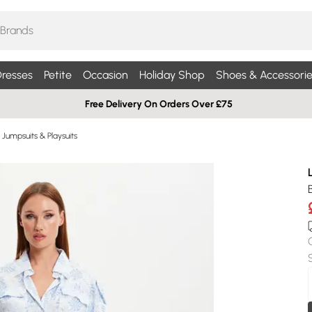
resses
Petite
Occasion
Holiday Shop
Shoes & Accessorie
Free Delivery On Orders Over £75
Jumpsuits & Playsuits