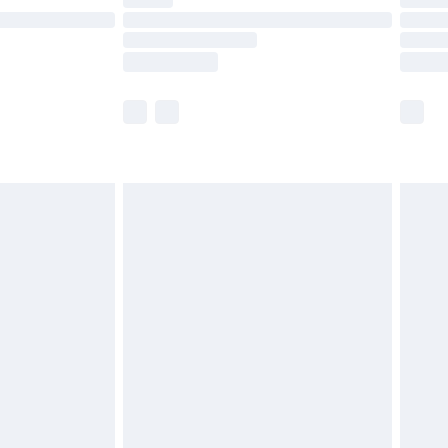
ot available for products delivered by our brand
y times.