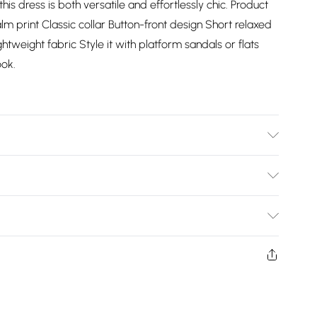
his dress is both versatile and effortlessly chic. Product
alm print Classic collar Button-front design Short relaxed
ghtweight fabric Style it with platform sandals or flats
ok.
Bulky Item Delivery)
£2.99
ys from the day you receive it, to send something back.
shion face masks, cosmetics, pierced jewellery, adult
£3.99
ne seal is not in place or has been broken.
e unworn and unwashed with the original labels
£5.99