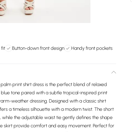
fit
Button-down front design
Handy front pockets
ue palm print shirt dress is the perfect blend of relaxed
lue tone paired with a subtle tropical-inspired print
warm-weather dressing. Designed with a classic shirt
offers a timeless silhouette with a modern twist. The short
, while the adjustable waist tie gently defines the shape
loose skirt provide comfort and easy movement. Perfect for