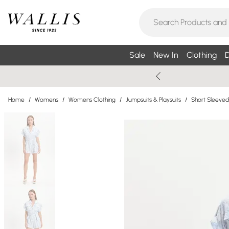
Sale
New In
Clothing
D
Home
/
Womens
/
Womens Clothing
/
Jumpsuits & Playsuits
/
Short Sleeved 