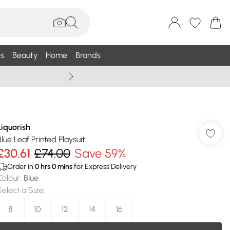
s
Beauty
Home
Brands
Summer Sale Up To 75% +
Liquorish
Blue Leaf Printed Playsuit
£30.61
£74.00
Save 59%
Order in
0
hrs
0
mins
for Express Delivery
Colour
:
Blue
Select a Size
:
8
10
12
14
16