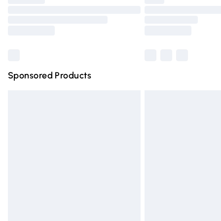
Please note, some delivery methods are n
partners & they may have longer deliver
Find out more
Sponsored Products