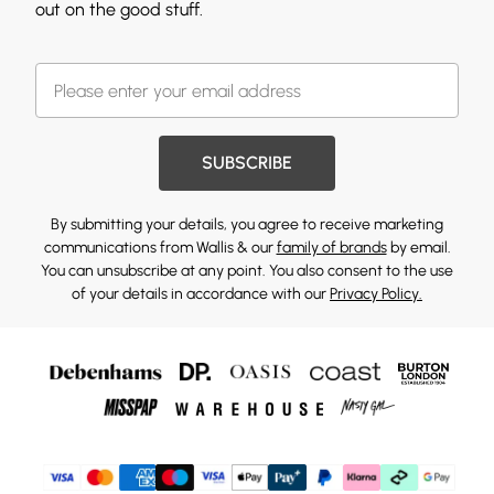
out on the good stuff.
SUBSCRIBE
By submitting your details, you agree to receive marketing
communications from Wallis & our
family of brands
by email.
You can unsubscribe at any point. You also consent to the use
of your details in accordance with our
Privacy Policy.