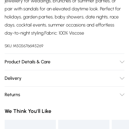
jewellery for weddings, brunches or summer parties, or
pair with sandals for an elevated daytime look. Perfect for
holidays, garden parties, baby showers, date nights, race
days, cocktail events, summer occasions and effortless
day-to-night styling.Fabric: 100% Viscose
SKU:
M5056766145269
Product Details & Care
Please follow the care instructions on the label.Fabric: 100%
Delivery
Viscose
Free delivery on all order over £75 (exc. Bulky Item
Returns
Delivery)
Something not quite right? You have 21 days from the day
Super Saver Delivery
£2.99
We Think You'll Like
you receive it, to send something back.
Free on orders over £75
Please note, we cannot offer refunds on fashion face masks,
Standard Delivery
£3.99