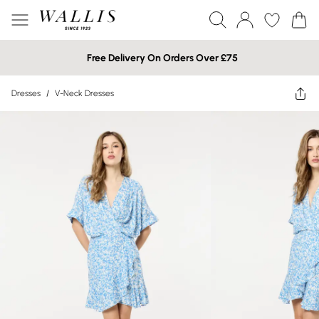
Free Delivery On Orders Over £75
Dresses
/
V-Neck Dresses