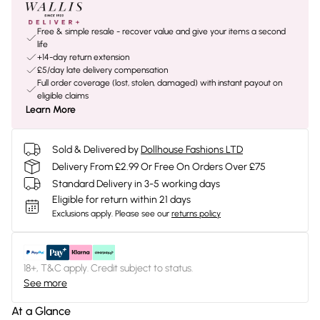
Free & simple resale - recover value and give your items a second
life
+14-day return extension
£5/day late delivery compensation
Full order coverage (lost, stolen, damaged) with instant payout on
eligible claims
Learn More
Sold & Delivered by
Dollhouse Fashions LTD
Delivery From £2.99 Or Free On Orders Over £75
Standard Delivery in 3-5 working days
Eligible for return within 21 days
Exclusions apply.
Please see our
returns policy
18+, T&C apply. Credit subject to status.
See more
At a Glance