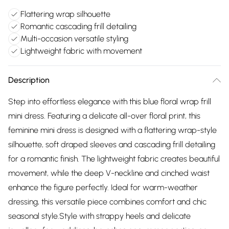
Flattering wrap silhouette
Romantic cascading frill detailing
Multi-occasion versatile styling
Lightweight fabric with movement
Description
Step into effortless elegance with this blue floral wrap frill
mini dress. Featuring a delicate all-over floral print, this
feminine mini dress is designed with a flattering wrap-style
silhouette, soft draped sleeves and cascading frill detailing
for a romantic finish. The lightweight fabric creates beautiful
movement, while the deep V-neckline and cinched waist
enhance the figure perfectly. Ideal for warm-weather
dressing, this versatile piece combines comfort and chic
seasonal style.Style with strappy heels and delicate