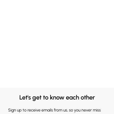
Let's get to know each other
Sign up to receive emails from us, so you never miss