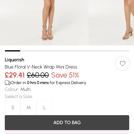
Liquorish
Blue Floral V-Neck Wrap Mini Dress
£29.41
£60.00
Save 51%
Order in
0
hrs
0
mins
for Express Delivery
Colour
:
Multi
Select a Size
:
S
M
L
ADD TO BAG