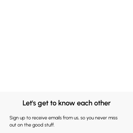
Let's get to know each other
Sign up to receive emails from us, so you never miss
out on the good stuff.