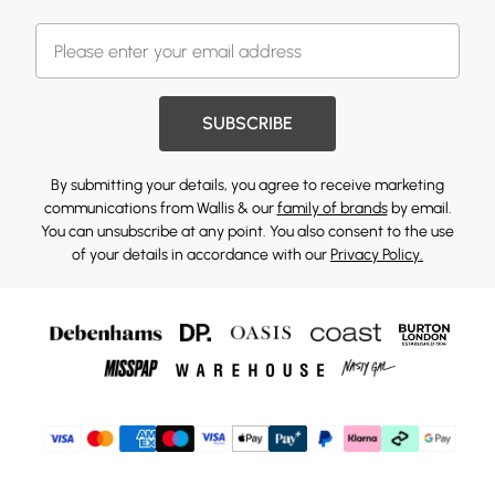
SUBSCRIBE
By submitting your details, you agree to receive marketing
communications from Wallis & our
family of brands
by email.
You can unsubscribe at any point. You also consent to the use
of your details in accordance with our
Privacy Policy.