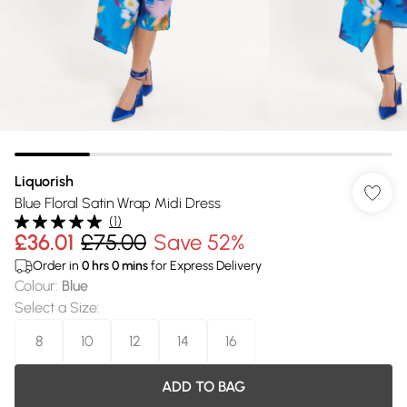
Liquorish
Blue Floral Satin Wrap Midi Dress
(
1
)
£36.01
£75.00
Save 52%
Order in
0
hrs
0
mins
for Express Delivery
Colour
:
Blue
Select a Size
:
8
10
12
14
16
ADD TO BAG