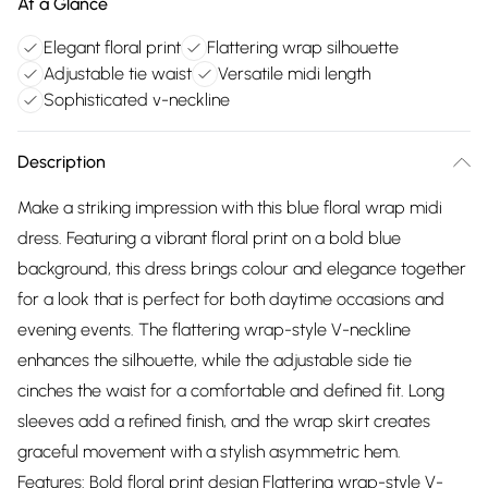
At a Glance
Elegant floral print
Flattering wrap silhouette
Adjustable tie waist
Versatile midi length
Sophisticated v-neckline
Description
Make a striking impression with this blue floral wrap midi
dress. Featuring a vibrant floral print on a bold blue
background, this dress brings colour and elegance together
for a look that is perfect for both daytime occasions and
evening events. The flattering wrap-style V-neckline
enhances the silhouette, while the adjustable side tie
cinches the waist for a comfortable and defined fit. Long
sleeves add a refined finish, and the wrap skirt creates
graceful movement with a stylish asymmetric hem.
Features: Bold floral print design Flattering wrap-style V-