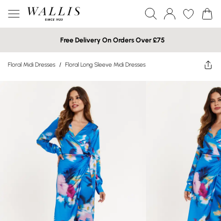
Free Delivery On Orders Over £75
Floral Midi Dresses
/
Floral Long Sleeve Midi Dresses