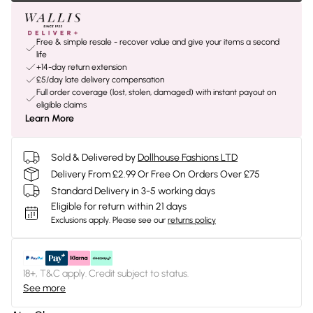
Free & simple resale - recover value and give your items a second
life
+14-day return extension
£5/day late delivery compensation
Full order coverage (lost, stolen, damaged) with instant payout on
eligible claims
Learn More
Sold & Delivered by
Dollhouse Fashions LTD
Delivery From £2.99 Or Free On Orders Over £75
Standard Delivery in 3-5 working days
Eligible for return within 21 days
Exclusions apply.
Please see our
returns policy
18+, T&C apply. Credit subject to status.
See more