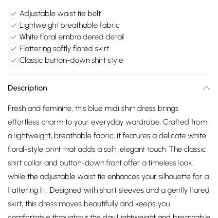
Adjustable waist tie belt
Lightweight breathable fabric
White floral embroidered detail
Flattering softly flared skirt
Classic button-down shirt style
Description
Fresh and feminine, this blue midi shirt dress brings
effortless charm to your everyday wardrobe. Crafted from
a lightweight, breathable fabric, it features a delicate white
floral-style print that adds a soft, elegant touch. The classic
shirt collar and button-down front offer a timeless look,
while the adjustable waist tie enhances your silhouette for a
flattering fit. Designed with short sleeves and a gently flared
skirt, this dress moves beautifully and keeps you
comfortable throughout the day.Lightweight and breathable