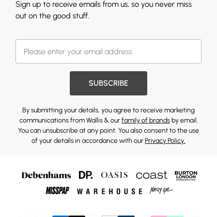
Sign up to receive emails from us, so you never miss
out on the good stuff.
SUBSCRIBE
By submitting your details, you agree to receive marketing
communications from Wallis & our
family of brands
by email.
You can unsubscribe at any point. You also consent to the use
of your details in accordance with our
Privacy Policy.