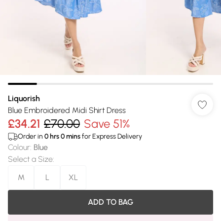
Liquorish
Blue Embroidered Midi Shirt Dress
£34.21
£70.00
Save 51%
Order in
0
hrs
0
mins
for Express Delivery
Colour
:
Blue
Select a Size
:
M
L
XL
ADD TO BAG