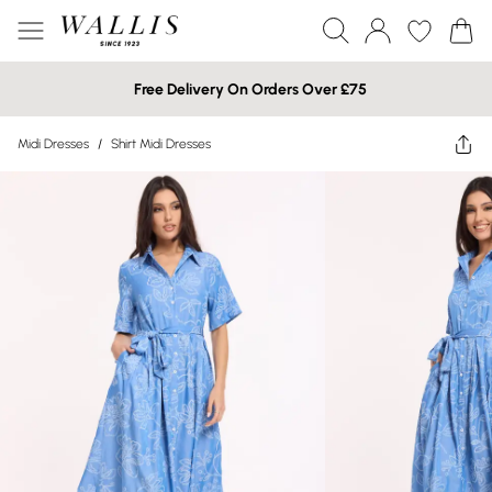
Free Delivery On Orders Over £75
Midi Dresses
/
Shirt Midi Dresses