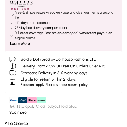
Free & simple resale - recover value and give your items a second
life
+14-day return extension
£5/day late delivery compensation
Full order coverage (lost, stolen, damaged) with instant payout on
eligible claims
Learn More
Sold & Delivered by
Dollhouse Fashions LTD
Delivery From £2.99 Or Free On Orders Over £75
Standard Delivery in 3-5 working days
Eligible for return within 21 days
Exclusions apply.
Please see our
returns policy
18+, T&C apply. Credit subject to status.
See more
At a Glance