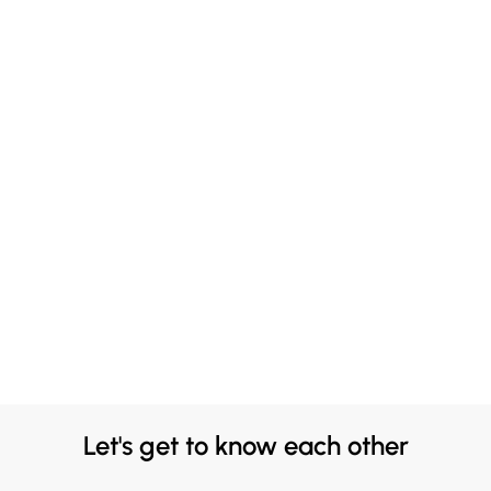
Let's get to know each other