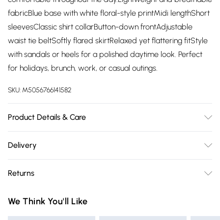
fabricBlue base with white floral-style printMidi lengthShort
sleevesClassic shirt collarButton-down frontAdjustable
waist tie beltSoftly flared skirtRelaxed yet flattering fitStyle
with sandals or heels for a polished daytime look. Perfect
for holidays, brunch, work, or casual outings.
SKU:
M5056766141582
Product Details & Care
Fabric: 50% Rayon, 50% Polyester Follow instructions on the
Delivery
care label.
Free delivery on all order over £75 (exc. Bulky Item
Returns
Delivery)
Something not quite right? You have 21 days from the day
Super Saver Delivery
£2.99
We Think You'll Like
you receive it, to send something back.
Free on orders over £75