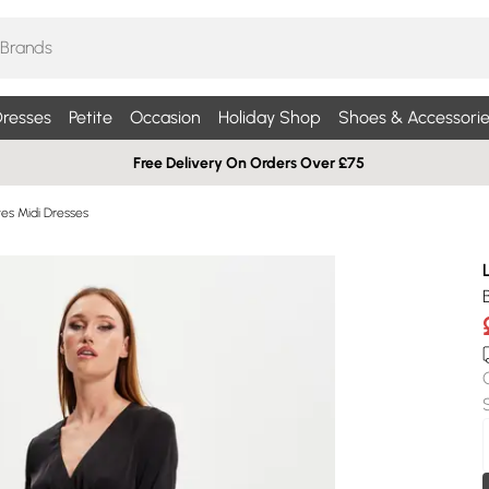
resses
Petite
Occasion
Holiday Shop
Shoes & Accessorie
Free Delivery On Orders Over £75
es Midi Dresses