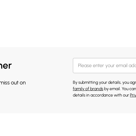
her
 miss out on
By submitting your details, you a
family of brands
by email. You can
details in accordance with our
Pri