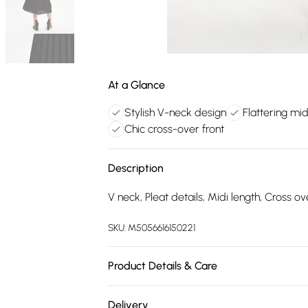
At a Glance
Stylish V-neck design
Flattering mid
Chic cross-over front
Description
V neck, Pleat details, Midi length, Cross ove
SKU:
M5056616150221
Product Details & Care
100% Polyester.Hand Wash.
Delivery