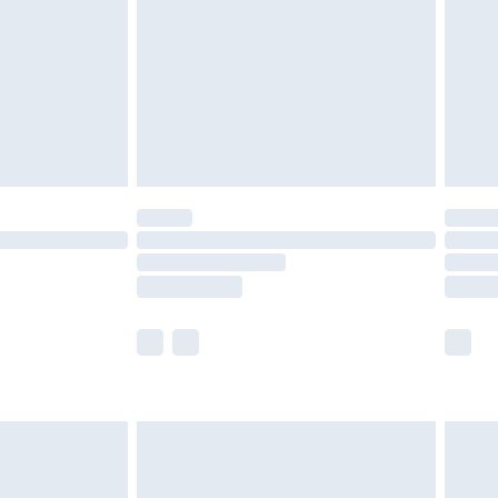
£4.99
£2.99
£4.99
limited Delivery for £14.99
ot available for products delivered by our brand
y times.