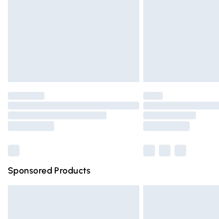
Bulky Item Delivery
Northern Ireland Super Saver Delivery
Northern Ireland Standard Delivery
Unlimited free delivery for a year with Un
Find out more
Please note, some delivery methods are n
partners & they may have longer deliver
Find out more
Sponsored Products