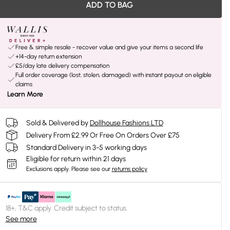
ADD TO BAG
Free & simple resale - recover value and give your items a second life
+14-day return extension
£5/day late delivery compensation
Full order coverage (lost, stolen, damaged) with instant payout on eligible
claims
Learn More
Sold & Delivered by
Dollhouse Fashions LTD
Delivery From £2.99 Or Free On Orders Over £75
Standard Delivery in 3-5 working days
Eligible for return within 21 days
Exclusions apply.
Please see our
returns policy
18+, T&C apply. Credit subject to status.
See more