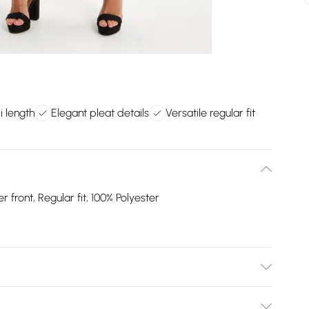
i length
Elegant pleat details
Versatile regular fit
r front, Regular fit, 100% Polyester