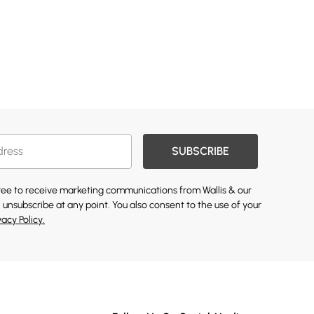
SUBSCRIBE
gree to receive marketing communications from Wallis & our
 unsubscribe at any point. You also consent to the use of your
vacy Policy.