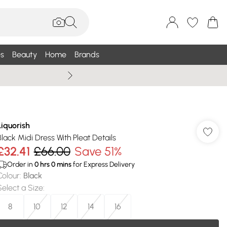
s
Beauty
Home
Brands
Summer Sale Up To 75% +
Liquorish
Black Midi Dress With Pleat Details
£32.41
£66.00
Save 51%
Order in
0
hrs
0
mins
for Express Delivery
Colour
:
Black
Select a Size
:
8
10
12
14
16