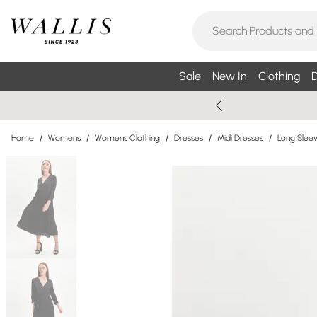
Sale
New In
Clothing
D
Home
/
Womens
/
Womens Clothing
/
Dresses
/
Midi Dresses
/
Long Sleev