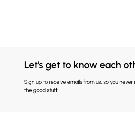
Let's get to know each ot
Sign up to receive emails from us, so you never
the good stuff.