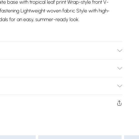
ite base with tropical leaf print Wrap-style front V-
 fastening Lightweight woven fabric Style with high-
dals for an easy, summer-ready look.
Bulky Item Delivery)
£2.99
ys from the day you receive it, to send something back.
shion face masks, cosmetics, pierced jewellery, adult
£3.99
ne seal is not in place or has been broken.
e unworn and unwashed with the original labels
£5.99
 indoors. Items of homeware including bedlinen,