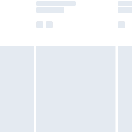
y times.