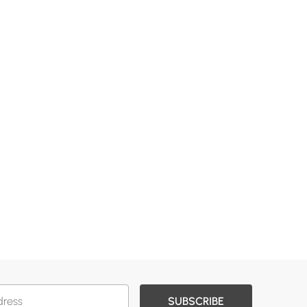
SUBSCRIBE