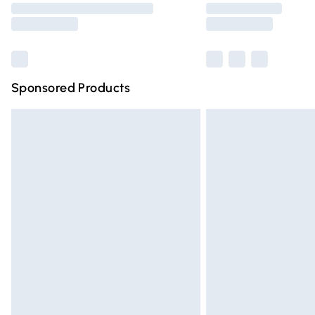
partners & they may have longer deliver
Find out more
Sponsored Products