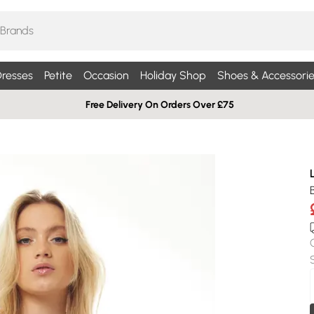
resses
Petite
Occasion
Holiday Shop
Shoes & Accessorie
Free Delivery On Orders Over £75