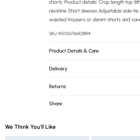
shorts. Product details: Crop length top Wh
neckline Short sleeves Adjustable side tie
waisted trousers or denim shorts and san
SKU:
M5056766103894
Product Details & Care
100% PolyesterWash at 30
Delivery
Free delivery on all order over £75 (exc. 
Returns
Super Saver Delivery
Something not quite right? You have 21 da
Share
Free on orders over £75
Please note, we cannot offer refunds on fa
Standard Delivery
toys, and swimwear or lingerie if the hygie
Items of footwear and/or clothing must b
We Think You'll Like
Express Delivery
attached. Also, footwear must be tried on