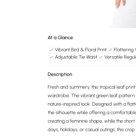
At a Glance
Vibrant Bird & Floral Print
Flattering
Adjustable Tie Waist
Versatile Regul
Description
Fresh and summery, this tropical leaf print
wardrobe. The vibrant green leaf pattern s
nature-inspired look. Designed with a flat
the silhouette while offering a comfortable 
creating a feminine shape, while the short
days, holidays, or casual outings, this crop