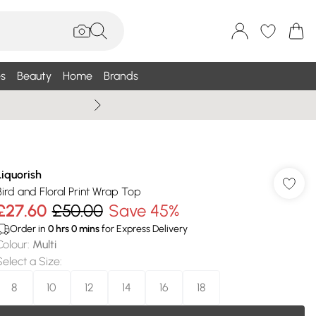
s
Beauty
Home
Brands
Summer Sale Up To 75% +
Liquorish
Bird and Floral Print Wrap Top
£27.60
£50.00
Save 45%
Order in
0
hrs
0
mins
for Express Delivery
Colour
:
Multi
Select a Size
:
8
10
12
14
16
18