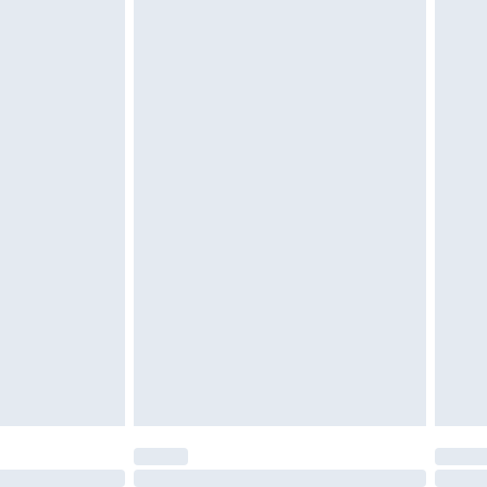
£6.99
t be unused and in their original unopened packaging.
£2.49
£3.99
£5.99
£6.99
before 8pm Saturday
£4.99
£2.99
£4.99
limited Delivery for £14.99
ot available for products delivered by our brand