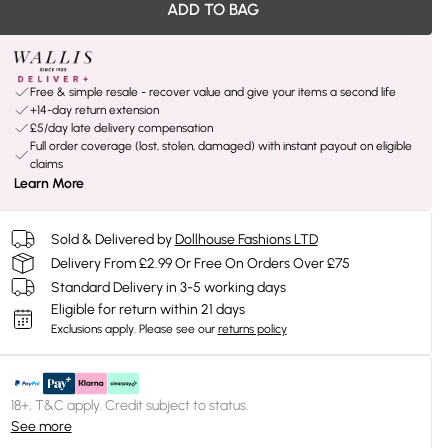
ADD TO BAG
Free & simple resale - recover value and give your items a second life
+14-day return extension
£5/day late delivery compensation
Full order coverage (lost, stolen, damaged) with instant payout on eligible
claims
Learn More
Sold & Delivered by
Dollhouse Fashions LTD
Delivery From £2.99 Or Free On Orders Over £75
Standard Delivery in 3-5 working days
Eligible for return within 21 days
Exclusions apply.
Please see our
returns policy
18+, T&C apply. Credit subject to status.
See more