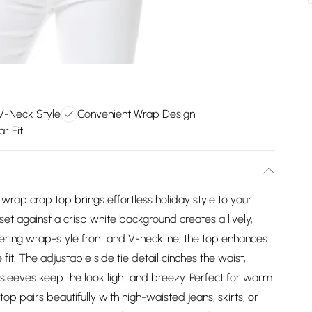
 V-Neck Style
Convenient Wrap Design
ar Fit
 wrap crop top brings effortless holiday style to your
et against a crisp white background creates a lively,
tering wrap-style front and V-neckline, the top enhances
fit. The adjustable side tie detail cinches the waist,
 sleeves keep the look light and breezy. Perfect for warm
 top pairs beautifully with high-waisted jeans, skirts, or