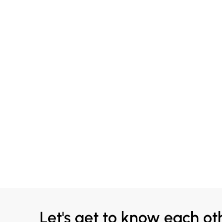
Let's get to know each ot