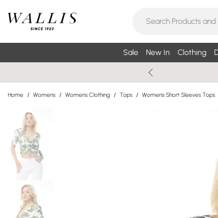
Sale
New In
Clothing
D
Home
/
Womens
/
Womens Clothing
/
Tops
/
Womens Short Sleeves Tops