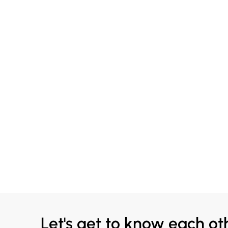
Let's get to know each ot