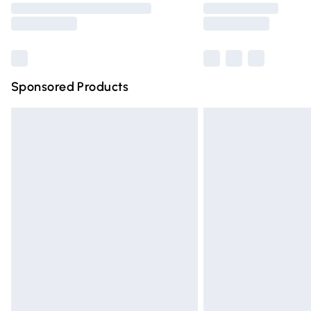
partners & they may have longer deliver
Find out more
Sponsored Products