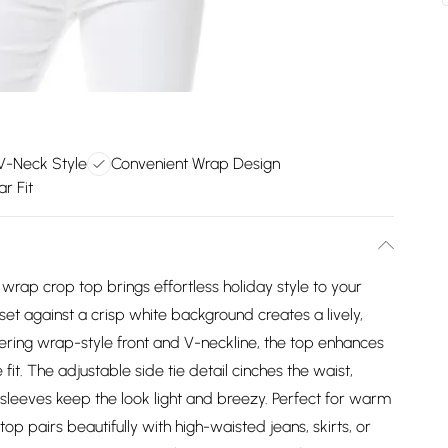
 V-Neck Style
Convenient Wrap Design
ar Fit
 wrap crop top brings effortless holiday style to your
et against a crisp white background creates a lively,
tering wrap-style front and V-neckline, the top enhances
fit. The adjustable side tie detail cinches the waist,
 sleeves keep the look light and breezy. Perfect for warm
 top pairs beautifully with high-waisted jeans, skirts, or