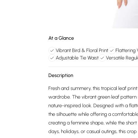
At a Glance
Vibrant Bird & Floral Print
Flattering
Adjustable Tie Waist
Versatile Regul
Description
Fresh and summery, this tropical leaf print
wardrobe. The vibrant green leaf pattern s
nature-inspired look. Designed with a flat
the silhouette while offering a comfortable 
creating a feminine shape, while the short
days, holidays, or casual outings, this crop