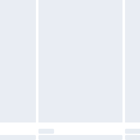
£6.99
t be unused and in their original unopened packaging.
£2.49
£3.99
£5.99
£6.99
before 8pm Saturday
£4.99
£2.99
£4.99
limited Delivery for £14.99
ot available for products delivered by our brand