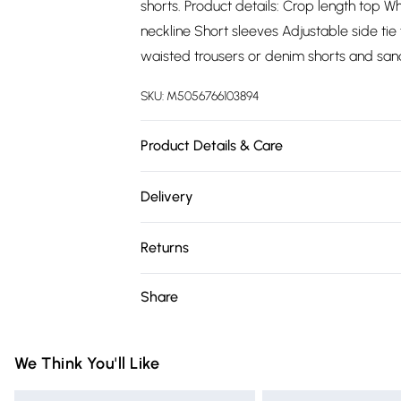
shorts. Product details: Crop length top Wh
neckline Short sleeves Adjustable side tie
waisted trousers or denim shorts and san
SKU:
M5056766103894
Product Details & Care
100% PolyesterWash at 30
Delivery
Free delivery on all order over £75 (exc. 
Returns
Super Saver Delivery
Something not quite right? You have 21 da
Share
Free on orders over £75
Please note, we cannot offer refunds on fa
Standard Delivery
toys, and swimwear or lingerie if the hygie
Items of footwear and/or clothing must b
We Think You'll Like
Express Delivery
attached. Also, footwear must be tried on