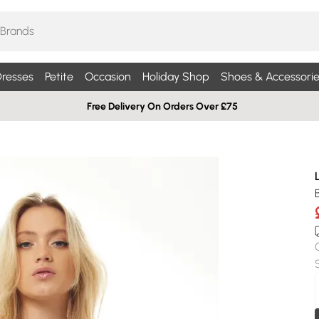
resses
Petite
Occasion
Holiday Shop
Shoes & Accessorie
Free Delivery On Orders Over £75