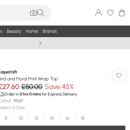
s
Beauty
Home
Brands
Wallis Summe
Liquorish
Bird and Floral Print Wrap Top
£27.60
£50.00
Save 45%
Order in
0
hrs
0
mins
for Express Delivery
Colour
:
Multi
Select a Size
:
8
10
12
14
16
18