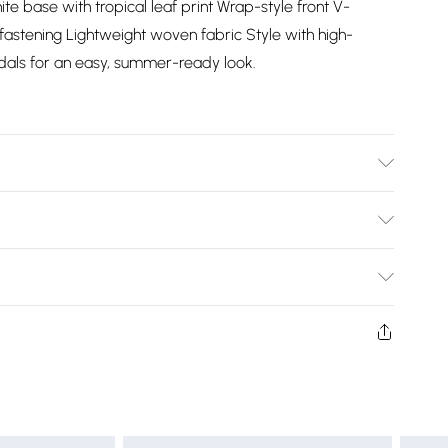
ite base with tropical leaf print Wrap-style front V-
 fastening Lightweight woven fabric Style with high-
dals for an easy, summer-ready look.
Bulky Item Delivery)
£2.99
ys from the day you receive it, to send something back.
shion face masks, cosmetics, pierced jewellery, adult
£3.99
ne seal is not in place or has been broken.
e unworn and unwashed with the original labels
£5.99
 indoors. Items of homeware including bedlinen,