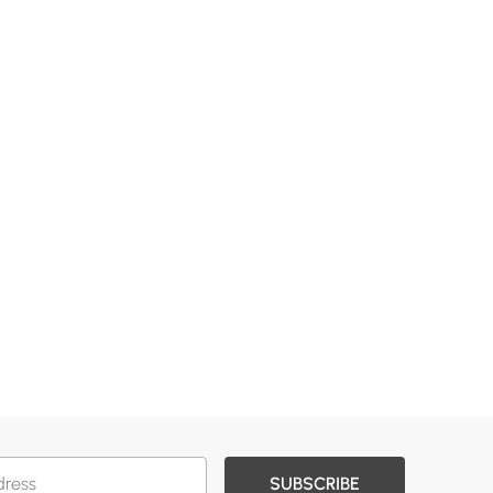
SUBSCRIBE