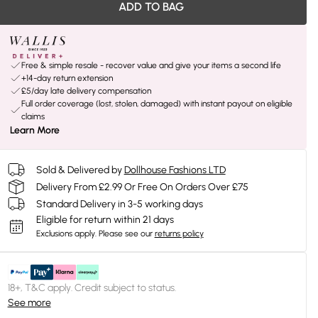
ADD TO BAG
Free & simple resale - recover value and give your items a second life
+14-day return extension
£5/day late delivery compensation
Full order coverage (lost, stolen, damaged) with instant payout on eligible
claims
Learn More
Sold & Delivered by
Dollhouse Fashions LTD
Delivery From £2.99 Or Free On Orders Over £75
Standard Delivery in 3-5 working days
Eligible for return within 21 days
Exclusions apply.
Please see our
returns policy
18+, T&C apply. Credit subject to status.
See more