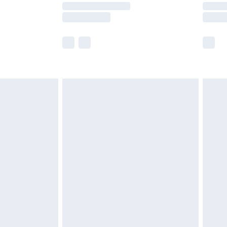
y times.