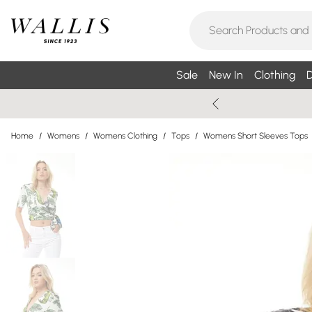
Sale
New In
Clothing
D
Home
/
Womens
/
Womens Clothing
/
Tops
/
Womens Short Sleeves Tops