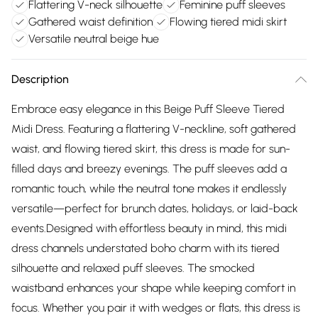
Flattering V-neck silhouette
Feminine puff sleeves
Gathered waist definition
Flowing tiered midi skirt
Versatile neutral beige hue
Description
Embrace easy elegance in this Beige Puff Sleeve Tiered
Midi Dress. Featuring a flattering V-neckline, soft gathered
waist, and flowing tiered skirt, this dress is made for sun-
filled days and breezy evenings. The puff sleeves add a
romantic touch, while the neutral tone makes it endlessly
versatile—perfect for brunch dates, holidays, or laid-back
events.Designed with effortless beauty in mind, this midi
dress channels understated boho charm with its tiered
silhouette and relaxed puff sleeves. The smocked
waistband enhances your shape while keeping comfort in
focus. Whether you pair it with wedges or flats, this dress is