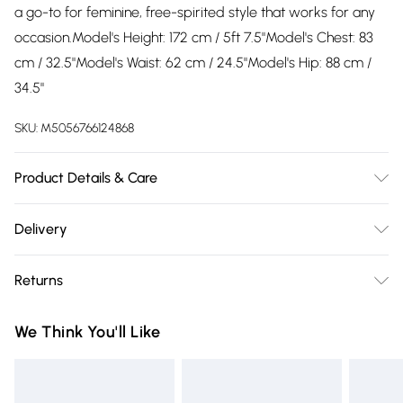
a go-to for feminine, free-spirited style that works for any
occasion.Model's Height: 172 cm / 5ft 7.5"Model's Chest: 83
cm / 32.5"Model's Waist: 62 cm / 24.5"Model's Hip: 88 cm /
34.5"
SKU:
M5056766124868
Product Details & Care
Machine wash according to instructions on care label100%
Delivery
Viscose
Free delivery on all order over £75 (exc. Bulky Item
Returns
Delivery)
Something not quite right? You have 21 days from the day
Super Saver Delivery
£2.99
We Think You'll Like
you receive it, to send something back.
Free on orders over £75
Please note, we cannot offer refunds on fashion face masks,
Standard Delivery
£3.99
cosmetics, pierced jewellery, adult toys, and swimwear or