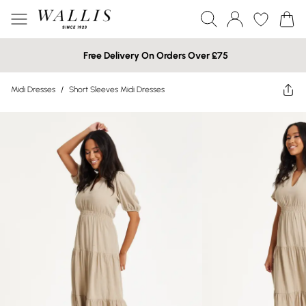
Free Delivery On Orders Over £75
Midi Dresses
/
Short Sleeves Midi Dresses