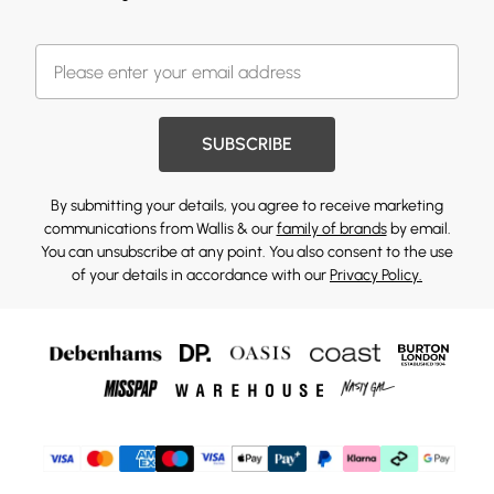
SUBSCRIBE
By submitting your details, you agree to receive marketing
communications from Wallis & our
family of brands
by email.
You can unsubscribe at any point. You also consent to the use
of your details in accordance with our
Privacy Policy.