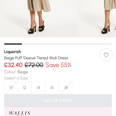
Liquorish
Beige Puff Sleeve Tiered Midi Dress
£32.40
£72.00
Save 55%
Colour
:
Beige
Select a Size
:
10
12
14
16
18
OUT OF STOCK