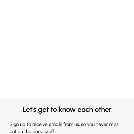
Let's get to know each other
Sign up to receive emails from us, so you never miss
out on the good stuff.