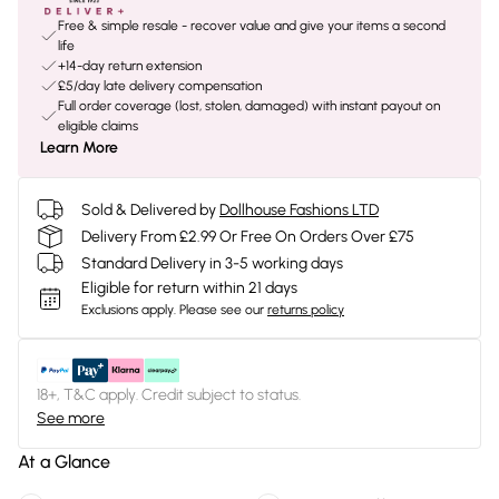
Free & simple resale - recover value and give your items a second
life
+14-day return extension
£5/day late delivery compensation
Full order coverage (lost, stolen, damaged) with instant payout on
eligible claims
Learn More
Sold & Delivered by
Dollhouse Fashions LTD
Delivery From £2.99 Or Free On Orders Over £75
Standard Delivery in 3-5 working days
Eligible for return within 21 days
Exclusions apply.
Please see our
returns policy
18+, T&C apply. Credit subject to status.
See more
At a Glance