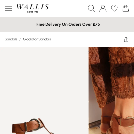
Free Delivery On Orders Over £75
Sandals
/
Gladiator Sandals