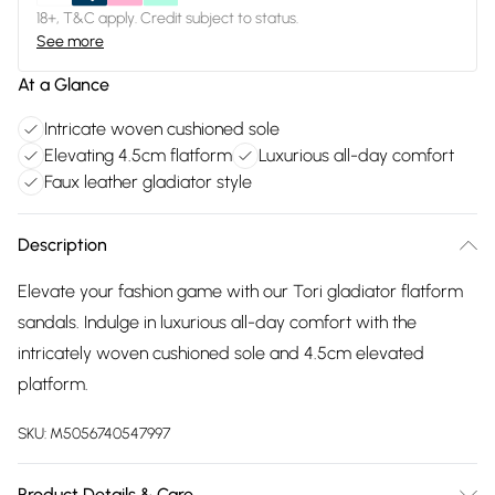
18+, T&C apply. Credit subject to status.
See more
At a Glance
Intricate woven cushioned sole
Elevating 4.5cm flatform
Luxurious all-day comfort
Faux leather gladiator style
Description
Elevate your fashion game with our Tori gladiator flatform
sandals. Indulge in luxurious all-day comfort with the
intricately woven cushioned sole and 4.5cm elevated
platform.
SKU:
M5056740547997
Product Details & Care