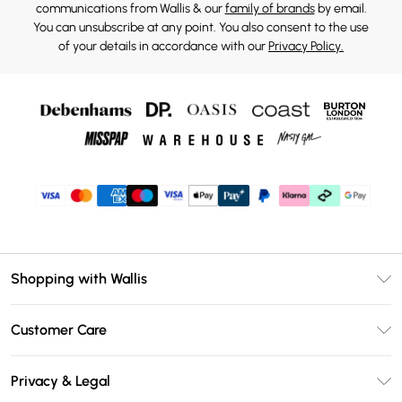
communications from Wallis & our
family of brands
by email.
You can unsubscribe at any point. You also consent to the use
of your details in accordance with our
Privacy Policy.
Shopping with Wallis
Unlimited Delivery
Customer Care
Wallis Deliver+
Contact Us
Size Guide
Privacy & Legal
Return Your Order