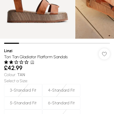
Linzi
Tori Tan Gladiator Flatform Sandals
(
1
)
£42.99
Colour
:
TAN
Select a Size
:
3-Standard Fit
4-Standard Fit
5-Standard Fit
6-Standard Fit