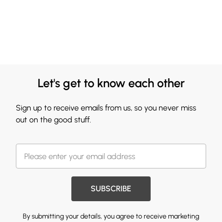
Let's get to know each other
Sign up to receive emails from us, so you never miss
out on the good stuff.
SUBSCRIBE
By submitting your details, you agree to receive marketing