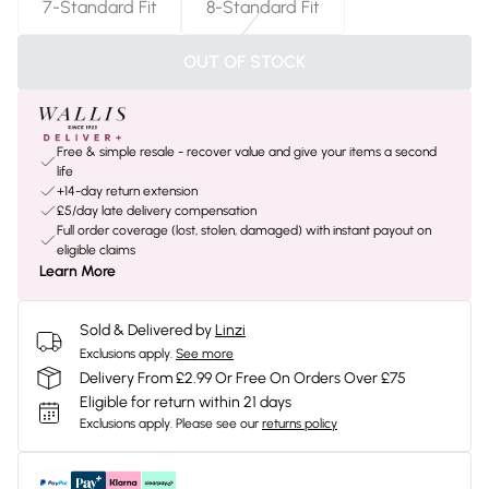
7-Standard Fit
8-Standard Fit
OUT OF STOCK
Free & simple resale - recover value and give your items a second
life
+14-day return extension
£5/day late delivery compensation
Full order coverage (lost, stolen, damaged) with instant payout on
eligible claims
Learn More
Sold & Delivered by
Linzi
Exclusions apply.
See more
Delivery From £2.99 Or Free On Orders Over £75
Eligible for return within 21 days
Exclusions apply.
Please see our
returns policy