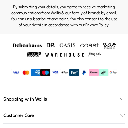
By submitting your details, you agree to receive marketing
communications from Wallis & our
family of brands
by email.
You can unsubscribe at any point. You also consent to the use
of your details in accordance with our
Privacy Policy.
Shopping with Wallis
Unlimited Delivery
Customer Care
Wallis Deliver+
Contact Us