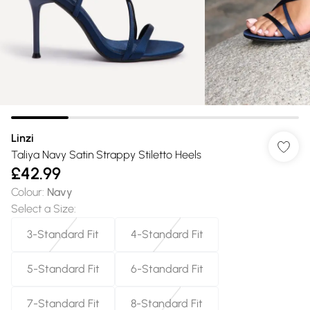
Linzi
Taliya Navy Satin Strappy Stiletto Heels
£42.99
Colour
:
Navy
Select a Size
:
3-Standard Fit
4-Standard Fit
5-Standard Fit
6-Standard Fit
7-Standard Fit
8-Standard Fit