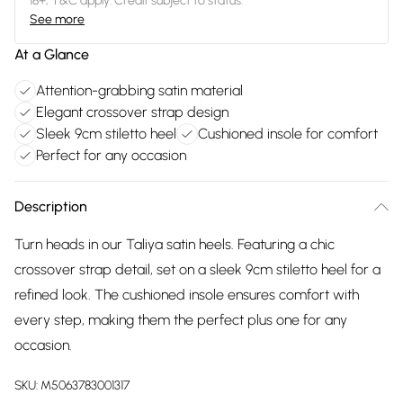
18+, T&C apply. Credit subject to status.
See more
At a Glance
Attention-grabbing satin material
Elegant crossover strap design
Sleek 9cm stiletto heel
Cushioned insole for comfort
Perfect for any occasion
Description
Turn heads in our Taliya satin heels. Featuring a chic
crossover strap detail, set on a sleek 9cm stiletto heel for a
refined look. The cushioned insole ensures comfort with
every step, making them the perfect plus one for any
occasion.
SKU:
M5063783001317