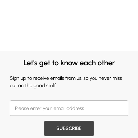
Let's get to know each other
Sign up to receive emails from us, so you never miss
out on the good stuff.
SUBSCRIBE