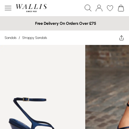
Free Delivery On Orders Over £75
Sandals
/
Strappy Sandals