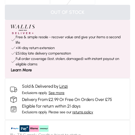
OUT OF STOCK
Free & simple resale - recover value and give your items a second
life
+14-day return extension
£5/day late delivery compensation
Full order coverage (lost, stolen, damaged) with instant payout on
eligible claims
Learn More
Sold & Delivered by
Linzi
Exclusions apply.
See more
Delivery From £2.99 Or Free On Orders Over £75
Eligible for return within 21 days
Exclusions apply.
Please see our
returns policy