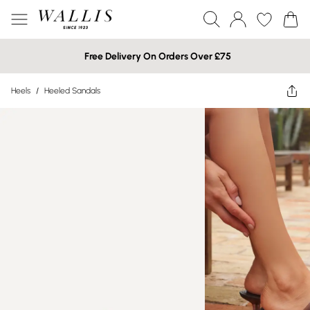
Free Delivery On Orders Over £75
Heels
/
Heeled Sandals