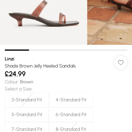
Linzi
Shade Brown Jelly Heeled Sandals
£24.99
Colour
:
Brown
Select a Size
:
3-Standard Fit
4-Standard Fit
5-Standard Fit
6-Standard Fit
7-Standard Fit
8-Standard Fit