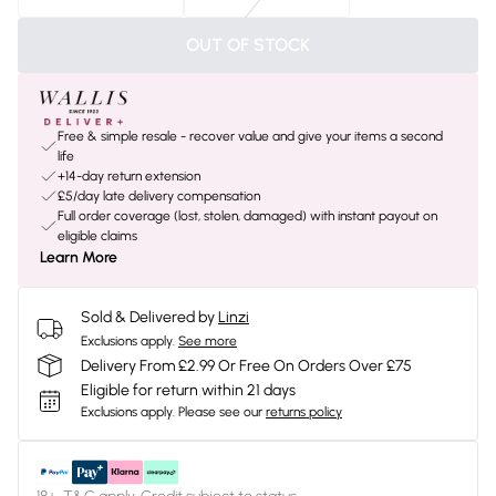
OUT OF STOCK
Free & simple resale - recover value and give your items a second
life
+14-day return extension
£5/day late delivery compensation
Full order coverage (lost, stolen, damaged) with instant payout on
eligible claims
Learn More
Sold & Delivered by
Linzi
Exclusions apply.
See more
Delivery From £2.99 Or Free On Orders Over £75
Eligible for return within 21 days
Exclusions apply.
Please see our
returns policy