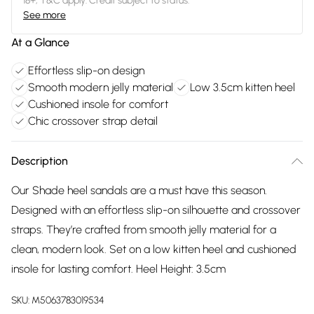
18+, T&C apply. Credit subject to status.
See more
At a Glance
Effortless slip-on design
Smooth modern jelly material
Low 3.5cm kitten heel
Cushioned insole for comfort
Chic crossover strap detail
Description
Our Shade heel sandals are a must have this season.
Designed with an effortless slip-on silhouette and crossover
straps. They’re crafted from smooth jelly material for a
clean, modern look. Set on a low kitten heel and cushioned
insole for lasting comfort. Heel Height: 3.5cm
SKU:
M5063783019534