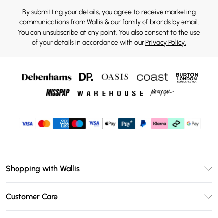
By submitting your details, you agree to receive marketing
communications from Wallis & our
family of brands
by email.
You can unsubscribe at any point. You also consent to the use
of your details in accordance with our
Privacy Policy.
Shopping with Wallis
Unlimited Delivery
Customer Care
Wallis Deliver+
Contact Us