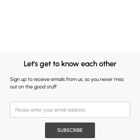
Let's get to know each other
Sign up to receive emails from us, so you never miss
out on the good stuff.
SUBSCRIBE