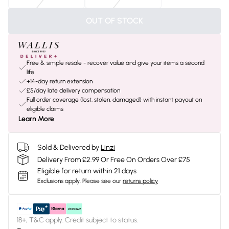
OUT OF STOCK
Free & simple resale - recover value and give your items a second
life
+14-day return extension
£5/day late delivery compensation
Full order coverage (lost, stolen, damaged) with instant payout on
eligible claims
Learn More
Sold & Delivered by
Linzi
Delivery From £2.99 Or Free On Orders Over £75
Eligible for return within 21 days
Exclusions apply.
Please see our
returns policy
18+, T&C apply. Credit subject to status.