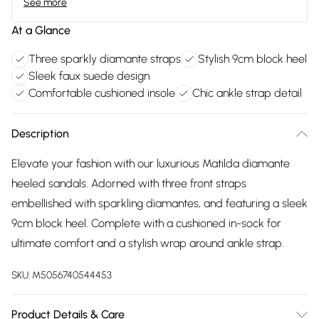
See more
At a Glance
Three sparkly diamante straps
Stylish 9cm block heel
Sleek faux suede design
Comfortable cushioned insole
Chic ankle strap detail
Description
Elevate your fashion with our luxurious Matilda diamante
heeled sandals. Adorned with three front straps
embellished with sparkling diamantes, and featuring a sleek
9cm block heel. Complete with a cushioned in-sock for
ultimate comfort and a stylish wrap around ankle strap.
SKU:
M5056740544453
Product Details & Care