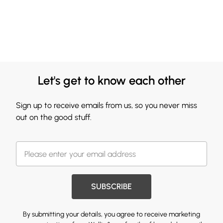
Let's get to know each other
Sign up to receive emails from us, so you never miss
out on the good stuff.
SUBSCRIBE
By submitting your details, you agree to receive marketing