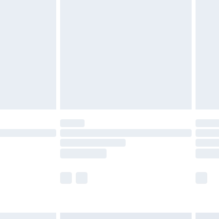
£6.99
before 8pm Saturday
£4.99
£2.99
£4.99
limited Delivery for £14.99
ot available for products delivered by our brand
y times.