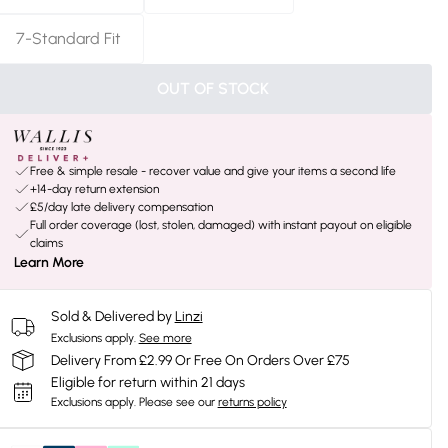
7-Standard Fit
OUT OF STOCK
Free & simple resale - recover value and give your items a second life
+14-day return extension
£5/day late delivery compensation
Full order coverage (lost, stolen, damaged) with instant payout on eligible
claims
Learn More
Sold & Delivered by
Linzi
Exclusions apply.
See more
Delivery From £2.99 Or Free On Orders Over £75
Eligible for return within 21 days
Exclusions apply.
Please see our
returns policy