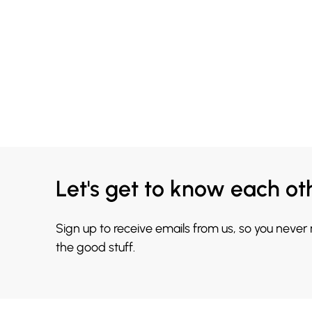
Let's get to know each ot
Sign up to receive emails from us, so you never
the good stuff.