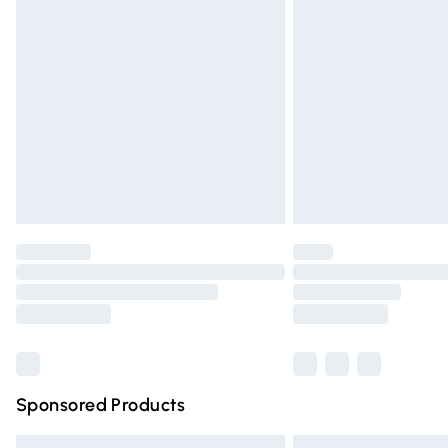
Premium DPD Next Day Delivery
Order before 9pm Sunday - Friday and 
Bulky Item Delivery
Northern Ireland Super Saver Delivery
Northern Ireland Standard Delivery
Unlimited free delivery for a year with Un
Find out more
Please note, some delivery methods are n
partners & they may have longer deliver
Find out more
Sponsored Products