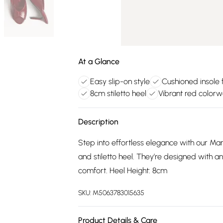
At a Glance
Easy slip-on style
Cushioned insole 
8cm stiletto heel
Vibrant red color
Description
Step into effortless elegance with our Mar
and stiletto heel. They’re designed with an
comfort. Heel Height: 8cm
SKU:
M5063783015635
Product Details & Care