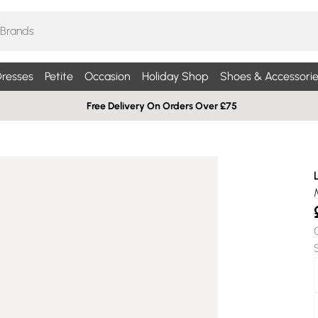
resses
Petite
Occasion
Holiday Shop
Shoes & Accessorie
Free Delivery On Orders Over £75