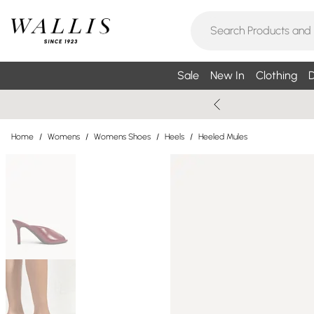
Sale
New In
Clothing
D
Home
/
Womens
/
Womens Shoes
/
Heels
/
Heeled Mules