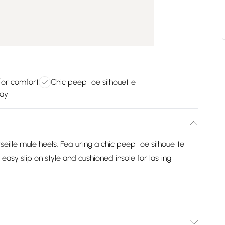
for comfort
Chic peep toe silhouette
way
seille mule heels. Featuring a chic peep toe silhouette
 easy slip on style and cushioned insole for lasting