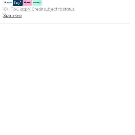
18+, T&C apply. Credit subject to status.
See more