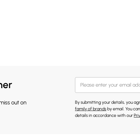
her
 miss out on
By submitting your details, you a
family of brands
by email. You can
details in accordance with our
Pri