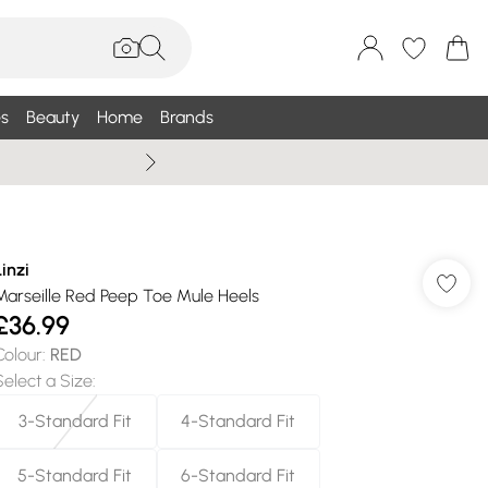
s
Beauty
Home
Brands
Wallis Summe
Linzi
Marseille Red Peep Toe Mule Heels
£36.99
Colour
:
RED
Select a Size
:
3-Standard Fit
4-Standard Fit
5-Standard Fit
6-Standard Fit