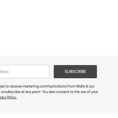
SUBSCRIBE
gree to receive marketing communications from Wallis & our
 unsubscribe at any point. You also consent to the use of your
vacy Policy.