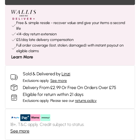
Free & simple resale - recover value and give your items a second
life
+14-day return extension
£5/day late delivery compensation
Full order coverage (lost, stolen, damaged) with instant payout on
eligible claims
Learn More
Sold & Delivered by
Linzi
Exclusions apply.
See more
Delivery From £2.99 Or Free On Orders Over £75
Eligible for return within 21 days
Exclusions apply.
Please see our
returns policy
18+, T&C apply. Credit subject to status.
See more