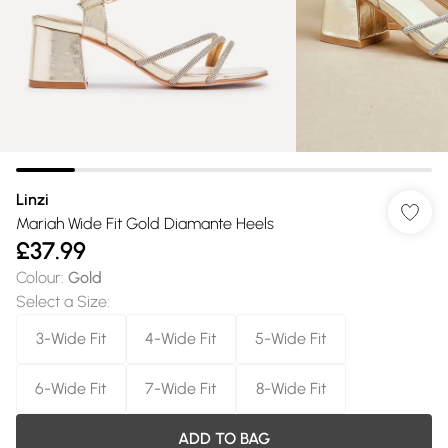
Linzi
Mariah Wide Fit Gold Diamante Heels
£37.99
Colour
:
Gold
Select a Size
:
3-Wide Fit
4-Wide Fit
5-Wide Fit
6-Wide Fit
7-Wide Fit
8-Wide Fit
ADD TO BAG