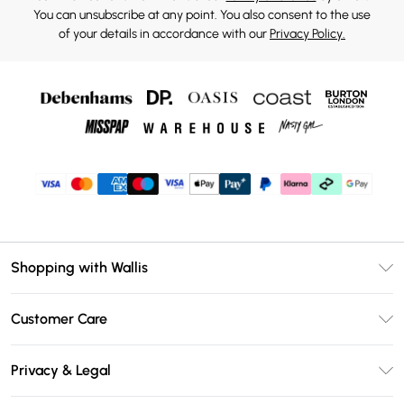
You can unsubscribe at any point. You also consent to the use
of your details in accordance with our
Privacy Policy.
Shopping with Wallis
Unlimited Delivery
Customer Care
Wallis Deliver+
Contact Us
Size Guide
Privacy & Legal
Return Your Order
DebenhamsPay+