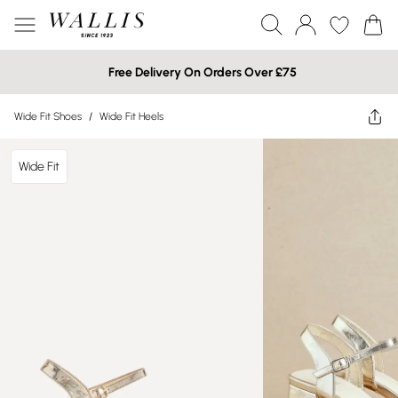
Free Delivery On Orders Over £75
Wide Fit Shoes
/
Wide Fit Heels
Wide Fit