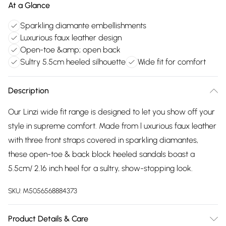
At a Glance
Sparkling diamante embellishments
Luxurious faux leather design
Open-toe &amp; open back
Sultry 5.5cm heeled silhouette
Wide fit for comfort
Description
Our Linzi wide fit range is designed to let you show off your
style in supreme comfort. Made from l uxurious faux leather
with three front straps covered in sparkling diamantes,
these open-toe & back block heeled sandals boast a
5.5cm/ 2.16 inch heel for a sultry, show-stopping look.
SKU:
M5056568884373
Product Details & Care