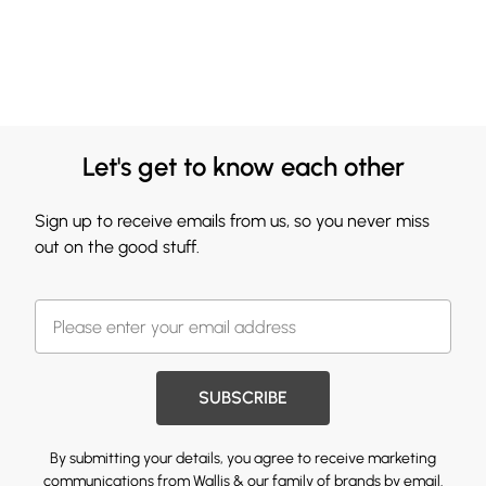
Let's get to know each other
Sign up to receive emails from us, so you never miss
out on the good stuff.
SUBSCRIBE
By submitting your details, you agree to receive marketing
communications from Wallis & our
family of brands
by email.