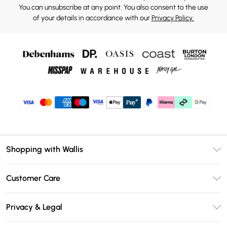
You can unsubscribe at any point. You also consent to the use
of your details in accordance with our
Privacy Policy.
Shopping with Wallis
Unlimited Delivery
Customer Care
Wallis Deliver+
Contact Us
Size Guide
Privacy & Legal
Return Your Order
DebenhamsPay+