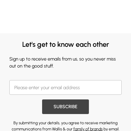
Let's get to know each other
Sign up to receive emails from us, so you never miss
out on the good stuff.
SUBSCRIBE
By submitting your details, you agree to receive marketing
communications from Wallis & our
family of brands
by email.