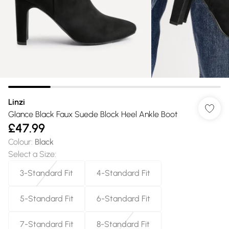
Linzi
Glance Black Faux Suede Block Heel Ankle Boot
£47.99
Colour
:
Black
Select a Size
:
3-Standard Fit
4-Standard Fit
5-Standard Fit
6-Standard Fit
7-Standard Fit
8-Standard Fit