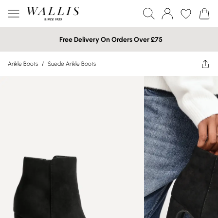
Free Delivery On Orders Over £75
Ankle Boots
/
Suede Ankle Boots