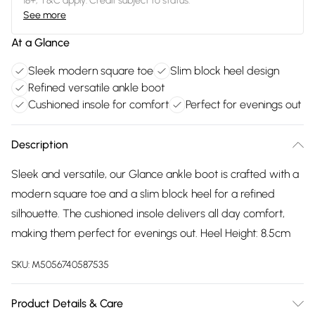
18+, T&C apply. Credit subject to status.
See more
At a Glance
Sleek modern square toe
Slim block heel design
Refined versatile ankle boot
Cushioned insole for comfort
Perfect for evenings out
Description
Sleek and versatile, our Glance ankle boot is crafted with a
modern square toe and a slim block heel for a refined
silhouette. The cushioned insole delivers all day comfort,
making them perfect for evenings out. Heel Height: 8.5cm
SKU:
M5056740587535
Product Details & Care