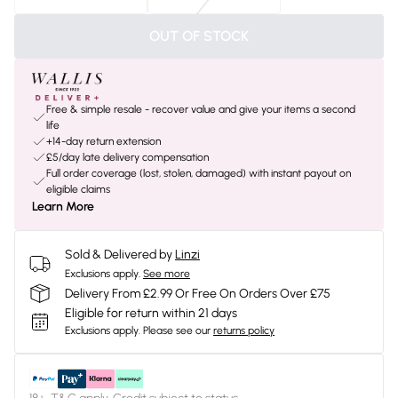
OUT OF STOCK
Free & simple resale - recover value and give your items a second
life
+14-day return extension
£5/day late delivery compensation
Full order coverage (lost, stolen, damaged) with instant payout on
eligible claims
Learn More
Sold & Delivered by
Linzi
Exclusions apply.
See more
Delivery From £2.99 Or Free On Orders Over £75
Eligible for return within 21 days
Exclusions apply.
Please see our
returns policy