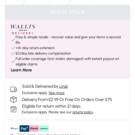
OUT OF STOCK
Free & simple resale - recover value and give your items a second
life
+14-day return extension
£5/day late delivery compensation
Full order coverage (lost, stolen, damaged) with instant payout on
eligible claims
Learn More
Sold & Delivered by
Linzi
Exclusions apply.
See more
Delivery From £2.99 Or Free On Orders Over £75
Eligible for return within 21 days
Exclusions apply.
Please see our
returns policy