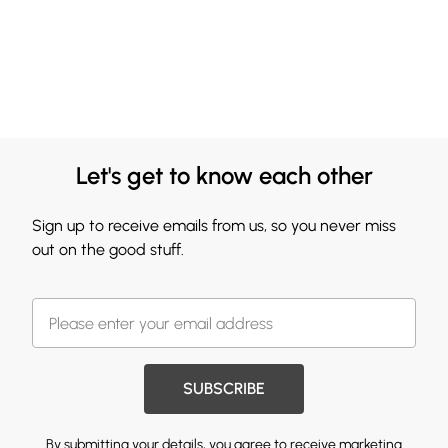
Let's get to know each other
Sign up to receive emails from us, so you never miss
out on the good stuff.
SUBSCRIBE
By submitting your details, you agree to receive marketing