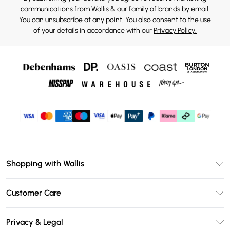
communications from Wallis & our
family of brands
by email.
You can unsubscribe at any point. You also consent to the use
of your details in accordance with our
Privacy Policy.
Shopping with Wallis
Unlimited Delivery
Customer Care
Wallis Deliver+
Contact Us
Size Guide
Privacy & Legal