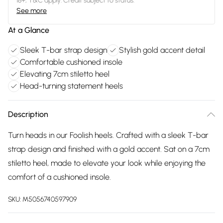
18+, T&C apply. Credit subject to status.
See more
At a Glance
Sleek T-bar strap design
Stylish gold accent detail
Comfortable cushioned insole
Elevating 7cm stiletto heel
Head-turning statement heels
Description
Turn heads in our Foolish heels. Crafted with a sleek T-bar
strap design and finished with a gold accent. Sat on a 7cm
stiletto heel, made to elevate your look while enjoying the
comfort of a cushioned insole.
SKU:
M5056740597909