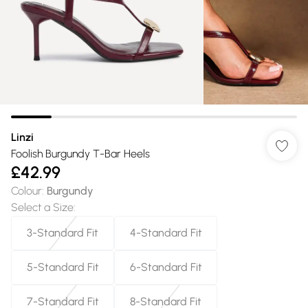
Linzi
Foolish Burgundy T-Bar Heels
£42.99
Colour
:
Burgundy
Select a Size
:
3-Standard Fit
4-Standard Fit
5-Standard Fit
6-Standard Fit
7-Standard Fit
8-Standard Fit