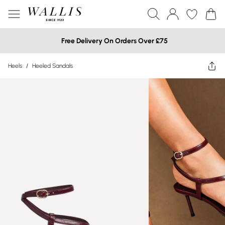
Free Delivery On Orders Over £75
Heels
/
Heeled Sandals