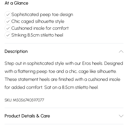
At a Glance
Sophisticated peep toe design
Chic caged silhouette style
Cushioned insole for comfort
Striking 8.5cm stiletto heel
Description
Step out in sophisticated style with our Eros heels. Designed
with a flattering peep toe and a chic, cage like silhouette.
These statement heels are finished with a cushioned insole
for added comfort. Sat on a 8.5cm stiletto heel.
SKU:
M5056740597077
Product Details & Care
Wipe clean only