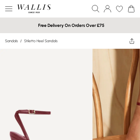
Free Delivery On Orders Over £75
Sandals
/
Stiletto Heel Sandals