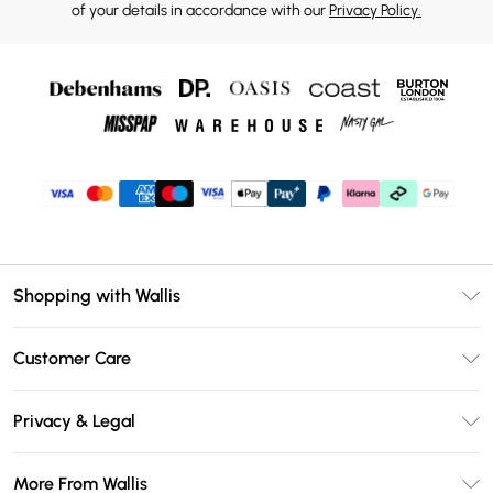
of your details in accordance with our
Privacy Policy.
Shopping with Wallis
Unlimited Delivery
Customer Care
Wallis Deliver+
Contact Us
Size Guide
Privacy & Legal
Return Your Order
DebenhamsPay+
Privacy Policy
Frequently Asked Questions
More From Wallis
Debenhams Mastercard