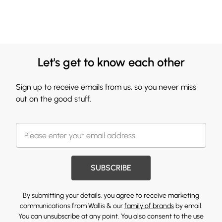
Let's get to know each other
Sign up to receive emails from us, so you never miss
out on the good stuff.
SUBSCRIBE
By submitting your details, you agree to receive marketing
communications from Wallis & our
family of brands
by email.
You can unsubscribe at any point. You also consent to the use