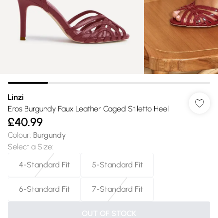
Linzi
Eros Burgundy Faux Leather Caged Stiletto Heel
£40.99
Colour
:
Burgundy
Select a Size
:
4-Standard Fit
5-Standard Fit
6-Standard Fit
7-Standard Fit
OUT OF STOCK