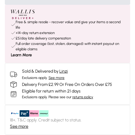
Free & simple resale - recover value and give your items a second
life
+14-day return extension
£5/day late delivery compensation
Full order coverage (lost, stolen, damaged) with instant payout on
eligible claims
Learn More
Sold & Delivered by
Linzi
Exclusions apply.
See more
Delivery From £2.99 Or Free On Orders Over £75
Eligible for return within 21 days
Exclusions apply.
Please see our
returns policy
18+, T&C apply. Credit subject to status.
See more