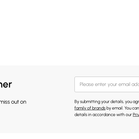
her
 miss out on
By submitting your details, you a
family of brands
by email. You can
details in accordance with our
Pri