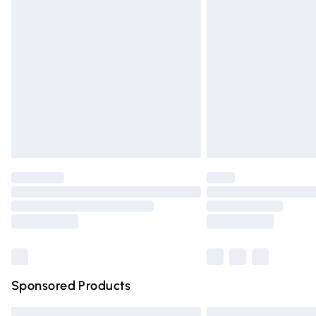
Premium DPD Next Day Delivery
Order before 9pm Sunday - Friday and 
Bulky Item Delivery
Northern Ireland Super Saver Delivery
Northern Ireland Standard Delivery
Unlimited free delivery for a year with Un
Find out more
Please note, some delivery methods are n
partners & they may have longer deliver
Find out more
Sponsored Products