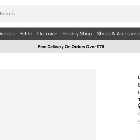
resses
Petite
Occasion
Holiday Shop
Shoes & Accessorie
Free Delivery On Orders Over £75