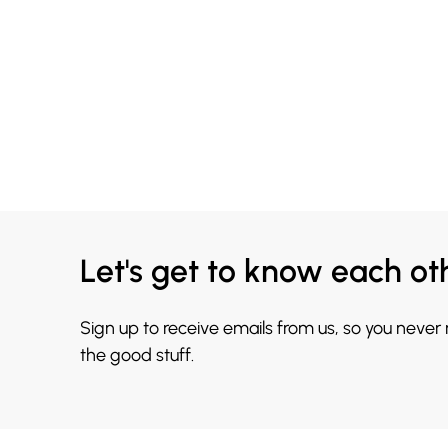
Let's get to know each ot
Sign up to receive emails from us, so you never
the good stuff.