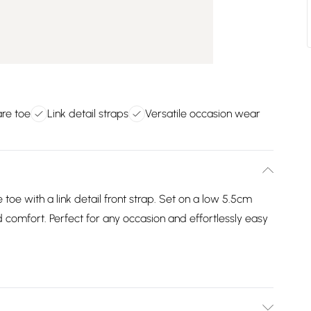
are toe
Link detail straps
Versatile occasion wear
toe with a link detail front strap. Set on a low 5.5cm
 comfort. Perfect for any occasion and effortlessly easy