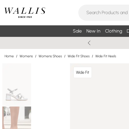
Sale
New In
Clothing
D
Home
/
Womens
/
Womens Shoes
/
Wide Fit Shoes
/
Wide Fit Heels
Wide Fit