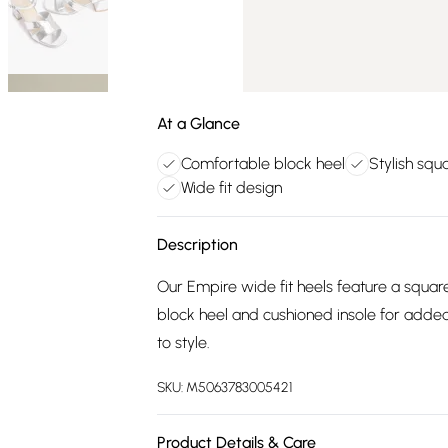
At a Glance
Comfortable block heel
Stylish squ
Wide fit design
Description
Our Empire wide fit heels feature a square 
block heel and cushioned insole for added
to style.
SKU:
M5063783005421
Product Details & Care