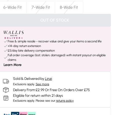
6-Wide Fit
7-Wide Fit
8-Wide Fit
OUT OF STOCK
Free & simple resale - recover value and give your items a second life
+14-day return extension
£5/day late delivery compensation
Full order coverage (lost, stolen, damaged) with instant payout on eligible
claims
Learn More
Sold & Delivered by
Linzi
Exclusions apply.
See more
Delivery From £2.99 Or Free On Orders Over £75
Eligible for return within 21 days
Exclusions apply.
Please see our
returns policy