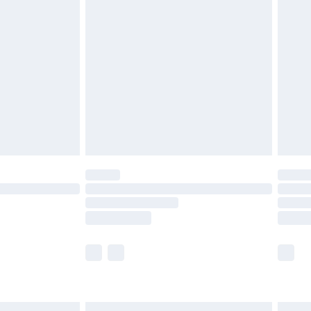
£6.99
before 8pm Saturday
£4.99
£2.99
£4.99
limited Delivery for £14.99
ot available for products delivered by our brand
y times.