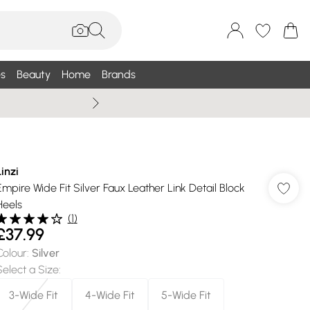
s
Beauty
Home
Brands
Wallis Summe
Linzi
Empire Wide Fit Silver Faux Leather Link Detail Block
Heels
(
1
)
£37.99
Colour
:
Silver
Select a Size
:
3-Wide Fit
4-Wide Fit
5-Wide Fit