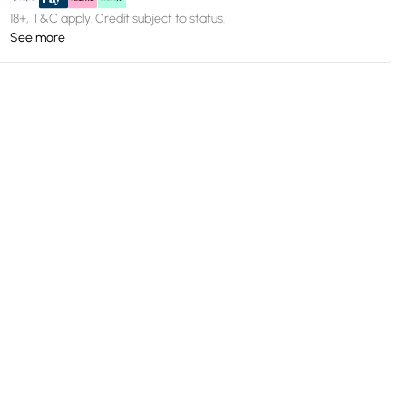
18+, T&C apply. Credit subject to status.
See more