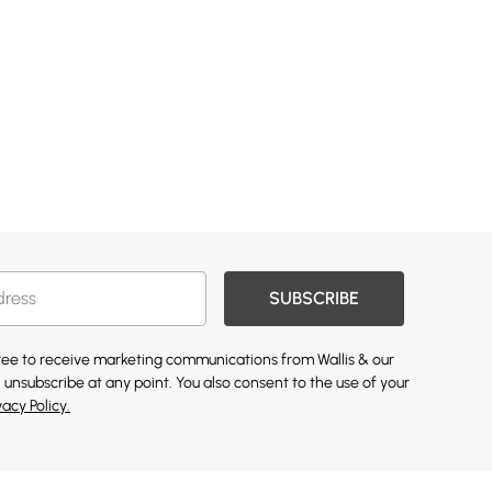
SUBSCRIBE
gree to receive marketing communications from Wallis & our
 unsubscribe at any point. You also consent to the use of your
vacy Policy.