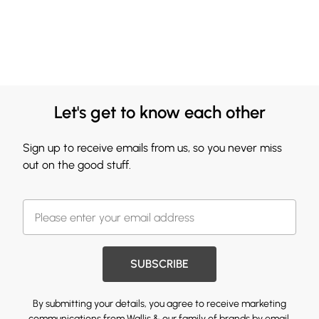
Let's get to know each other
Sign up to receive emails from us, so you never miss
out on the good stuff.
SUBSCRIBE
By submitting your details, you agree to receive marketing
communications from Wallis & our
family of brands
by email.