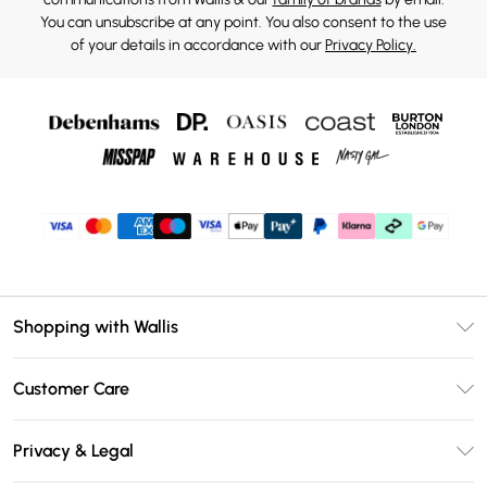
You can unsubscribe at any point. You also consent to the use
of your details in accordance with our
Privacy Policy.
Shopping with Wallis
Unlimited Delivery
Customer Care
Wallis Deliver+
Contact Us
Size Guide
Privacy & Legal
Return Your Order
DebenhamsPay+