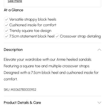
See more
At a Glance
Versatile strappy block heels
Cushioned insole for comfort
Trendy square toe design
7.5cm statement block heel
Crossover strap detailing
Description
Elevate your wardrobe with our Annie heeled sandals.
Featuring a square toe and multiple crossover straps.
Designed with a 7.5cm block heel and cushioned insole for
comfort.
SKU:
M5063783000952
Product Details & Care