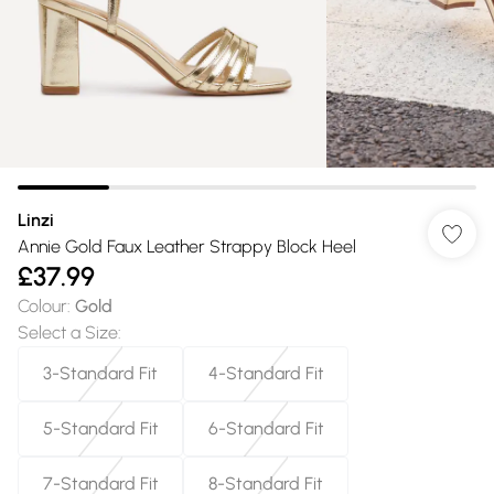
Linzi
Annie Gold Faux Leather Strappy Block Heel
£37.99
Colour
:
Gold
Select a Size
:
3-Standard Fit
4-Standard Fit
5-Standard Fit
6-Standard Fit
7-Standard Fit
8-Standard Fit