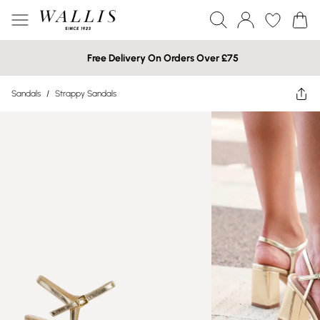
Free Delivery On Orders Over £75
Sandals
/
Strappy Sandals