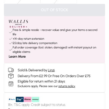
OUT OF STOCK
Free & simple resale - recover value and give your items a second
life
+14-day return extension
£5/day late delivery compensation
Full order coverage (lost, stolen, damaged) with instant payout on
eligible claims
Learn More
Sold & Delivered by
Linzi
Delivery From £2.99 Or Free On Orders Over £75
Eligible for return within 21 days
Exclusions apply.
Please see our
returns policy
18+, T&C apply. Credit subject to status.