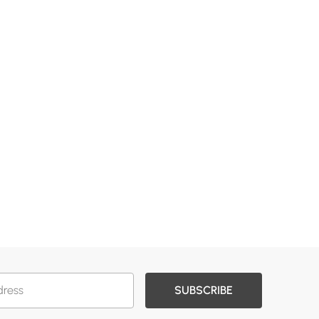
SUBSCRIBE