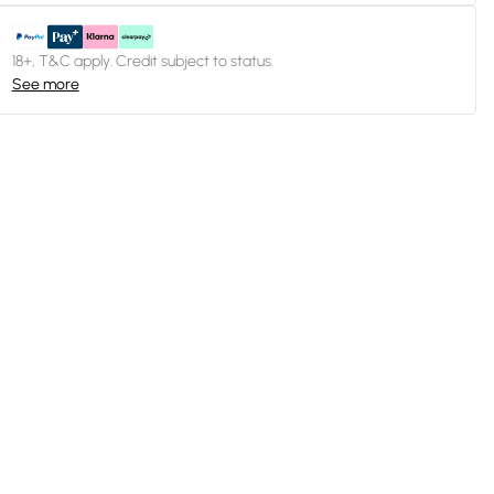
18+, T&C apply. Credit subject to status.
See more