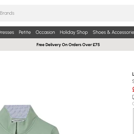
resses
Petite
Occasion
Holiday Shop
Shoes & Accessorie
Free Delivery On Orders Over £75