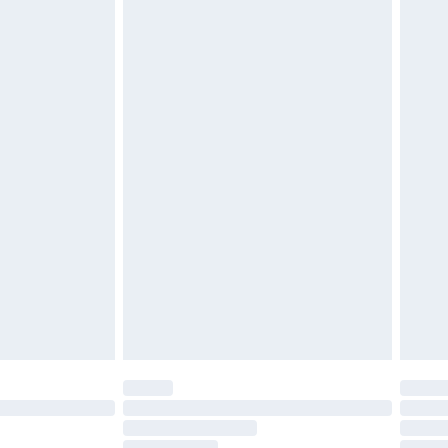
£2.49
£3.99
£5.99
£6.99
before 8pm Saturday
£4.99
£2.99
£4.99
limited Delivery for £14.99
ot available for products delivered by our brand
y times.