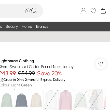
s
Beauty
Home
Brands
Wallis Summe
Lighthouse Clothing
Shore Sweatshirt Cotton Funnel Neck Jersey
£43.99
£54.99
Save 20%
Order in
0
hrs
0
mins
for Express Delivery
Colour
:
Light Green