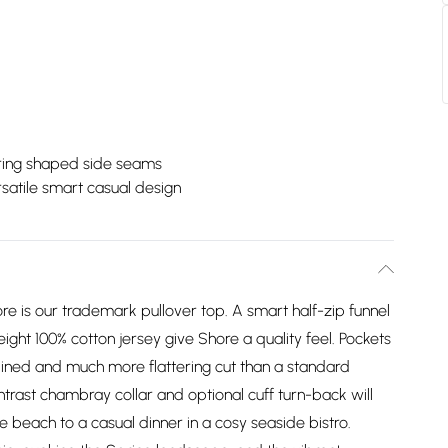
ering shaped side seams
satile smart casual design
re is our trademark pullover top. A smart half-zip funnel
ight 100% cotton jersey give Shore a quality feel. Pockets
lined and much more flattering cut than a standard
ontrast chambray collar and optional cuff turn-back will
he beach to a casual dinner in a cosy seaside bistro.