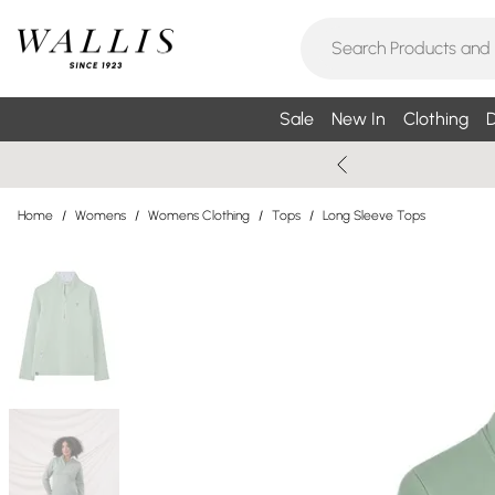
Sale
New In
Clothing
D
Home
/
Womens
/
Womens Clothing
/
Tops
/
Long Sleeve Tops