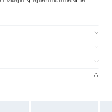
chio, evoking the Spring landscape, and the vibrant
Bulky Item Delivery)
£2.99
ys from the day you receive it, to send something back.
shion face masks, cosmetics, pierced jewellery, adult
£3.99
ne seal is not in place or has been broken.
e unworn and unwashed with the original labels
£5.99
 indoors. Items of homeware including bedlinen,
£6.99
t be unused and in their original unopened packaging.