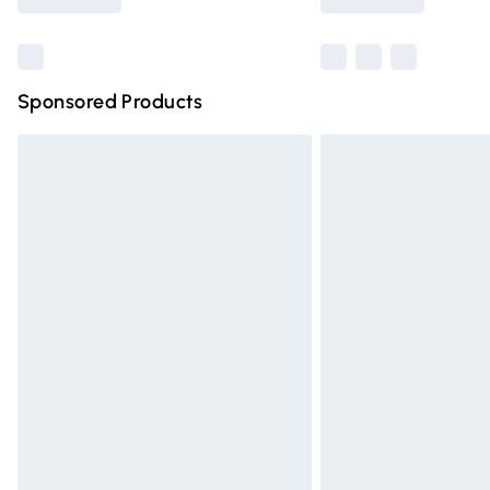
Find out more
Sponsored Products