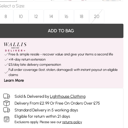
Select a Size
:
8
10
12
14
16
18
20
ADD TO BAG
Free & simple resale - recover value and give your items a second life
+14-day return extension
£5/day late delivery compensation
Full order coverage (lost, stolen, damaged) with instant payout on eligible
claims
Learn More
Sold & Delivered by
Lighthouse Clothing
Delivery From £2.99 Or Free On Orders Over £75
Standard Delivery in 5 working days
Eligible for return within 21 days
Exclusions apply.
Please see our
returns policy