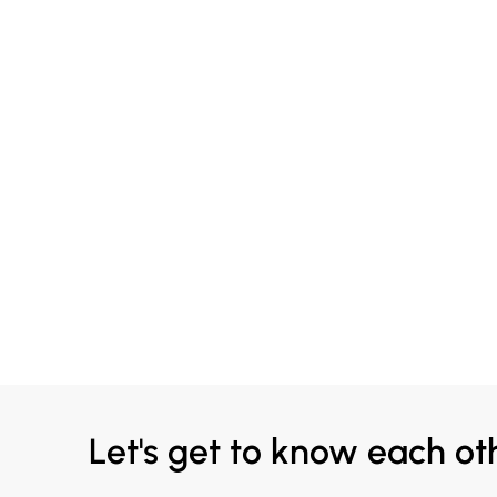
Let's get to know each ot