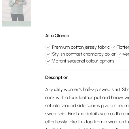
At a Glance
Premium cotton jersey fabric
Flatt
Stylish contrast chambray collar
Ver
Vibrant seasonal colour options
Description
A quality women's half-zip sweatshirt. Sho
neck with a faux leather pull and heavy we
set into shaped side seams give a stream
sweatshirt. Finishing details such as the c
effortlessly take this top from a walk on t