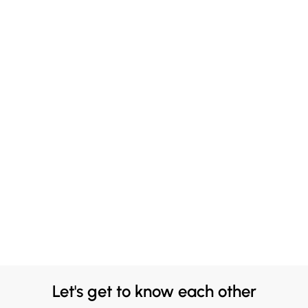
Let's get to know each other