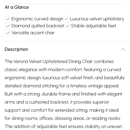
At a Glance
Ergonomic curved design
Luxurious velvet upholstery
Diamond quilted backrest
Stable adjustable feet
Versatile accent chair
Description
The Verona Velvet Upholstered Dining Chair combines
classic elegance with modern comfort, featuring a curved
ergonomic design, luxurious soft velvet finish, and beautifully
detailed diamond stitching for a timeless vintage appeal.
Built with a strong, durable frame and finished with elegant
arms and a cushioned backrest, it provides superior
support and comfort for extended sitting, making it ideal
for dining rooms, offices, dressing areas, or reading nooks.
The addition of adjustable feet ensures stability on uneven