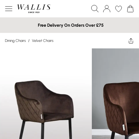
Free Delivery On Orders Over £75
Dining Chairs
/
Velvet Chairs