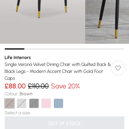
Life Interiors
Single Verona Velvet Dining Chair with Quilted Back &
Black Legs - Modern Accent Chair with Gold Foot
Caps
£88.00
£110.00
Save 20%
Colour
:
Brown
Select a size
:
OUT OF STOCK