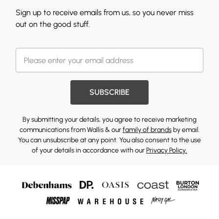
Sign up to receive emails from us, so you never miss
out on the good stuff.
SUBSCRIBE
By submitting your details, you agree to receive marketing
communications from Wallis & our
family of brands
by email.
You can unsubscribe at any point. You also consent to the use
of your details in accordance with our
Privacy Policy.