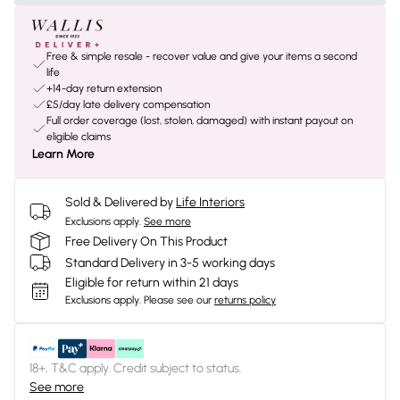
Free & simple resale - recover value and give your items a second
life
+14-day return extension
£5/day late delivery compensation
Full order coverage (lost, stolen, damaged) with instant payout on
eligible claims
Learn More
Sold & Delivered by
Life Interiors
Exclusions apply.
See more
Free Delivery On This Product
Standard Delivery in 3-5 working days
Eligible for return within 21 days
Exclusions apply.
Please see our
returns policy
18+, T&C apply. Credit subject to status.
See more