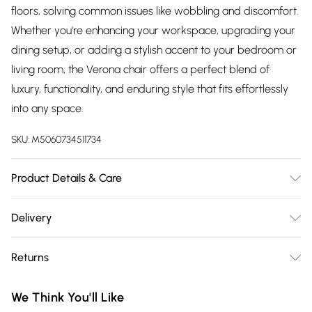
floors, solving common issues like wobbling and discomfort.
Whether you're enhancing your workspace, upgrading your
dining setup, or adding a stylish accent to your bedroom or
living room, the Verona chair offers a perfect blend of
luxury, functionality, and enduring style that fits effortlessly
into any space.
SKU:
M5060734511734
Product Details & Care
Velvet Upholstery and Metal legs with Silver Tips, these
Delivery
chairs require minimal assembly. The product comes with
Free delivery on all order over £75 (exc. Bulky Item
all essential hardware, tools, and a step-by-step illustrated
Returns
Delivery)
guide for easy setup. Dimensions: Height – 81cm, Depth –
60.5cm, Width – 55cm, Seat Height – 47cm. Pack Includes a
Something not quite right? You have 21 days from the day
Super Saver Delivery
£2.99
We Think You'll Like
single chair. Care Instructions: Avoid moisture; wipe clean
you receive it, to send something back.