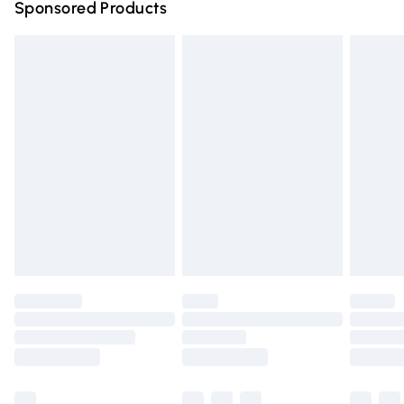
Sponsored Products
Northern Ireland Standard Delivery
£4.99
Unlimited free delivery for a year with Unlimited Delivery
for £14.99
Find out more
Please note, some delivery methods are not available for
products delivered by our brand partners & they may
have longer delivery times.
Find out more