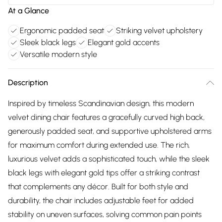
At a Glance
Ergonomic padded seat
Striking velvet upholstery
Sleek black legs
Elegant gold accents
Versatile modern style
Description
Inspired by timeless Scandinavian design, this modern
velvet dining chair features a gracefully curved high back,
generously padded seat, and supportive upholstered arms
for maximum comfort during extended use. The rich,
luxurious velvet adds a sophisticated touch, while the sleek
black legs with elegant gold tips offer a striking contrast
that complements any décor. Built for both style and
durability, the chair includes adjustable feet for added
stability on uneven surfaces, solving common pain points