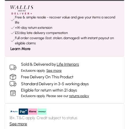
Free & simple resale - recover value and give your items a second
life
+14-day return extension
£5/day late delivery compensation
Full order coverage (lost, stolen, damaged) with instant payout on
eligible claims
Learn More
Sold & Delivered by
Life Interiors
Exclusions apply.
See more
Free Delivery On This Product
Standard Delivery in 3-5 working days
Eligible for return within 21 days
Exclusions apply.
Please see our
returns policy
18+, T&C apply. Credit subject to status.
See more