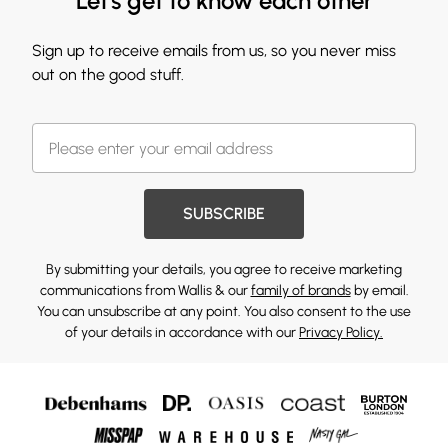
Let's get to know each other
Sign up to receive emails from us, so you never miss
out on the good stuff.
SUBSCRIBE
By submitting your details, you agree to receive marketing
communications from Wallis & our
family of brands
by email.
You can unsubscribe at any point. You also consent to the use
of your details in accordance with our
Privacy Policy.