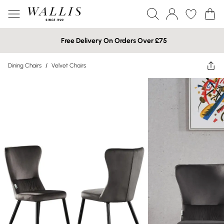
Free Delivery On Orders Over £75
Dining Chairs
/
Velvet Chairs