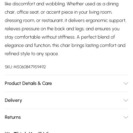
like discomfort and wobbling. Whether used as a dining
chair, office seat, or accent piece in your living room,
dressing room, or restaurant, it delivers ergonomic support,
relieves pressure on the back and legs, and ensures you
stay comfortable without stiffness. A perfect blend of
elegance and function, this chair brings lasting comfort and
refined style to any space.
SKU:
M5060847959492
Product Details & Care
Velvet Upholstery and Metal legs with Silver Tips, these
Delivery
chairs require minimal assembly. The product comes with
Free delivery on all order over £75 (exc. Bulky Item
all essential hardware, tools, and a step-by-step illustrated
Returns
Delivery)
guide for easy setup. Dimensions: Height – 94cm, Depth –
45cm, Width – 56cm, Seat Height – 48cm. Pack Includes: set
Something not quite right? You have 21 days from the day