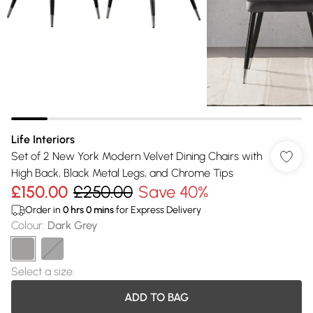
Life Interiors
Set of 2 New York Modern Velvet Dining Chairs with
High Back, Black Metal Legs, and Chrome Tips
£150.00
£250.00
Save 40%
Order in
0
hrs
0
mins
for Express Delivery
Colour
:
Dark Grey
Select a size
:
ADD TO BAG