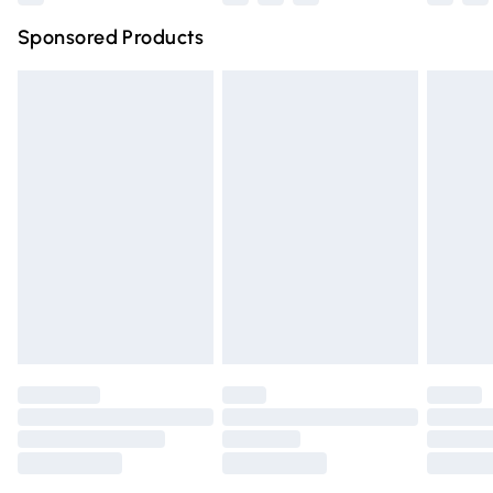
Northern Ireland Super Saver Delivery
£2.99
Sponsored Products
Northern Ireland Standard Delivery
£4.99
Unlimited free delivery for a year with Unlimited Delivery
for £14.99
Find out more
Please note, some delivery methods are not available for
products delivered by our brand partners & they may
have longer delivery times.
Find out more