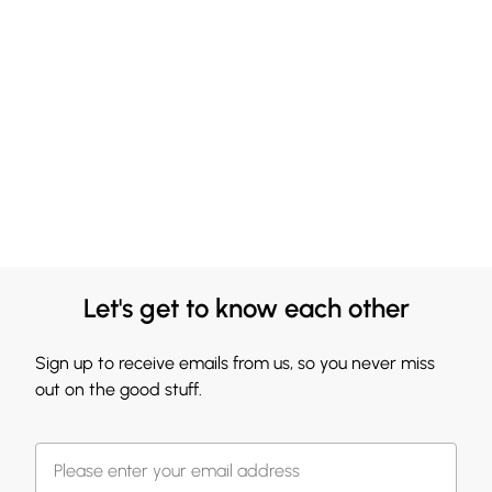
Let's get to know each other
Sign up to receive emails from us, so you never miss
out on the good stuff.