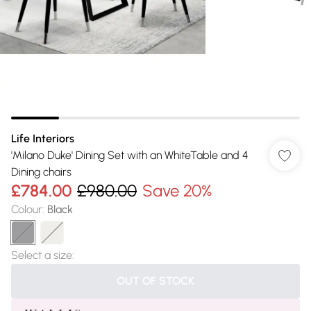
Life Interiors
'Milano Duke' Dining Set with an WhiteTable and 4
Dining chairs
£784.00
£980.00
Save 20%
Colour
:
Black
Select a size
:
OUT OF STOCK