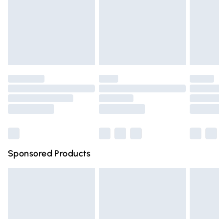
Order before Midnight
24/7 InPost Locker | Shop Collect
£2.49
Evri ParcelShop
£3.99
Evri ParcelShop | Express Delivery
£5.99
Premium DPD Next Day Delivery
£6.99
Order before 9pm Sunday - Friday and before 8pm
Saturday
Bulky Item Delivery
£4.99
Northern Ireland Super Saver Delivery
£2.99
Sponsored Products
Northern Ireland Standard Delivery
£4.99
Unlimited free delivery for a year with Unlimited Delivery
for £14.99
Find out more