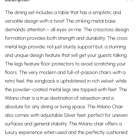
The dining set includes a table that has a simplistic and
versatile design with a twist! The striking metal base
demands attention – all eyes on me. The crisscross design
formation provides both strength and durability. The cross
metal legs provide, not just sturdy support but, a stunning
and unique design feature that will get your guests talking.
The legs feature floor protectors to avoid scratching your
floors. The very modern and full-of-passion chairs with a
retro feel, the wingback is upholstered in rich velvet, while
the powder-coated metal legs are topped with feet. The
Milano chair is a true destination of relaxation and is
absolute for any dining or living space. The Milano Chair
also comes with adjustable Silver feet, perfect for uneven
surfaces and general stability. The Milano chair offers a
luxury experience when used and the perfectly cushioned