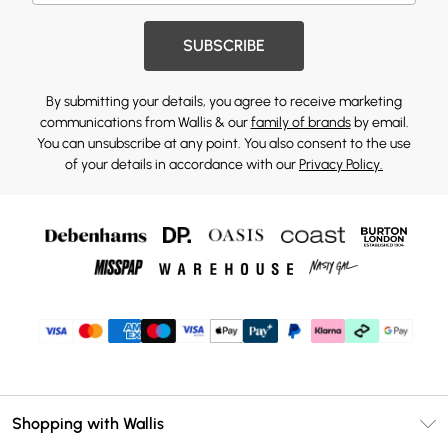
SUBSCRIBE
By submitting your details, you agree to receive marketing
communications from Wallis & our
family of brands
by email.
You can unsubscribe at any point. You also consent to the use
of your details in accordance with our
Privacy Policy.
Shopping with Wallis