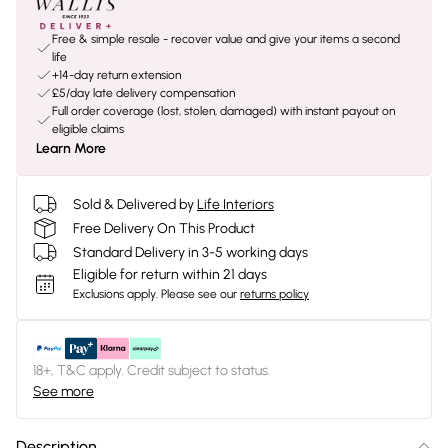
Free & simple resale - recover value and give your items a second
life
+14-day return extension
£5/day late delivery compensation
Full order coverage (lost, stolen, damaged) with instant payout on
eligible claims
Learn More
Sold & Delivered by
Life Interiors
Free Delivery On This Product
Standard Delivery in 3-5 working days
Eligible for return within 21 days
Exclusions apply.
Please see our
returns policy
18+, T&C apply. Credit subject to status.
See more
Description