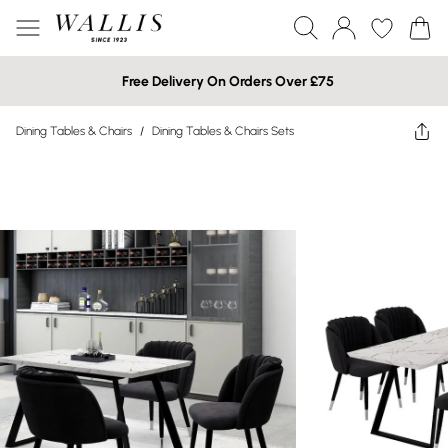
Free Delivery On Orders Over £75
Dining Tables & Chairs
/
Dining Tables & Chairs Sets