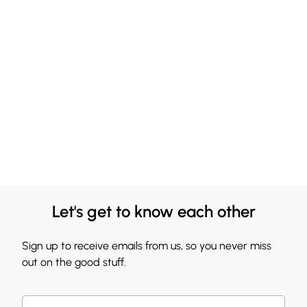
Let's get to know each other
Sign up to receive emails from us, so you never miss
out on the good stuff.