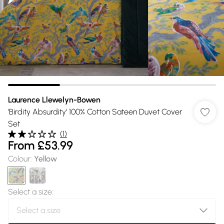
Laurence Llewelyn-Bowen
'Birdity Absurdity' 100% Cotton Sateen Duvet Cover
Set
(
1
)
From
£53.99
Colour
:
Yellow
Select a size
: