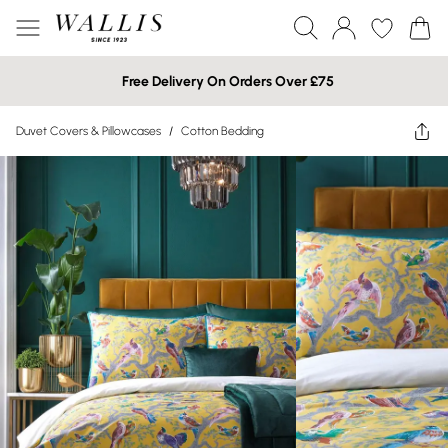
Free Delivery On Orders Over £75
Duvet Covers & Pillowcases
/
Cotton Bedding