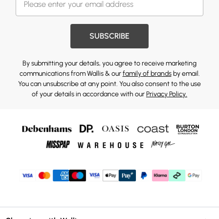
SUBSCRIBE
By submitting your details, you agree to receive marketing
communications from Wallis & our
family of brands
by email.
You can unsubscribe at any point. You also consent to the use
of your details in accordance with our
Privacy Policy.