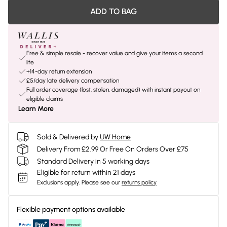
ADD TO BAG
Free & simple resale - recover value and give your items a second
life
+14-day return extension
£5/day late delivery compensation
Full order coverage (lost, stolen, damaged) with instant payout on
eligible claims
Learn More
Sold & Delivered by
UW Home
Delivery From £2.99 Or Free On Orders Over £75
Standard Delivery in 5 working days
Eligible for return within 21 days
Exclusions apply.
Please see our
returns policy
Flexible payment options available