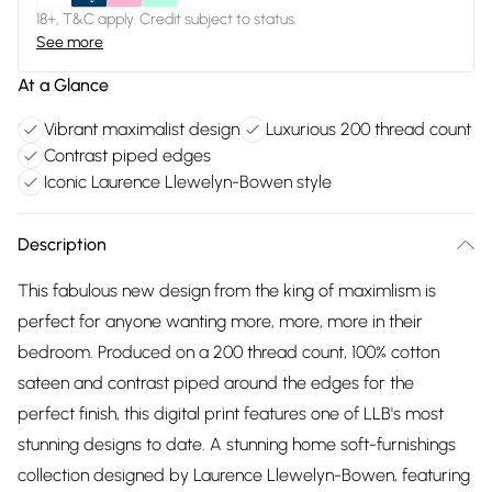
18+, T&C apply. Credit subject to status.
See more
At a Glance
Vibrant maximalist design
Luxurious 200 thread count
Contrast piped edges
Iconic Laurence Llewelyn-Bowen style
Description
This fabulous new design from the king of maximlism is
perfect for anyone wanting more, more, more in their
bedroom. Produced on a 200 thread count, 100% cotton
sateen and contrast piped around the edges for the
perfect finish, this digital print features one of LLB's most
stunning designs to date. A stunning home soft-furnishings
collection designed by Laurence Llewelyn-Bowen, featuring