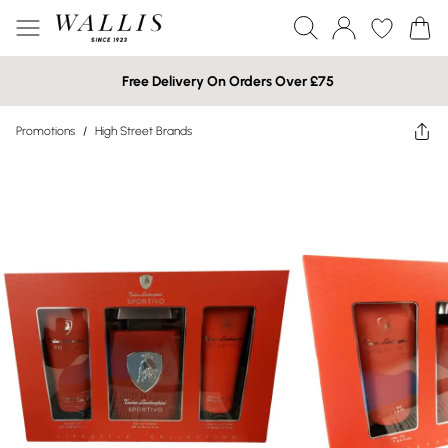
Free Delivery On Orders Over £75
Promotions
/
High Street Brands