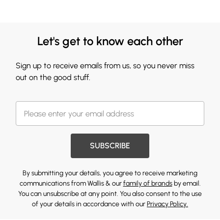
Let's get to know each other
Sign up to receive emails from us, so you never miss
out on the good stuff.
SUBSCRIBE
By submitting your details, you agree to receive marketing
communications from Wallis & our
family of brands
by email.
You can unsubscribe at any point. You also consent to the use
of your details in accordance with our
Privacy Policy.