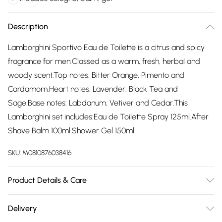
Description
Lamborghini Sportivo Eau de Toilette is a citrus and spicy
fragrance for men.Classed as a warm, fresh, herbal and
woody scent.Top notes: Bitter Orange, Pimento and
Cardamom.Heart notes: Lavender, Black Tea and
Sage.Base notes: Labdanum, Vetiver and Cedar.This
Lamborghini set includes:Eau de Toilette Spray 125ml.After
Shave Balm 100ml.Shower Gel 150ml.
SKU:
M0810876038416
Product Details & Care
Alcohol Denat.,Parfum, Aqua
Delivery