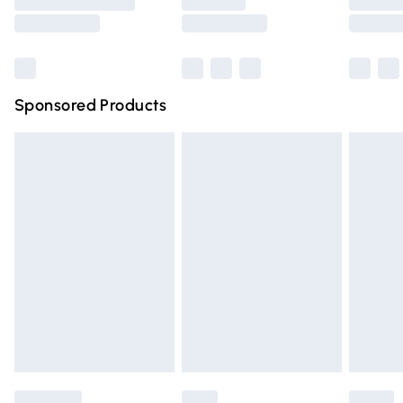
Saturday
Bulky Item Delivery
£4.99
Northern Ireland Super Saver Delivery
£2.99
Sponsored Products
Northern Ireland Standard Delivery
£4.99
Unlimited free delivery for a year with Unlimited Delivery
for £14.99
Find out more
Please note, some delivery methods are not available for
products delivered by our brand partners & they may
have longer delivery times.
Find out more