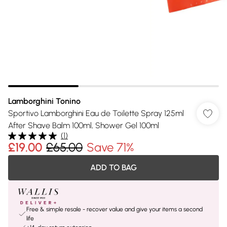
Lamborghini Tonino
Sportivo Lamborghini Eau de Toilette Spray 125ml
After Shave Balm 100ml, Shower Gel 100ml
(
1
)
£19.00
£65.00
Save 71%
ADD TO BAG
Free & simple resale - recover value and give your items a second
life