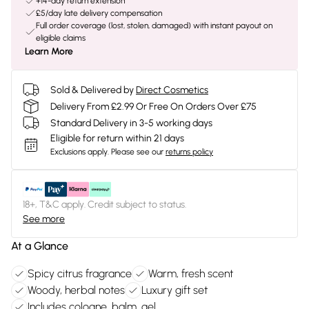
+14-day return extension
£5/day late delivery compensation
Full order coverage (lost, stolen, damaged) with instant payout on
eligible claims
Learn More
Sold & Delivered by
Direct Cosmetics
Delivery From £2.99 Or Free On Orders Over £75
Standard Delivery in 3-5 working days
Eligible for return within 21 days
Exclusions apply.
Please see our
returns policy
18+, T&C apply. Credit subject to status.
See more
At a Glance
Spicy citrus fragrance
Warm, fresh scent
Woody, herbal notes
Luxury gift set
Includes cologne, balm, gel