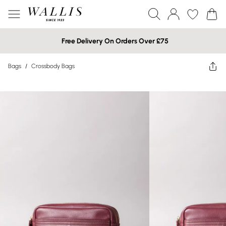
Free Delivery On Orders Over £75
Bags
/
Crossbody Bags