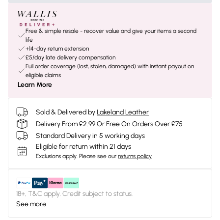
Free & simple resale - recover value and give your items a second
life
+14-day return extension
£5/day late delivery compensation
Full order coverage (lost, stolen, damaged) with instant payout on
eligible claims
Learn More
Sold & Delivered by
Lakeland Leather
Delivery From £2.99 Or Free On Orders Over £75
Standard Delivery in 5 working days
Eligible for return within 21 days
Exclusions apply.
Please see our
returns policy
18+, T&C apply. Credit subject to status.
See more