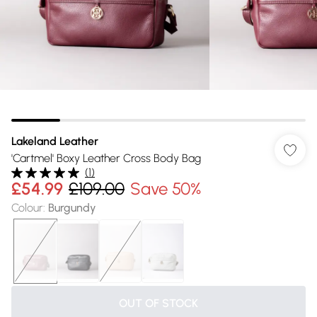
Lakeland Leather
'Cartmel' Boxy Leather Cross Body Bag
(
1
)
£54.99
£109.00
Save 50%
Colour
:
Burgundy
OUT OF STOCK