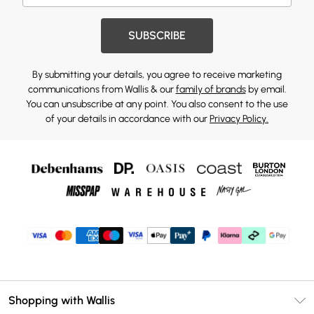
SUBSCRIBE
By submitting your details, you agree to receive marketing
communications from Wallis & our
family of brands
by email.
You can unsubscribe at any point. You also consent to the use
of your details in accordance with our
Privacy Policy.
Shopping with Wallis