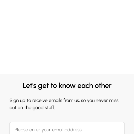
Let's get to know each other
Sign up to receive emails from us, so you never miss
out on the good stuff.