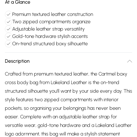
At a Glance
Premium textured leather construction
Two zipped compartments organize
Adjustable leather strap versatility
Gold-tone hardware stylish accents
On-trend structured boxy silhouette
Description
Crafted from premium textured leather, the Cartmel boxy
cross body bag from Lakeland Leather is the on-trend
structured silhouette you'll want by your side every day. This
style features two zipped compartments with interior
pockets, so organising your belongings has never been
easier. Complete with an adjustable leather strap for
versatile wear, gold-tone hardware and a Lakeland Leather
logo adornment, this bag will make a stylish statement